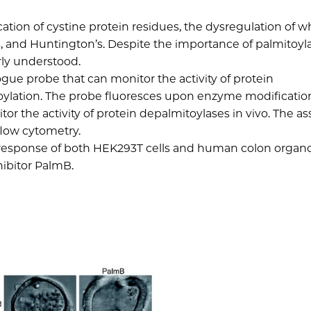
cation of cystine protein residues, the dysregulation of w
s, and Huntington’s. Despite the importance of palmitoyla
rly understood.
ue probe that can monitor the activity of protein
oylation. The probe fluoresces upon enzyme modificatio
or the activity of protein depalmitoylases in vivo. The a
flow cytometry.
e response of both HEK293T cells and human colon organo
hibitor PalmB.