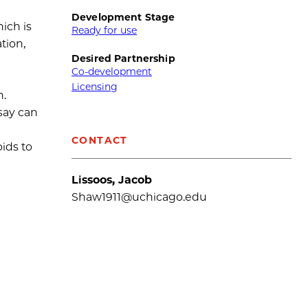
Development Stage
hich is
Ready for use
tion,
Desired Partnership
Co-development
Licensing
n.
ssay can
CONTACT
ids to
Lissoos, Jacob
Shaw1911@uchicago.edu