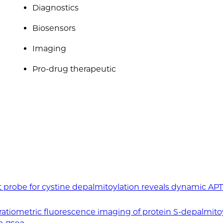
Diagnostics
Biosensors
Imaging
Pro-drug therapeutic
ent probe for cystine depalmitoylation reveals dynamic AP
 ratiometric fluorescence imaging of protein S-depalmito