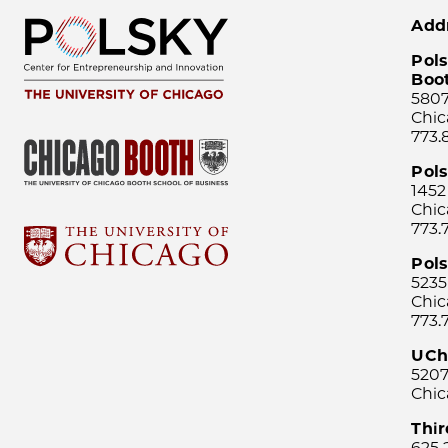
Add
Pols
Boo
5807
Chic
773.
Pol
1452
Chic
773.
Pols
5235
Chic
773.
UCh
5207
Chic
Thi
625 