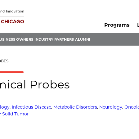
Programs
USINESS OWNERS
INDUSTRY PARTNERS
ALUMNI
OBES
mical Probes
logy
,
Infectious Disease
,
Metabolic Disorders
,
Neurology
,
Oncol
 Solid Tumor