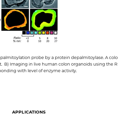
palmitoylation probe by a protein depalmitoylase. A colo
t. B) Imaging in live human colon organoids using the 
sponding with level of enzyme activity.
APPLICATIONS