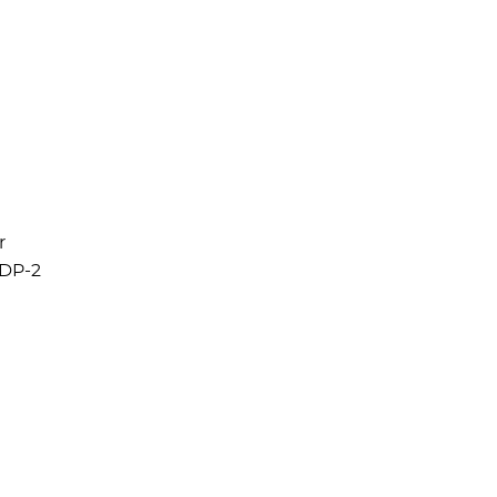
r
RDP-2