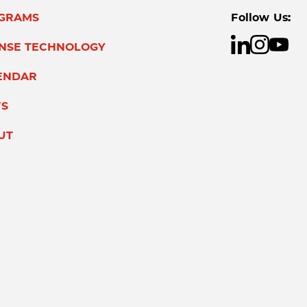
GRAMS
Follow Us:
ENSE TECHNOLOGY
ENDAR
S
UT