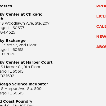
resses
PRO
ky Center at Chicago
LIC
th
 S Woodlawn Ave, Ste. 207
CAL
ago, IL 60637
834.4525
NEW
sky Exchange
 E 53rd St, 2nd Floor
ABO
ago, IL 60615
702.2076
ky Center at Harper Court
 S Harper Ct, 9th Floor
ago, IL 60615
702.1692
icago Science Incubator
 S Harper Ave, Ste 500
ago, IL 60615
rd Coast Foundry
2nd St, Ste 103 San