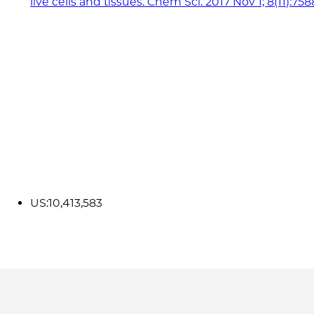
live cells and tissues. Chem Sci. 2017 Nov 1; 8(11):75
US:10,413,583