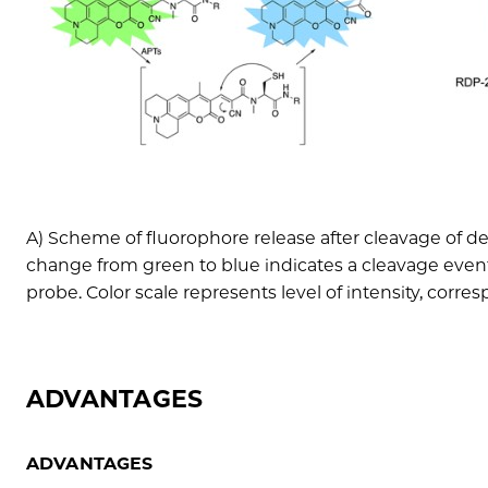
A) Scheme of fluorophore release after cleavage of de
change from green to blue indicates a cleavage even
probe. Color scale represents level of intensity, corre
ADVANTAGES
ADVANTAGES