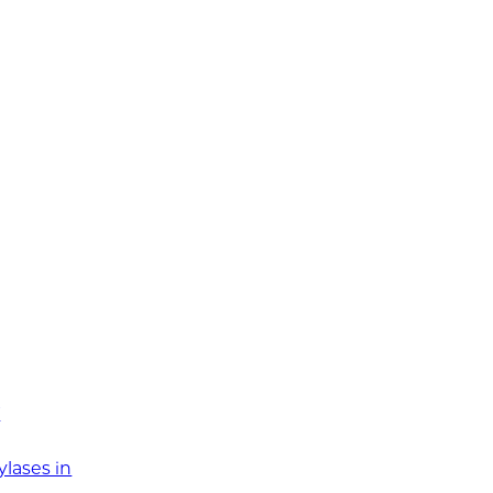
T
ylases in