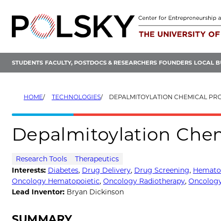
Skip
to
content
STUDENTS
FACULTY, POSTDOCS & RESEARCHERS
FOUNDERS
LOCAL B
HOME
TECHNOLOGIES
DEPALMITOYLATION CHEMICAL PR
Depalmitoylation Che
Research Tools
Therapeutics
Interests:
Diabetes
,
Drug Delivery
,
Drug Screening
,
Hemato
Oncology Hematopoietic
,
Oncology Radiotherapy
,
Oncology
Lead Inventor:
Bryan Dickinson
SUMMARY