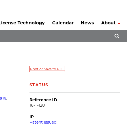
License Technology
Calendar
News
About
Tog
Open 
Print or Save to PDF
STATUS
ogy
,
Reference ID
16-T-128
IP
Patent Issued