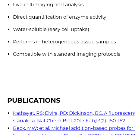
Live cell imaging and analysis
Direct quantification of enzyme activity
Water-soluble (easy cell uptake)
Performs in heterogeneous tissue samples
Compatible with standard imaging protocols
PUBLICATIONS
Kathayat, RS; Elvira, PD; Dickinson, BC. A fluoresc
signaling. Nat Chem Biol. 2017 Feb;13(2): 150-152.
Beck, MW; et al. Michael addition-based probes for