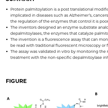
Protein palmitoylation is a post translational modifi
implicated in diseases such as Alzheimer’s, cancer
the regulation of the enzymes that control it is poo
The inventors designed an enzyme substrate analog
depalmitoylases, the enzymes that catalyze palmit
The invention is a fluorescence assay that can monit
be read with traditional fluorescent microscopy or 
The assay was validated in vitro by monitoring th
treatment with the non-specific depalmitoylase in
FIGURE