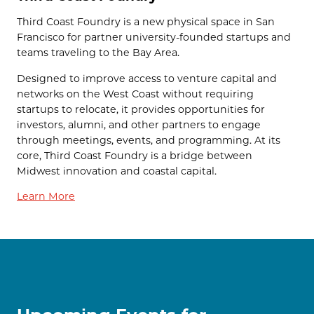
Third Coast Foundry is a new physical space in San
Francisco for partner university-founded startups and
teams traveling to the Bay Area.
Designed to improve access to venture capital and
networks on the West Coast without requiring
startups to relocate, it provides opportunities for
investors, alumni, and other partners to engage
through meetings, events, and programming. At its
core, Third Coast Foundry is a bridge between
Midwest innovation and coastal capital.
Learn More