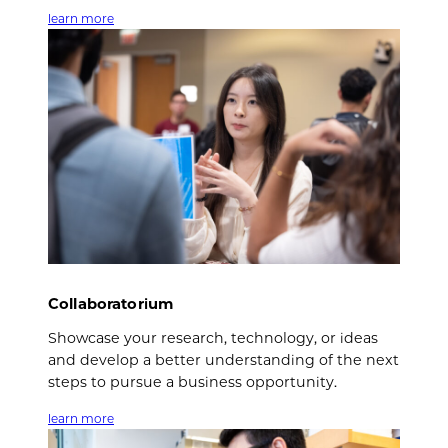
learn more
Collaboratorium
Showcase your research, technology, or ideas
and develop a better understanding of the next
steps to pursue a business opportunity.
learn more