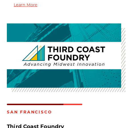
Learn More
SAN FRANCISCO
Third Coast Foundry