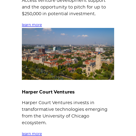
Access venture development support
and the opportunity to pitch for up to
$250,000 in potential investment.
learn more
Harper Court Ventures
Harper Court Ventures invests in
transformative technologies emerging
from the University of Chicago
ecosystem.
learn more