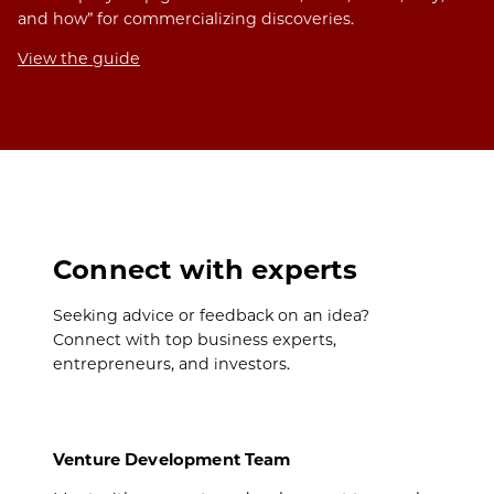
and how” for commercializing discoveries.
View the guide
Connect with experts
Seeking advice or feedback on an idea?
Connect with top business experts,
entrepreneurs, and investors.
Venture Development Team