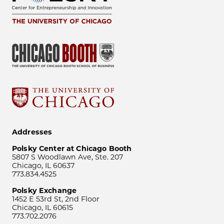
Addresses
Polsky Center at Chicago Booth
5807 S Woodlawn Ave, Ste. 207
Chicago, IL 60637
773.834.4525
Polsky Exchange
1452 E 53rd St, 2nd Floor
Chicago, IL 60615
773.702.2076