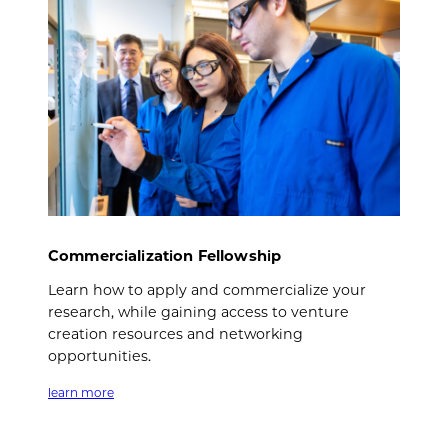
Commercialization Fellowship
Learn how to apply and commercialize your
research, while gaining access to venture
creation resources and networking
opportunities.
learn more