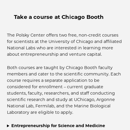
Take a course at Chicago Booth
The Polsky Center offers two free, non-credit courses
for scientists at the University of Chicago and affiliated
National Labs who are interested in learning more
about entrepreneurship and venture capital.
Both courses are taught by Chicago Booth faculty
members and cater to the scientific community. Each
course requires a separate application to be
considered for enrollment – current graduate
students, faculty, researchers, and staff conducting
scientific research and study at UChicago, Argonne
National Lab, Fermilab, and the Marine Biological
Laboratory are eligible to apply.
Entrepreneurship for Science and Medicine