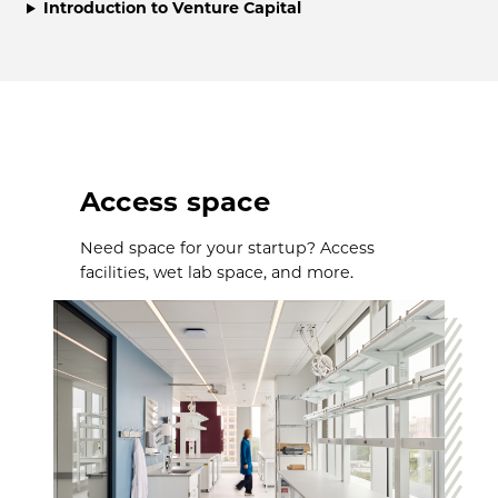
Introduction to Venture Capital
Access space
Need space for your startup? Access
facilities, wet lab space, and more.