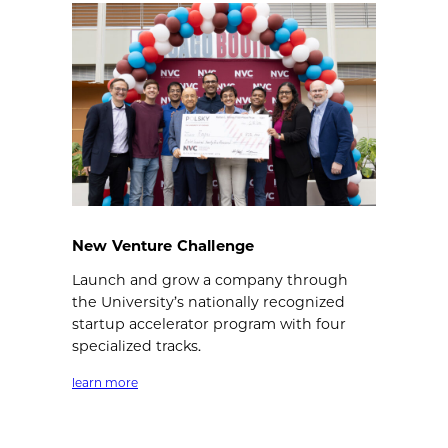
New Venture Challenge
Launch and grow a company through
the University’s nationally recognized
startup accelerator program with four
specialized tracks.
learn more