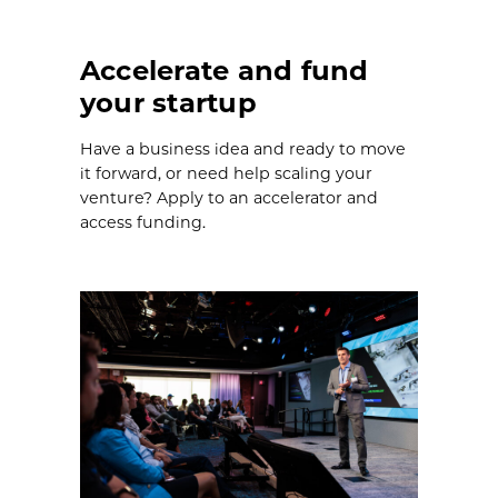
Accelerate and fund
your startup
Have a business idea and ready to move
it forward, or need help scaling your
venture? Apply to an accelerator and
access funding.