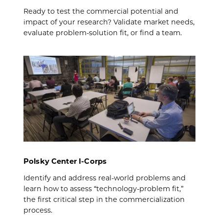
Ready to test the commercial potential and
impact of your research? Validate market needs,
evaluate problem-solution fit, or find a team.
Polsky Center I-Corps
Identify and address real-world problems and
learn how to assess “technology-problem fit,”
the first critical step in the commercialization
process.