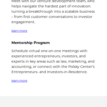
Meet with our venture development team, who
helps navigate the hardest part of innovation:
turning a breakthrough into a scalable business
– from first customer conversations to investor
engagement.
learn more
Mentorship Program
Schedule virtual one-on-one meetings with
experienced entrepreneurs, investors, and
experts in key areas such as law, marketing, and
accounting, or connect with the Polsky Center’s
Entrepreneurs- and Investors-in-Residence.
learn more