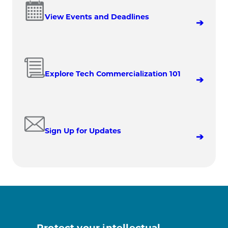
View Events and Deadlines
Explore Tech Commercialization 101
Sign Up for Updates
Protect your intellectual