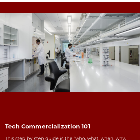
Tech Commercialization 101
This step-by-step guide is the “who, what, when, why,