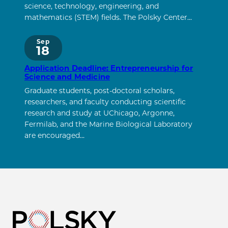
science, technology, engineering, and
mathematics (STEM) fields. The Polsky Center…
Sep
18
Application Deadline: Entrepreneurship for
Science and Medicine
Graduate students, post-doctoral scholars,
researchers, and faculty conducting scientific
research and study at UChicago, Argonne,
Fermilab, and the Marine Biological Laboratory
are encouraged…