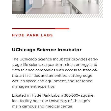
HYDE PARK LABS
UChicago Science Incubator
The UChicago Science Incubator provides early-
stage life sciences, quantum, clean energy, and
data science companies with access to state-of-
the-art facilities and amenities, cutting-edge
wet lab space and equipment, and seasoned
management expertise.
Located in Hyde Park Labs, a 300,000+ square-
foot facility near the University of Chicago’s
main campus and medical center.