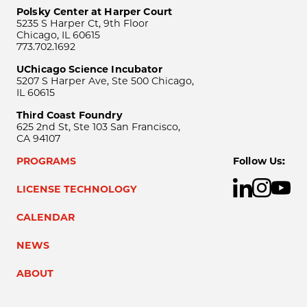
Polsky Center at Harper Court
5235 S Harper Ct, 9th Floor
Chicago, IL 60615
773.702.1692
UChicago Science Incubator
5207 S Harper Ave, Ste 500 Chicago,
IL 60615
Third Coast Foundry
625 2nd St, Ste 103 San Francisco,
CA 94107
PROGRAMS
Follow Us:
LICENSE TECHNOLOGY
CALENDAR
NEWS
ABOUT