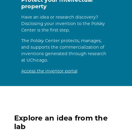
property
Have an idea or research discovery?
Disclosing your invention to the Polsky
Center is the first step.
The Polsky Center protects, manages,
and supports the commercialization of
inventions generated through research
at UChicago.
Access the inventor portal
Explore an idea from the
lab