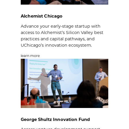
Alchemist Chicago
Advance your early-stage startup with
access to Alchemist’s Silicon Valley best
practices and capital pathways, and
UChicago’s innovation ecosystem.
learn more
George Shultz Innovation Fund