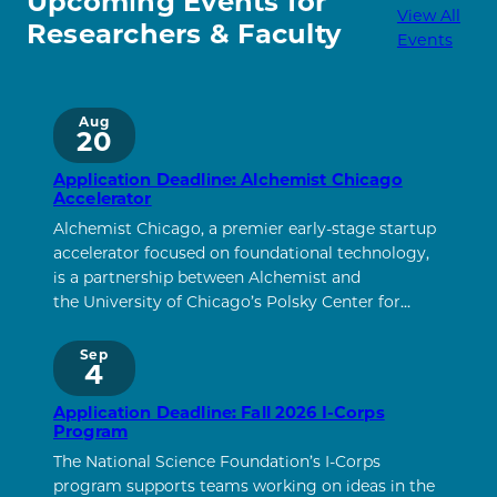
Upcoming Events for
View All
Researchers & Faculty
Events
Aug
20
Application Deadline: Alchemist Chicago
Accelerator
Alchemist Chicago, a premier early-stage startup
accelerator focused on foundational technology,
is a partnership between Alchemist and
the University of Chicago’s Polsky Center for…
Sep
4
Application Deadline: Fall 2026 I-Corps
Program
The National Science Foundation’s I-Corps
program supports teams working on ideas in the