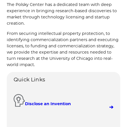
The Polsky Center has a dedicated team with deep
experience in bringing research-based discoveries to
market through technology licensing and startup
creation.
From securing intellectual property protection, to
identifying commercialization partners and executing
licenses, to funding and commercialization strategy,
we provide the expertise and resources needed to
turn research at the University of Chicago into real-
world impact.
Quick Links
Disclose an Invention