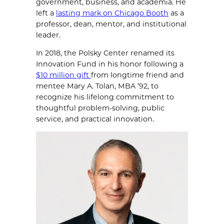
government, business, and academia. He
left a
lasting mark on Chicago Booth
as a
professor, dean, mentor, and institutional
leader.
In 2018, the Polsky Center renamed its
Innovation Fund in his honor following a
$10 million gift
from longtime friend and
mentee Mary A. Tolan, MBA ’92, to
recognize his lifelong commitment to
thoughtful problem-solving, public
service, and practical innovation.