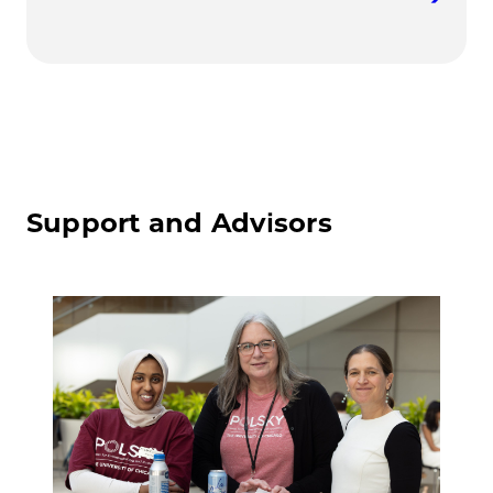
Support and Advisors