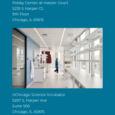
Polsky Center at Harper Court
5235 S Harper Ct.
9th Floor
Chicago, IL 60615
UChicago Science Incubator
5207 S. Harper Ave
Suite 500
Chicago, IL. 60615