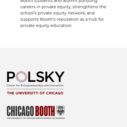
Booth students and alumni pursuing
careers in private equity, strengthens the
school’s private equity network, and
supports Booth’s reputation as a hub for
private equity education.