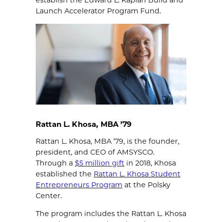
establish the Edward L. Kaplan Build and
Launch Accelerator Program Fund.
Rattan L. Khosa, MBA ’79
Rattan L. Khosa, MBA ’79, is the founder,
president, and CEO of AMSYSCO.
Through a
$5 million gift
in 2018, Khosa
established the
Rattan L. Khosa Student
Entrepreneurs Program
at the Polsky
Center.
The program includes the Rattan L. Khosa