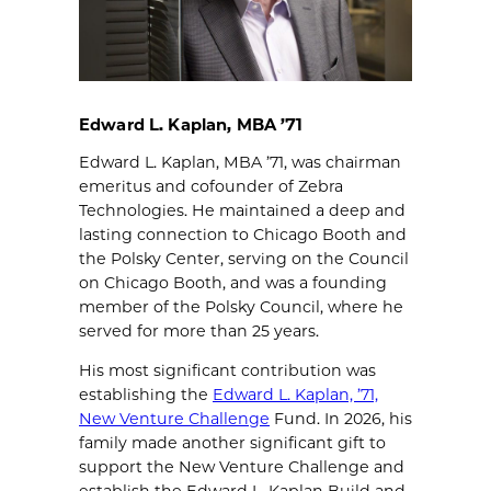
Edward L. Kaplan, MBA ’71
Edward L. Kaplan, MBA ’71, was chairman
emeritus and cofounder of Zebra
Technologies. He maintained a deep and
lasting connection to Chicago Booth and
the Polsky Center, serving on the Council
on Chicago Booth, and was a founding
member of the Polsky Council, where he
served for more than 25 years.
His most significant contribution was
establishing the
Edward L. Kaplan, ’71,
New Venture Challenge
Fund. In 2026, his
family made another significant gift to
support the New Venture Challenge and