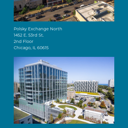
Polsky Exchange North
1452 E. 53rd St.
2nd Floor
Chicago, IL 60615