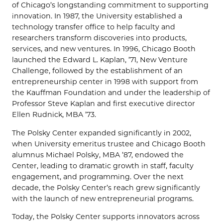
of Chicago’s longstanding commitment to supporting
innovation. In 1987, the University established a
technology transfer office to help faculty and
researchers transform discoveries into products,
services, and new ventures. In 1996, Chicago Booth
launched the Edward L. Kaplan, ’71, New Venture
Challenge, followed by the establishment of an
entrepreneurship center in 1998 with support from
the Kauffman Foundation and under the leadership of
Professor Steve Kaplan and first executive director
Ellen Rudnick, MBA ’73.
The Polsky Center expanded significantly in 2002,
when University emeritus trustee and Chicago Booth
alumnus Michael Polsky, MBA ’87, endowed the
Center, leading to dramatic growth in staff, faculty
engagement, and programming. Over the next
decade, the Polsky Center’s reach grew significantly
with the launch of new entrepreneurial programs.
Today, the Polsky Center supports innovators across