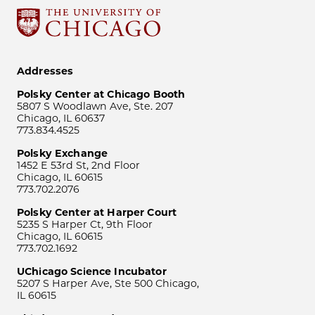
Addresses
Polsky Center at Chicago Booth
5807 S Woodlawn Ave, Ste. 207
Chicago, IL 60637
773.834.4525
Polsky Exchange
1452 E 53rd St, 2nd Floor
Chicago, IL 60615
773.702.2076
Polsky Center at Harper Court
5235 S Harper Ct, 9th Floor
Chicago, IL 60615
773.702.1692
UChicago Science Incubator
5207 S Harper Ave, Ste 500 Chicago,
IL 60615