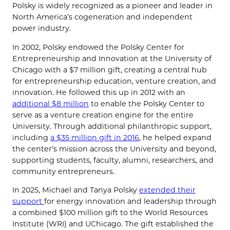
Polsky is widely recognized as a pioneer and leader in
North America’s cogeneration and independent
power industry.
In 2002, Polsky endowed the Polsky Center for
Entrepreneurship and Innovation at the University of
Chicago with a $7 million gift, creating a central hub
for entrepreneurship education, venture creation, and
innovation. He followed this up in 2012 with an
additional $8 million
to enable the Polsky Center to
serve as a venture creation engine for the entire
University. Through additional philanthropic support,
including
a $35 million gift in 2016
, he helped expand
the center’s mission across the University and beyond,
supporting students, faculty, alumni, researchers, and
community entrepreneurs.
In 2025, Michael and Tanya Polsky
extended their
support
for energy innovation and leadership through
a combined $100 million gift to the World Resources
Institute (WRI) and UChicago. The gift established the