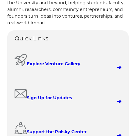
the University and beyond, helping students, faculty,
alumni, researchers, community entrepreneurs, and
founders turn ideas into ventures, partnerships, and
real-world impact.
Quick Links
Explore Venture Gallery
Sign Up for Updates
Support the Polsky Center