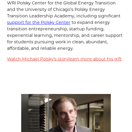
WRI Polsky Center for the Global Energy Transition
and the University of Chicago’s Polsky Energy
Transition Leadership Academy, including significant
support for the Polsky Center
to expand energy
transition entrepreneurship, startup funding,
experiential learning, mentorship, and career support
for students pursuing work in clean, abundant,
affordable, and reliable energy.
Watch Michael Polsky’s story
learn more about his gift