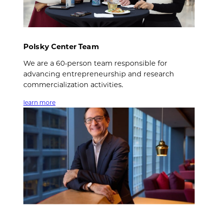
Polsky Center Team
We are a 60-person team responsible for
advancing entrepreneurship and research
commercialization activities.
learn more