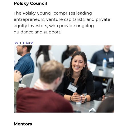
Polsky Council
The Polsky Council comprises leading
entrepreneurs, venture capitalists, and private
equity investors, who provide ongoing
guidance and support.
learn more
Mentors