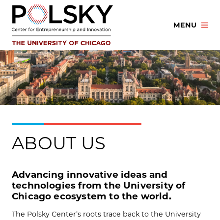
Skip
to
MENU
content
ABOUT US
Advancing innovative ideas and
technologies from the University of
Chicago ecosystem to the world.
The Polsky Center’s roots trace back to the University