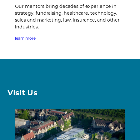
Our mentors bring decades of experience in
strategy, fundraising, healthcare, technology,
sales and marketing, law, insurance, and other
industries.
learn more
Visit Us