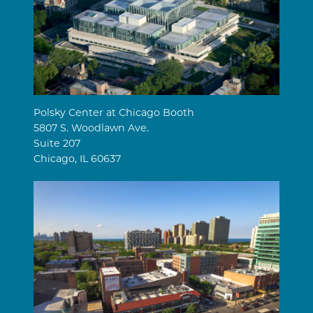
Polsky Center at Chicago Booth
5807 S. Woodlawn Ave.
Suite 207
Chicago, IL 60637