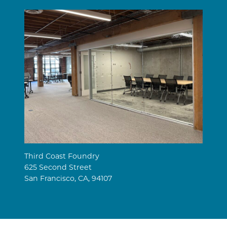
Third Coast Foundry
625 Second Street
San Francisco, CA, 94107