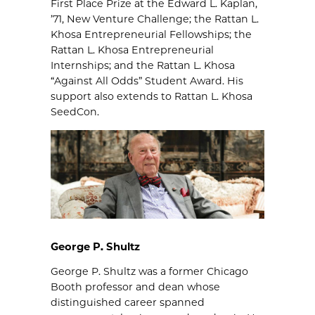
First Place Prize at the Edward L. Kaplan,
’71, New Venture Challenge; the Rattan L.
Khosa Entrepreneurial Fellowships; the
Rattan L. Khosa Entrepreneurial
Internships; and the Rattan L. Khosa
“Against All Odds” Student Award. His
support also extends to Rattan L. Khosa
SeedCon.
George P. Shultz
George P. Shultz was a former Chicago
Booth professor and dean whose
distinguished career spanned