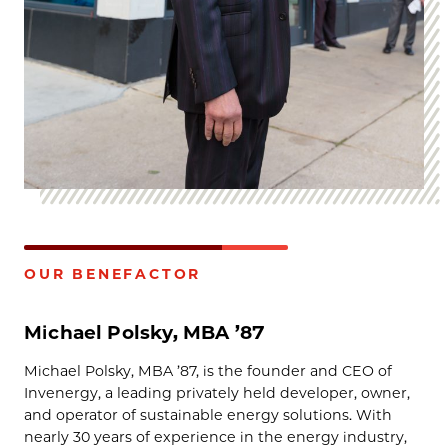
OUR BENEFACTOR
Michael Polsky, MBA ’87
Michael Polsky, MBA ’87, is the founder and CEO of
Invenergy, a leading privately held developer, owner,
and operator of sustainable energy solutions. With
nearly 30 years of experience in the energy industry,