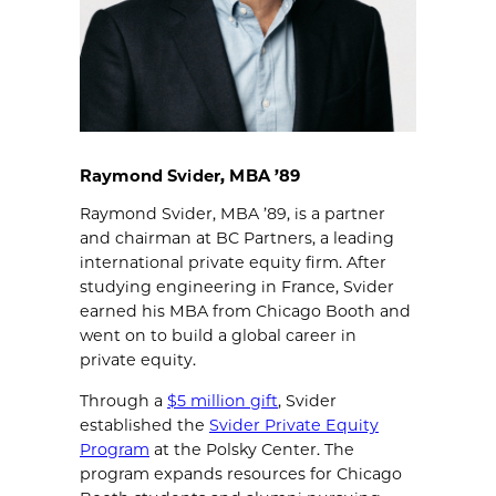
Raymond Svider, MBA ’89
Raymond Svider, MBA ’89, is a partner
and chairman at BC Partners, a leading
international private equity firm. After
studying engineering in France, Svider
earned his MBA from Chicago Booth and
went on to build a global career in
private equity.
Through a
$5 million gift
, Svider
established the
Svider Private Equity
Program
at the Polsky Center. The
program expands resources for Chicago