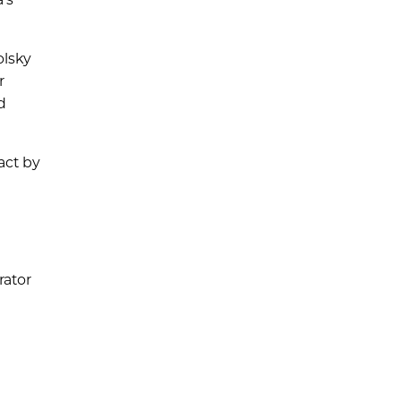
olsky
r
d
act by
rator