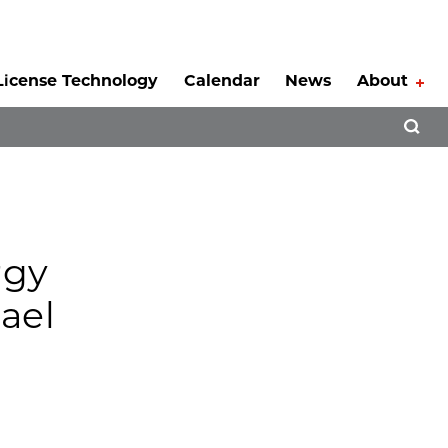
License Technology
Calendar
News
About
Tog
Open 
rgy
ael