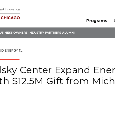
Programs
USINESS OWNERS
INDUSTRY PARTNERS
ALUMNI
 MICHAEL AND TANYA POLSKY
lsky Center Expand Ene
ith $12.5M Gift from Mich