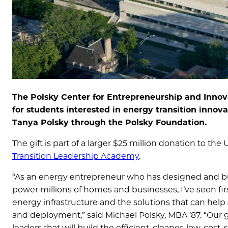
The Polsky Center for Entrepreneurship and Innovat
for students interested in energy transition innova
Tanya Polsky through the Polsky Foundation.
The gift is part of a larger $25 million donation to th
Transition Leadership Academy
.
“As an energy entrepreneur who has designed and buil
power millions of homes and businesses, I’ve seen fir
energy infrastructure and the solutions that can hel
and deployment,” said Michael Polsky, MBA ’87. “Our g
leaders that will build the efficient, cleaner, low-cos