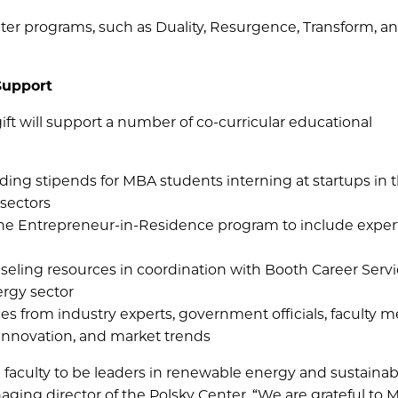
nter programs, such as Duality, Resurgence, Transform, a
Support
ift will support a number of co-curricular educational
iding stipends for MBA students interning at startups in 
 sectors
he Entrepreneur-in-Residence program to include expert
eling resources in coordination with Booth Career Servi
ergy sector
es from industry experts, government officials, faculty 
 innovation, and market trends
faculty to be leaders in renewable energy and sustainabil
ging director of the Polsky Center. “We are grateful to 