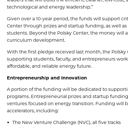
technological and energy leadership.”
Given over a 10-year period, the funds will support c
Center through prizes and startup funding, as well as 
students. Beyond the Polsky Center, the money will a
curriculum development.
With the first pledge received last month, the Polsky
supporting students, faculty, and entrepreneurs worki
affordable, and reliable energy future.
Entrepreneurship and Innovation
A portion of the funding will be dedicated to suppor
programs. Entrepreneurial prizes and startup funding 
ventures focused on energy transition. Funding will b
accelerators, including:
The New Venture Challenge (NVC), all five tracks