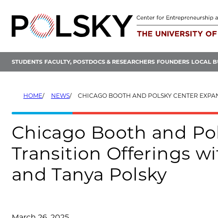
Skip
to
content
STUDENTS
FACULTY, POSTDOCS & RESEARCHERS
FOUNDERS
LOCAL B
HOME
NEWS
CHICAGO BOOTH AND POLSKY CENTER EXPAND ENERGY TRANSITION OFFERINGS WITH $12.5M GIFT FROM
Chicago Booth and Po
Transition Offerings w
and Tanya Polsky
March 26, 2025