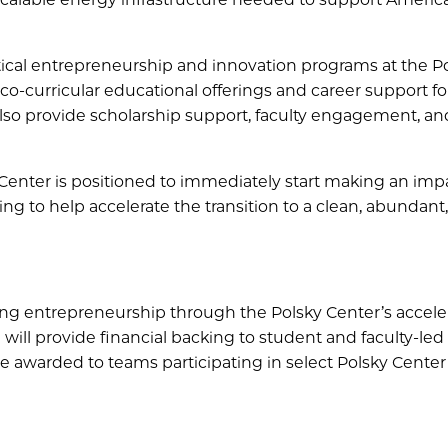
ritical entrepreneurship and innovation programs at the P
co-curricular educational offerings and career support fo
lso provide scholarship support, faculty engagement, an
 Center is positioned to immediately start making an imp
ng to help accelerate the transition to a clean, abundant,
ting entrepreneurship through the Polsky Center’s accele
will provide financial backing to student and faculty-led
e awarded to teams participating in select Polsky Center