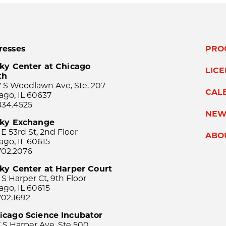
resses
PRO
ky Center at Chicago
LIC
th
 S Woodlawn Ave, Ste. 207
CAL
ago, IL 60637
834.4525
NEW
sky Exchange
 E 53rd St, 2nd Floor
ABO
ago, IL 60615
702.2076
ky Center at Harper Court
 S Harper Ct, 9th Floor
ago, IL 60615
702.1692
icago Science Incubator
 S Harper Ave, Ste 500