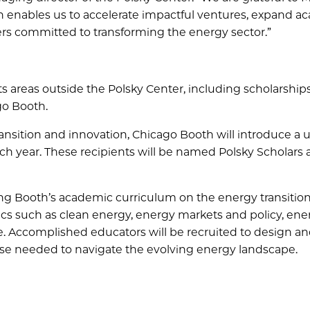
h enables us to accelerate impactful ventures, expand a
ers committed to transforming the energy sector.”
 areas outside the Polsky Center, including scholarships,
o Booth.
 transition and innovation, Chicago Booth will introduce a
ch year. These recipients will be named Polsky Scholars
ing Booth’s academic curriculum on the energy transition
cs such as clean energy, energy markets and policy, ene
e. Accomplished educators will be recruited to design a
ise needed to navigate the evolving energy landscape.