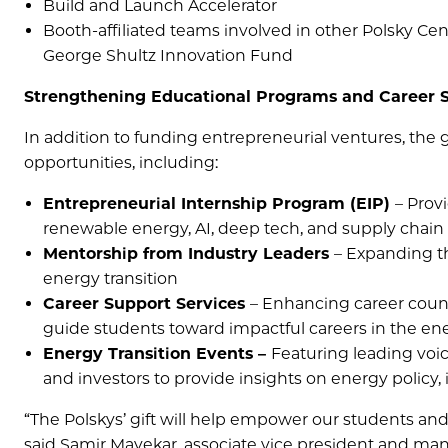
Build and Launch Accelerator
Booth-affiliated teams involved in other Polsky Ce
George Shultz Innovation Fund
Strengthening Educational Programs and Career 
In addition to funding entrepreneurial ventures, the g
opportunities, including:
Entrepreneurial Internship Program (EIP)
– Prov
renewable energy, AI, deep tech, and supply chain
Mentorship from Industry Leaders
– Expanding t
energy transition
Career Support Services
– Enhancing career couns
guide students toward impactful careers in the en
Energy Transition Events –
Featuring leading voic
and investors to provide insights on energy policy,
“The Polskys’ gift will help empower our students and 
said Samir Mayekar, associate vice president and mana