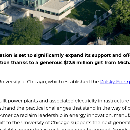
ion is set to significantly expand its support and off
tion thanks to a generous $12.5 million gift from Mic
e University of Chicago, which established the
Polsky Ener
t power plants and associated electricity infrastructure
sthand the practical challenges that stand in the way of 
p America reclaim leadership in energy innovation, manuf
ift to the University of Chicago supports the next generat
t, scalable energy infrastructure needed to support America