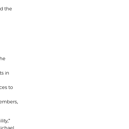
nd the
the
s in
ces to
members,
ity,”
Michael