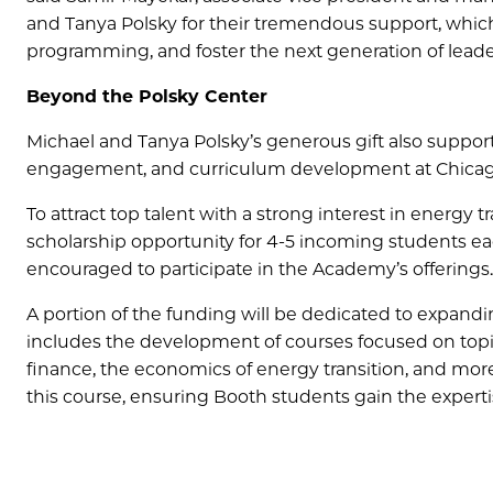
and Tanya Polsky for their tremendous support, whic
programming, and foster the next generation of lead
Beyond the Polsky Center
Michael and Tanya Polsky’s generous gift also supports
engagement, and curriculum development at Chicag
To attract top talent with a strong interest in energy
scholarship opportunity for 4-5 incoming students ea
encouraged to participate in the Academy’s offerings.
A portion of the funding will be dedicated to expand
includes the development of courses focused on topi
finance, the economics of energy transition, and mor
this course, ensuring Booth students gain the expert