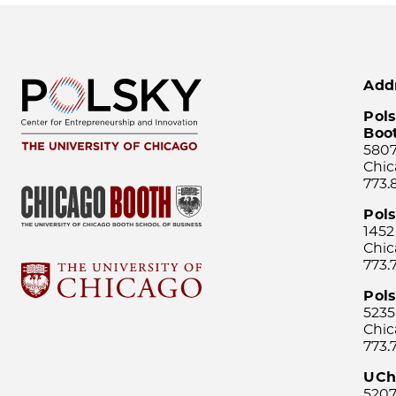
Add
Pols
Boo
5807
Chic
773.
Pol
1452
Chic
773.
Pols
5235
Chic
773.
UCh
5207