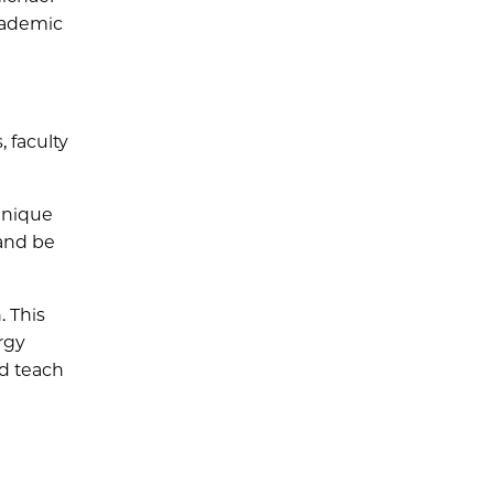
cademic
 faculty
 unique
 and be
. This
rgy
nd teach