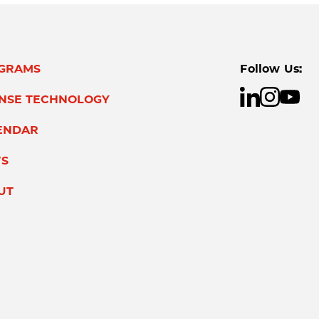
GRAMS
Follow Us:
ENSE TECHNOLOGY
ENDAR
S
UT