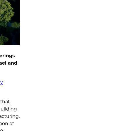
erings
hael and
gy
 that
building
acturing,
ion of
’s