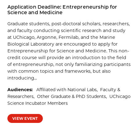
Application Deadline: Entrepreneurship for
Science and Medicine
Graduate students, post-doctoral scholars, researchers,
and faculty conducting scientific research and study
at UChicago, Argonne, Fermilab, and the Marine
Biological Laboratory are encouraged to apply for
Entrepreneurship for Science and Medicine. This non-
credit course will provide an introduction to the field
of entrepreneurship, not only familiarizing participants
with common topics and frameworks, but also
introducing...
Audiences:
Affiliated with National Labs
Faculty &
Researchers
Other Graduate & PhD Students
UChicago
Science Incubator Members
VIEW EVENT