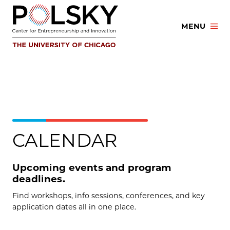
Skip
to
MENU
content
CALENDAR
Upcoming events and program
deadlines.
Find workshops, info sessions, conferences, and key
application dates all in one place.