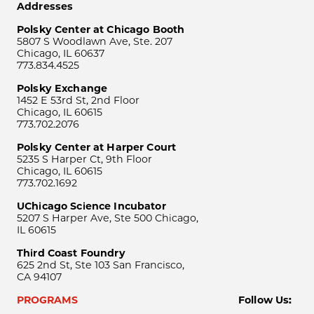
Addresses
Polsky Center at Chicago Booth
5807 S Woodlawn Ave, Ste. 207
Chicago, IL 60637
773.834.4525
Polsky Exchange
1452 E 53rd St, 2nd Floor
Chicago, IL 60615
773.702.2076
Polsky Center at Harper Court
5235 S Harper Ct, 9th Floor
Chicago, IL 60615
773.702.1692
UChicago Science Incubator
5207 S Harper Ave, Ste 500 Chicago,
IL 60615
Third Coast Foundry
625 2nd St, Ste 103 San Francisco,
CA 94107
PROGRAMS
Follow Us: