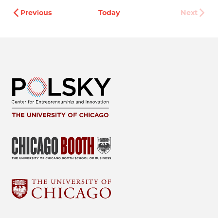
Events
Previous
Today
Next
Events