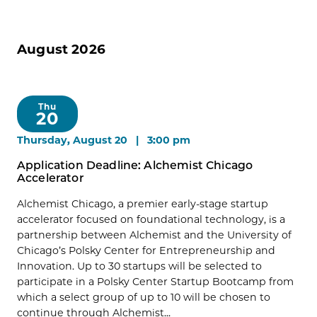
August 2026
Thu
20
Thursday, August 20 | 3:00 pm
Application Deadline: Alchemist Chicago
Accelerator
Alchemist Chicago, a premier early-stage startup
accelerator focused on foundational technology, is a
partnership between Alchemist and the University of
Chicago’s Polsky Center for Entrepreneurship and
Innovation. Up to 30 startups will be selected to
participate in a Polsky Center Startup Bootcamp from
which a select group of up to 10 will be chosen to
continue through Alchemist...