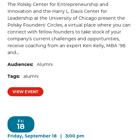
The Polsky Center for Entrepreneurship and
Innovation and the Harry L. Davis Center for
Leadership at the University of Chicago present the
Polsky Founders' Circles, a virtual place where you can
connect with fellow founders to take stock of your
company's current challenges and opportunities,
receive coaching from an expert Ken Kelly, MBA '98
and...
Audiences:
Alumni
Tags:
alumni
VIEW EVENT
Fri
18
Friday, September 18 | 3:00 pm