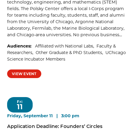
technology, engineering, and mathematics (STEM)
fields. The Polsky Center offers a local I-Corps program
for teams including faculty, students, staff, and alumni
from the University of Chicago, Argonne National
Laboratory, Fermilab, the Marine Biological Laboratory,
and Chicago-area universities. No previous business...
Audiences:
Affiliated with National Labs
Faculty &
Researchers
Other Graduate & PhD Students
UChicago
Science Incubator Members
VIEW EVENT
Fri
11
Friday, September 11 | 3:00 pm
Application Deadline: Founders’ Circles