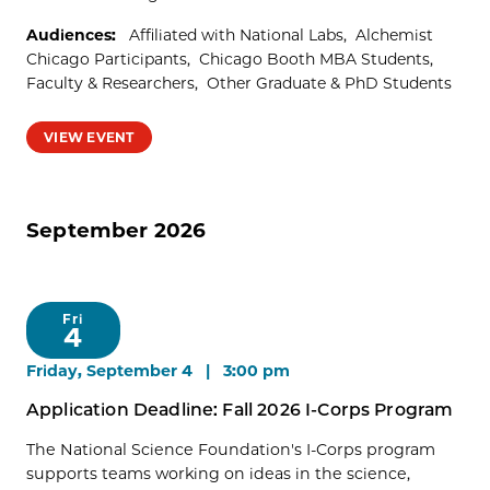
Audiences:
Affiliated with National Labs
Alchemist
Chicago Participants
Chicago Booth MBA Students
Faculty & Researchers
Other Graduate & PhD Students
VIEW EVENT
September 2026
Fri
4
Friday, September 4 | 3:00 pm
Application Deadline: Fall 2026 I-Corps Program
The National Science Foundation's I-Corps program
supports teams working on ideas in the science,