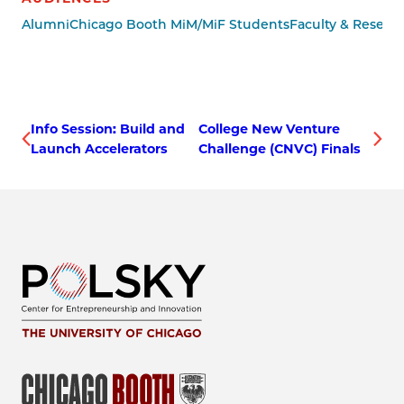
Alumni
Chicago Booth MiM/MiF Students
Faculty & Resear
Info Session: Build and
College New Venture
Launch Accelerators
Challenge (CNVC) Finals