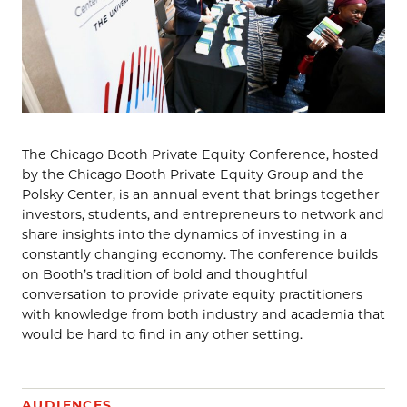
The Chicago Booth Private Equity Conference, hosted
by the Chicago Booth Private Equity Group and the
Polsky Center, is an annual event that brings together
investors, students, and entrepreneurs to network and
share insights into the dynamics of investing in a
constantly changing economy. The conference builds
on Booth’s tradition of bold and thoughtful
conversation to provide private equity practitioners
with knowledge from both industry and academia that
would be hard to find in any other setting.
AUDIENCES