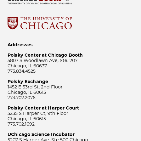
Addresses
Polsky Center at Chicago Booth
5807 S Woodlawn Ave, Ste. 207
Chicago, IL 60637
773.834.4525
Polsky Exchange
1452 E 53rd St, 2nd Floor
Chicago, IL 60615
773.702.2076
Polsky Center at Harper Court
5235 S Harper Ct, 9th Floor
Chicago, IL 60615
773.702.1692
UChicago Science Incubator
5207 S Harper Ave, Ste 500 Chicago,