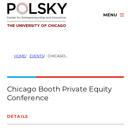
Skip
to
MENU
content
HOME
EVENTS
CHICAGO BOOTH PRIVATE EQUITY CONFERENCE
Chicago Booth Private Equity
Conference
DETAILS