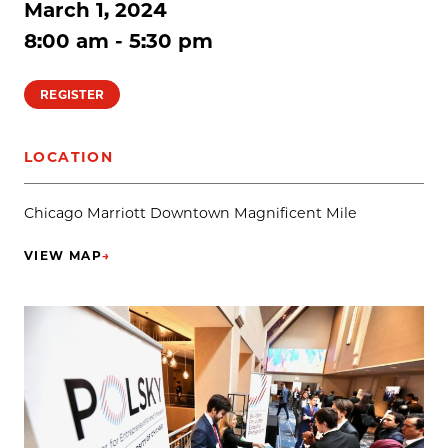
March 1, 2024
8:00 am - 5:30 pm
REGISTER
LOCATION
Chicago Marriott Downtown Magnificent Mile
VIEW MAP
→
(OPENS IN NEW TAB)