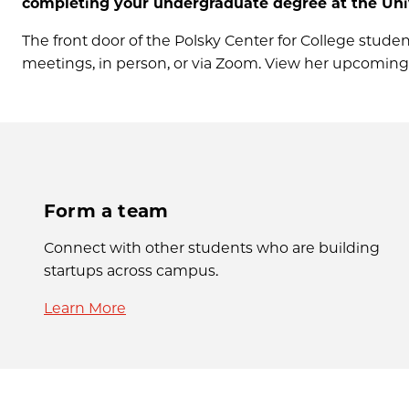
completing your undergraduate degree at the Univ
The front door of the Polsky Center for College students
meetings, in person, or via Zoom. View her upcomin
Form a team
Connect with other students who are building
startups across campus.
Learn More