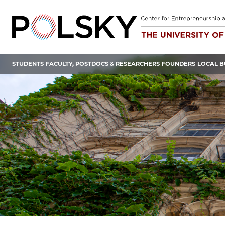
Skip
to
content
STUDENTS
FACULTY, POSTDOCS & RESEARCHERS
FOUNDERS
LOCAL B