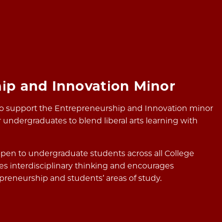
ip and Innovation Minor
to support the Entrepreneurship and Innovation minor
 undergraduates to blend liberal arts learning with
pen to undergraduate students across all College
s interdisciplinary thinking and encourages
reneurship and students’ areas of study.