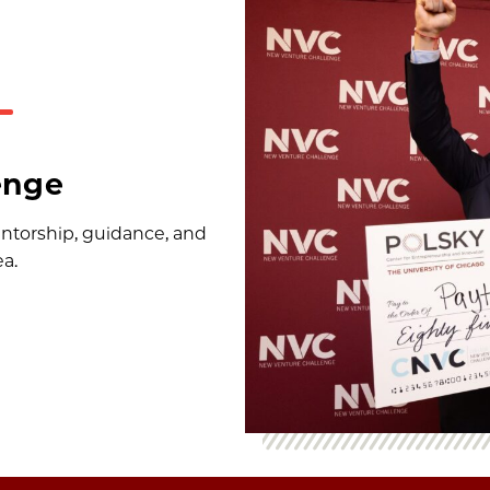
enge
ntorship, guidance, and
ea.