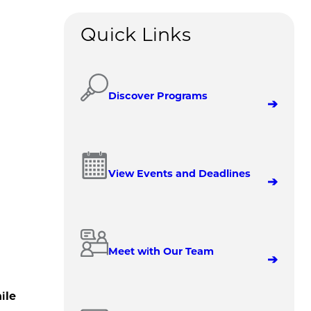
Quick Links
Discover Programs
View Events and Deadlines
Meet with Our Team
ile