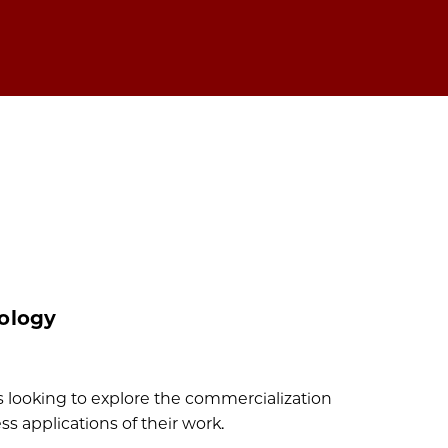
ology
 looking to explore the commercialization
s applications of their work.