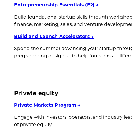
Entrepreneurship Essentials (E2)
→
Build foundational startup skills through workshop
finance, marketing, sales, and venture developme
Build and Launch Accelerators
→
Spend the summer advancing your startup throu
programming designed to help founders at differe
Private equity
Private Markets Program
→
Engage with investors, operators, and industry lea
of private equity.