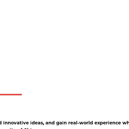
d innovative ideas, and gain real-world experience wh