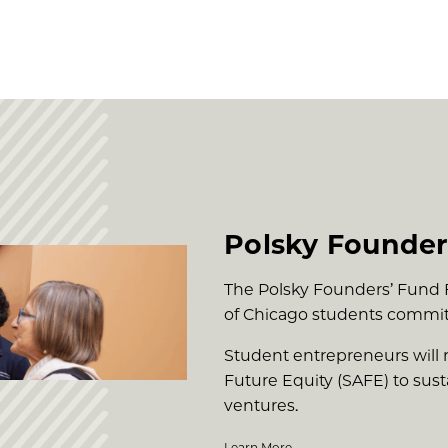
Polsky Founder
The Polsky Founders’ Fund Fe
of Chicago students commit
Student entrepreneurs will 
Future Equity (SAFE) to su
ventures.
Learn More