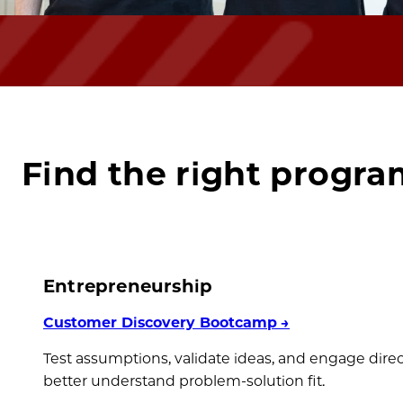
Find the right progra
Entrepreneurship
Customer Discovery Bootcamp
→
Test assumptions, validate ideas, and engage dire
better understand problem-solution fit.