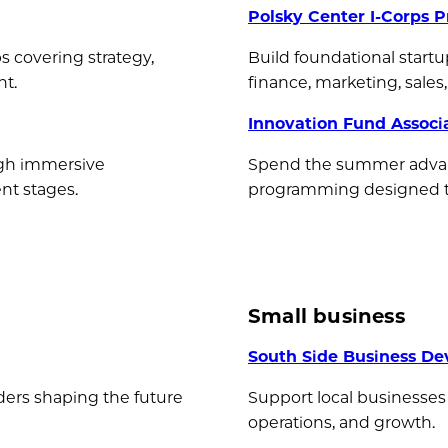
Polsky Center I-Corps 
s covering strategy,
Build foundational startu
nt.
finance, marketing, sale
Innovation Fund Associ
gh immersive
Spend the summer advan
nt stages.
programming designed to 
Small business
South Side Business De
ders shaping the future
Support local businesses
operations, and growth.