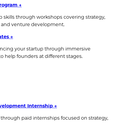
Program
→
p skills through workshops covering strategy,
s, and venture development.
ates
→
cing your startup through immersive
help founders at different stages.
velopment Internship
→
 through paid internships focused on strategy,