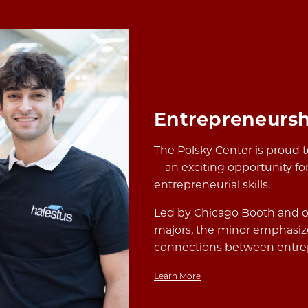
Entrepreneursh
The Polsky Center is proud 
—an exciting opportunity for
entrepreneurial skills.
Led by Chicago Booth and o
majors, the minor emphasize
connections between entrep
Learn More