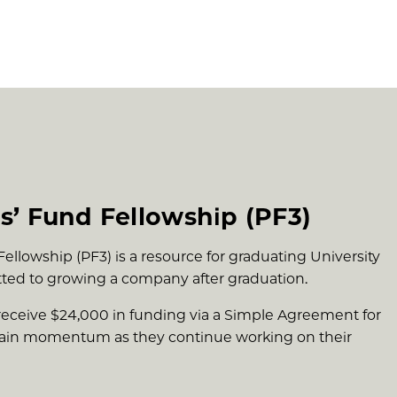
s’ Fund Fellowship (PF3)
llowship (PF3) is a resource for graduating University
ted to growing a company after graduation.
receive $24,000 in funding via a Simple Agreement for
stain momentum as they continue working on their