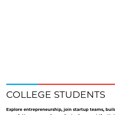
COLLEGE STUDENTS
Explore entrepreneurship, join startup teams, buil