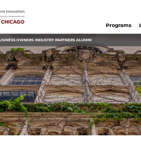
Programs
USINESS OWNERS
INDUSTRY PARTNERS
ALUMNI