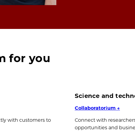
m for you
Science and techn
Collaboratorium
→
ctly with customers to
Connect with researchers
opportunities and busines