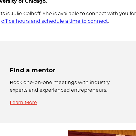
ersity of Chicago.
 is Julie Colhoff. She is available to connect with you for 
g
office hours and schedule a time to connect
.
Find a mentor
Book one-on-one meetings with industry
experts and experienced entrepreneurs.
Learn More