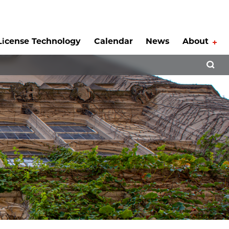
License Technology
Calendar
News
About
Tog
Open 