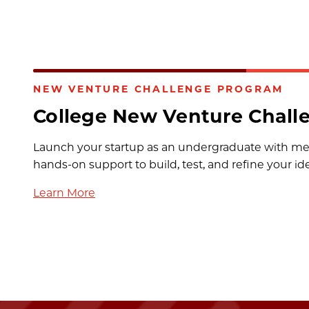
NEW VENTURE CHALLENGE PROGRAM
College New Venture Chall
Launch your startup as an undergraduate with me
hands-on support to build, test, and refine your id
Learn More