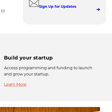
Sign Up for Updates
1:1
Build your startup
Access programming and funding to launch
and grow your startup.
Learn More