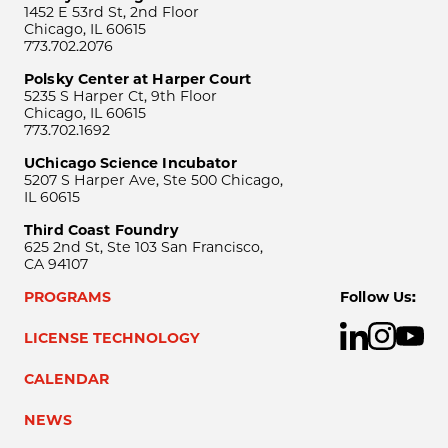
1452 E 53rd St, 2nd Floor
Chicago, IL 60615
773.702.2076
Polsky Center at Harper Court
5235 S Harper Ct, 9th Floor
Chicago, IL 60615
773.702.1692
UChicago Science Incubator
5207 S Harper Ave, Ste 500 Chicago,
IL 60615
Third Coast Foundry
625 2nd St, Ste 103 San Francisco,
CA 94107
PROGRAMS
Follow Us:
LICENSE TECHNOLOGY
CALENDAR
NEWS