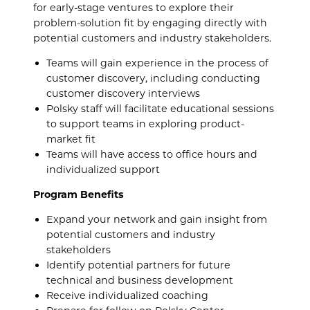
for early-stage ventures to explore their
problem-solution fit by engaging directly with
potential customers and industry stakeholders.
Teams will gain experience in the process of
customer discovery, including conducting
customer discovery interviews
Polsky staff will facilitate educational sessions
to support teams in exploring product-
market fit
Teams will have access to office hours and
individualized support
Program Benefits
Expand your network and gain insight from
potential customers and industry
stakeholders
Identify potential partners for future
technical and business development
Receive individualized coaching