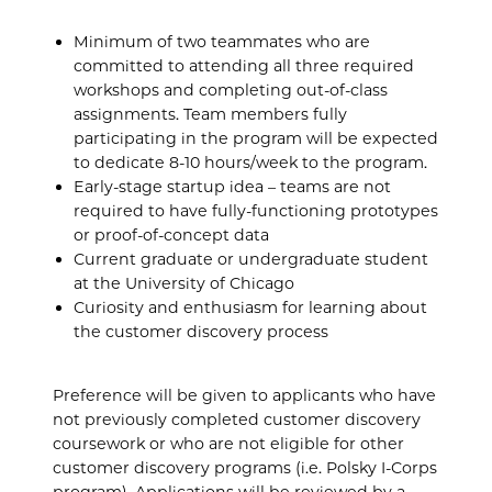
Minimum of two teammates who are
committed to attending all three required
workshops and completing out-of-class
assignments. Team members fully
participating in the program will be expected
to dedicate 8-10 hours/week to the program.
Early-stage startup idea – teams are not
required to have fully-functioning prototypes
or proof-of-concept data
Current graduate or undergraduate student
at the University of Chicago
Curiosity and enthusiasm for learning about
the customer discovery process
Preference will be given to applicants who have
not previously completed customer discovery
coursework or who are not eligible for other
customer discovery programs (i.e. Polsky I-Corps
program). Applications will be reviewed by a