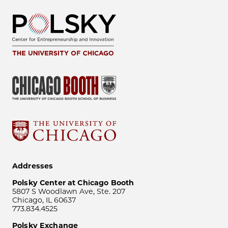
Addresses
Polsky Center at Chicago Booth
5807 S Woodlawn Ave, Ste. 207
Chicago, IL 60637
773.834.4525
Polsky Exchange