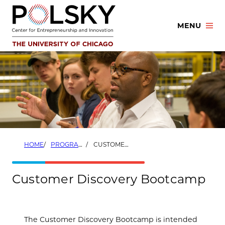
Skip
to
MENU
content
HOME
PROGRAMS
CUSTOMER DISCOVERY BOOTCAMP
Customer Discovery Bootcamp
The Customer Discovery Bootcamp is intended