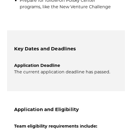
Prepare for follow-on Polsky Center
programs, like the New Venture Challenge
Key Dates and Deadlines
Application Deadline
The current application deadline has passed.
Application and Eligibility
Team eligibility requirements include: