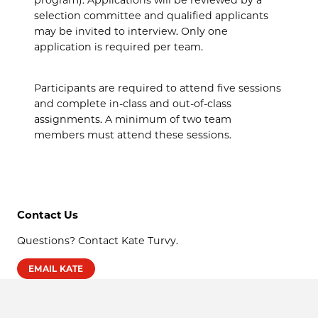
selection committee and qualified applicants
may be invited to interview. Only one
application is required per team.
Participants are required to attend five sessions
and complete in-class and out-of-class
assignments. A minimum of two team
members must attend these sessions.
Contact Us
Questions? Contact Kate Turvy.
EMAIL KATE