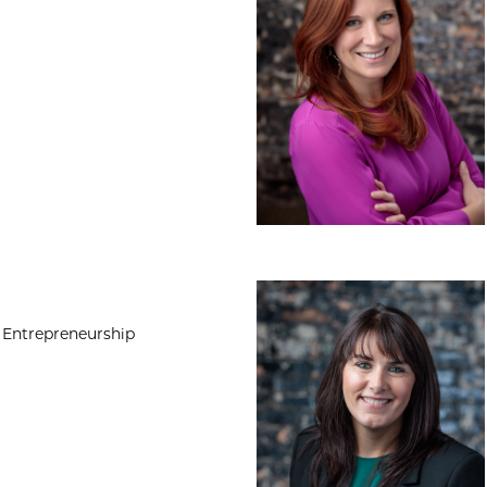
Heather Walsh, P
 Entrepreneurship