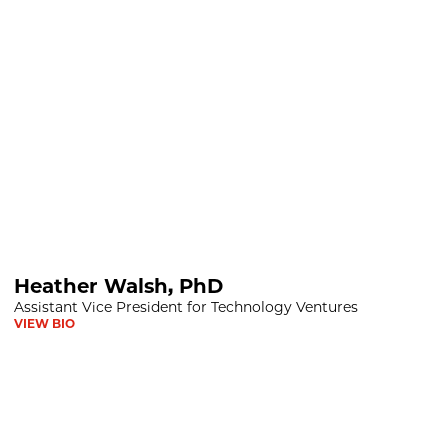
hD
Heather Walsh, PhD
Assistant Vice President for Technology Ventures
VIEW BIO