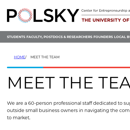
Skip
to
content
STUDENTS
FACULTY, POSTDOCS & RESEARCHERS
FOUNDERS
LOCAL B
HOME
MEET THE TEAM
MEET THE TE
We are a 60-person professional staff dedicated to supp
outside small business owners in navigating the comp
to market.