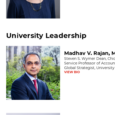
University Leadership
Madhav V. Rajan, MS, PhD
Madhav V. Rajan, 
Steven S. Wymer Dean, Chic
Service Professor of Accoun
Global Strategist, Universit
VIEW BIO