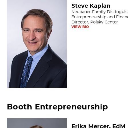
Steve Kaplan
Steve Kaplan
Neubauer Family Distinguish
Entrepreneurship and Financ
Director, Polsky Center
VIEW BIO
Booth Entrepreneurship
Erika Mercer, EdM
Erika Mercer, EdM