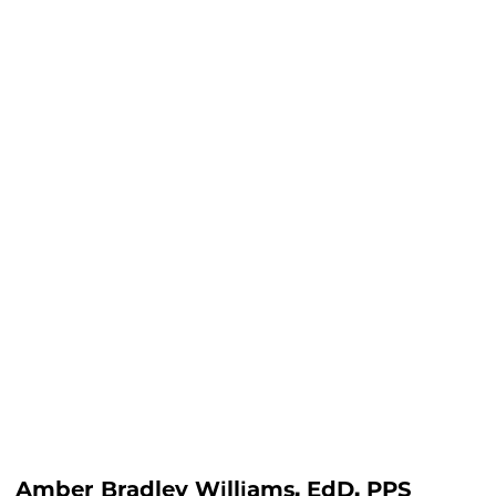
lliams, EdD, PPS
Amber Bradley Williams, EdD, PPS