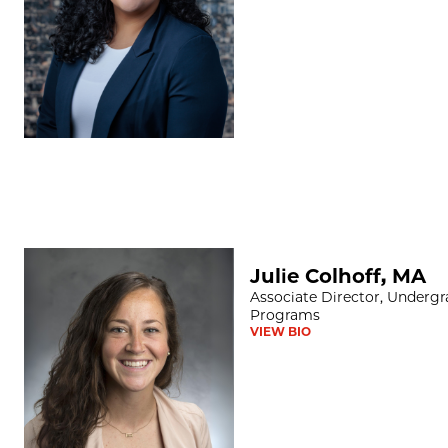
Julie Colhoff, MA
Julie Colhoff, MA
Associate Director, Underg
Programs
VIEW BIO