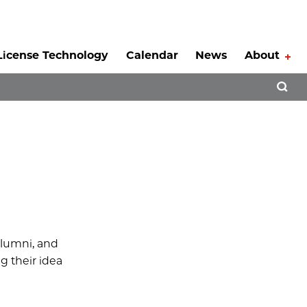
License Technology
Calendar
News
About
Tog
Open 
 alumni, and
g their idea