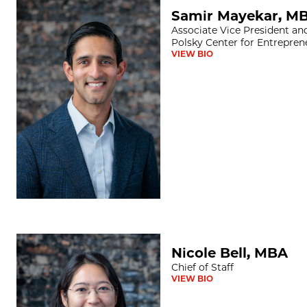
Samir Mayekar, MBA
Samir Mayekar, M
Associate Vice President an
Polsky Center for Entrepren
VIEW BIO
Nicole Bell, MBA
Nicole Bell, MBA
Chief of Staff
VIEW BIO