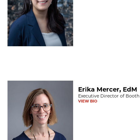
Erika Mercer, EdM
Erika Mercer, EdM
Executive Director of Booth
VIEW BIO