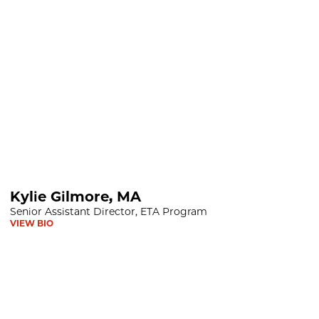
Kylie Gilmore, MA
Senior Assistant Director, ETA Program
VIEW BIO