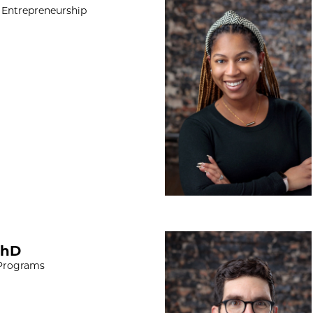
 Entrepreneurship
Paul Cavalieri, M
PhD
 Programs