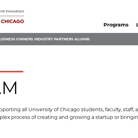
Programs
USINESS OWNERS
INDUSTRY PARTNERS
ALUMNI
AM
orting all University of Chicago students, faculty, staff,
lex process of creating and growing a startup or bringin