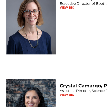
Executive Director of Booth
VIEW BIO
Crystal Camargo, PhD
Crystal Camargo, 
Assistant Director, Science
VIEW BIO