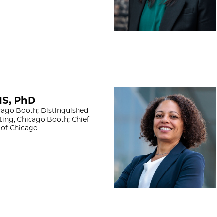
Nadya Mason, Ph
MS, PhD
ago Booth; Distinguished
ting, Chicago Booth; Chief
y of Chicago