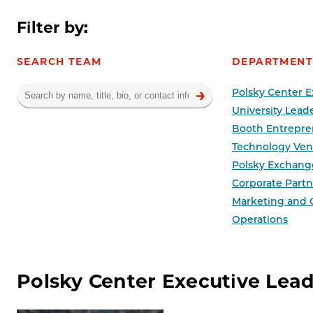
Filter by:
SEARCH TEAM
DEPARTMENT
Polsky Center E
University Lead
Booth Entrepre
Technology Ven
Polsky Exchang
Corporate Partne
Marketing and
Operations
Team results
Polsky Center Executive Lea