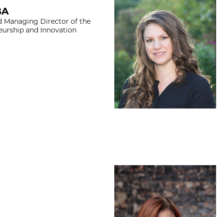
Abigail Ingram, J
BA
d Managing Director of the
eurship and Innovation
Abigail Prescott,