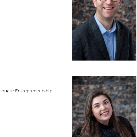
Kylie Gilmore, MA
raduate Entrepreneurship