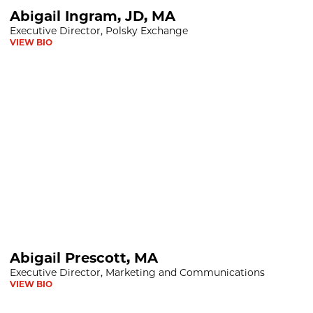
D, MA
Abigail Ingram, JD, MA
Executive Director, Polsky Exchange
VIEW BIO
 MA
Abigail Prescott, MA
Executive Director, Marketing and Communications
VIEW BIO