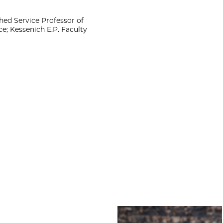
ed Service Professor of
e; Kessenich E.P. Faculty
Amber Bradley Wi