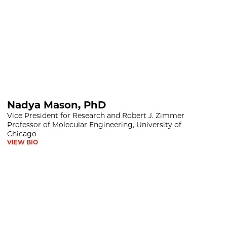
D
Nadya Mason, PhD
Vice President for Research and Robert J. Zimmer
Professor of Molecular Engineering, University of
Chicago
VIEW BIO