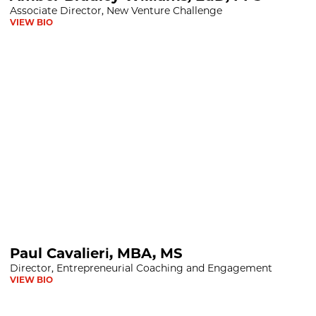
Associate Director, New Venture Challenge
VIEW BIO
BA, MS
Paul Cavalieri, MBA, MS
Director, Entrepreneurial Coaching and Engagement
VIEW BIO