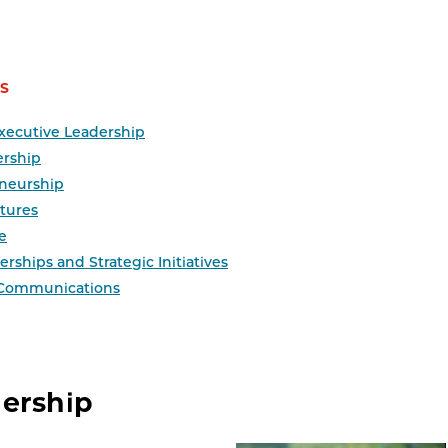
S
xecutive Leadership
ership
neurship
tures
e
rships and Strategic Initiatives
 Communications
dership