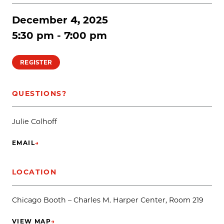
December 4, 2025
5:30 pm - 7:00 pm
REGISTER
QUESTIONS?
Julie Colhoff
EMAIL
→
(OPENS IN NEW TAB)
LOCATION
Chicago Booth – Charles M. Harper Center, Room 219
VIEW MAP
→