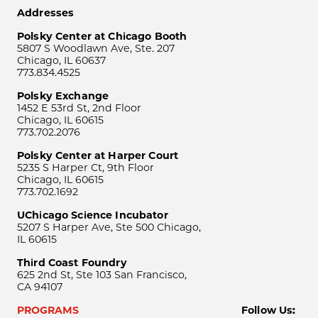
Addresses
Polsky Center at Chicago Booth
5807 S Woodlawn Ave, Ste. 207
Chicago, IL 60637
773.834.4525
Polsky Exchange
1452 E 53rd St, 2nd Floor
Chicago, IL 60615
773.702.2076
Polsky Center at Harper Court
5235 S Harper Ct, 9th Floor
Chicago, IL 60615
773.702.1692
UChicago Science Incubator
5207 S Harper Ave, Ste 500 Chicago,
IL 60615
Third Coast Foundry
625 2nd St, Ste 103 San Francisco,
CA 94107
PROGRAMS
Follow Us: