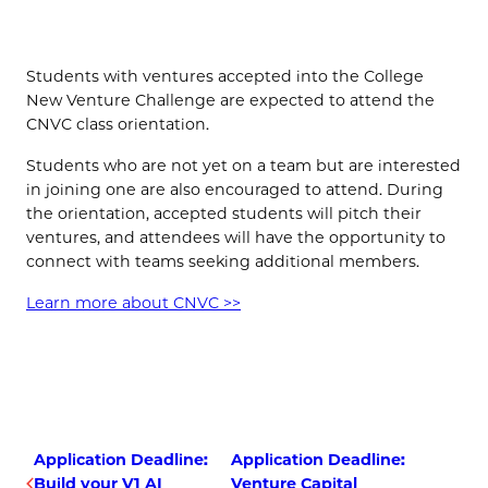
(OPENS IN NEW TAB)
Students with ventures accepted into the College
New Venture Challenge are expected to attend the
CNVC class orientation.
Students who are not yet on a team but are interested
in joining one are also encouraged to attend. During
the orientation, accepted students will pitch their
ventures, and attendees will have the opportunity to
connect with teams seeking additional members.
Learn more about CNVC >>
Application Deadline:
Application Deadline:
Build your V1 AI
Venture Capital