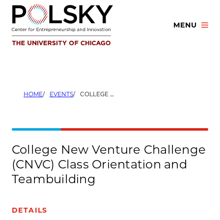
Skip
to
MENU
content
HOME
EVENTS
COLLEGE NEW VENTURE CHALLENGE (CNVC) CLASS ORIENTATION AND TEAMBUILDING
College New Venture Challenge
(CNVC) Class Orientation and
Teambuilding
DETAILS