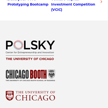
Prototyping Bootcamp
Investment Competition
(VCIC)