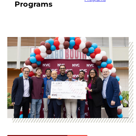
Programs