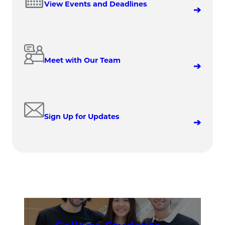
View Events and Deadlines
Meet with Our Team
Sign Up for Updates