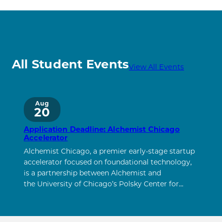
All Student Events
View All Events
Aug
20
Application Deadline: Alchemist Chicago
Accelerator
Alchemist Chicago, a premier early-stage startup
accelerator focused on foundational technology,
is a partnership between Alchemist and
the University of Chicago’s Polsky Center for…