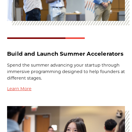
Build and Launch Summer Accelerators
Spend the summer advancing your startup through
immersive programming designed to help founders at
different stages.
Learn More