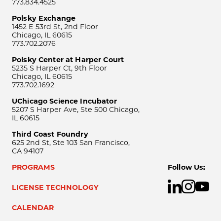
773.834.4525
Polsky Exchange
1452 E 53rd St, 2nd Floor
Chicago, IL 60615
773.702.2076
Polsky Center at Harper Court
5235 S Harper Ct, 9th Floor
Chicago, IL 60615
773.702.1692
UChicago Science Incubator
5207 S Harper Ave, Ste 500 Chicago,
IL 60615
Third Coast Foundry
625 2nd St, Ste 103 San Francisco,
CA 94107
PROGRAMS
Follow Us:
LICENSE TECHNOLOGY
CALENDAR