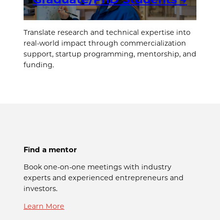
Translate research and technical expertise into
real-world impact through commercialization
support, startup programming, mentorship, and
funding.
Find a mentor
Book one-on-one meetings with industry
experts and experienced entrepreneurs and
investors.
Learn More