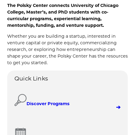
The Polsky Center connects University of Chicago
College, Master’s, and PhD students with co-
curricular programs, experiential learning,
mentorship, funding, and venture support.
Whether you are building a startup, interested in
venture capital or private equity, commercializing
research, or exploring how entrepreneurship can
shape your career, the Polsky Center has the resources
to get you started.
Quick Links
Discover Programs