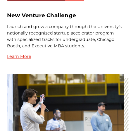
New Venture Challenge
Launch and grow a company through the University’s
nationally recognized startup accelerator program
with specialized tracks for undergraduate, Chicago
Booth, and Executive MBA students.
Learn More