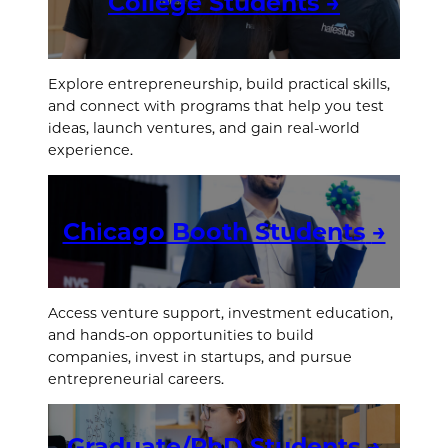
College Students
→
Explore entrepreneurship, build practical skills,
and connect with programs that help you test
ideas, launch ventures, and gain real-world
experience.
Chicago Booth Students
→
Access venture support, investment education,
and hands-on opportunities to build
companies, invest in startups, and pursue
entrepreneurial careers.
Graduate/PhD Students
→