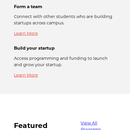
Form a team
Connect with other students who are building
startups across campus.
Learn More
Build your startup
Access programming and funding to launch
and grow your startup.
Learn More
View All
Featured
Programs