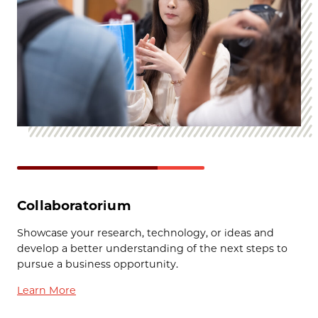
Collaboratorium
Showcase your research, technology, or ideas and
develop a better understanding of the next steps to
pursue a business opportunity.
Learn More