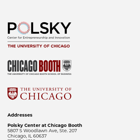
Addresses
Polsky Center at Chicago Booth
5807 S Woodlawn Ave, Ste. 207
Chicago, IL 60637