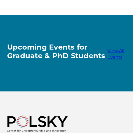
Upcoming Events for
View All
Graduate & PhD Students
Events