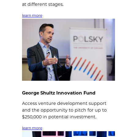
at different stages.
learn more
George Shultz Innovation Fund
Access venture development support
and the opportunity to pitch for up to
$250,000 in potential investment.
learn more