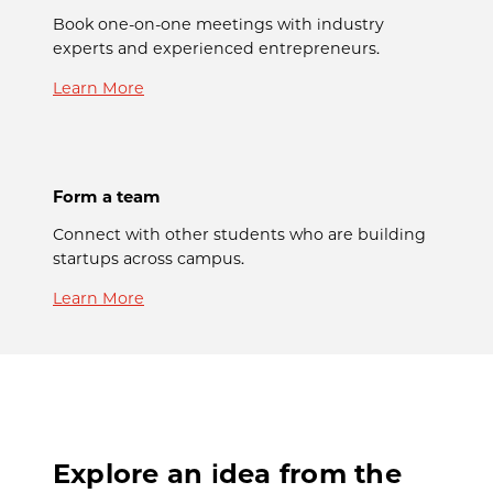
Book one-on-one meetings with industry
experts and experienced entrepreneurs.
Learn More
Form a team
Connect with other students who are building
startups across campus.
Learn More
Explore an idea from the