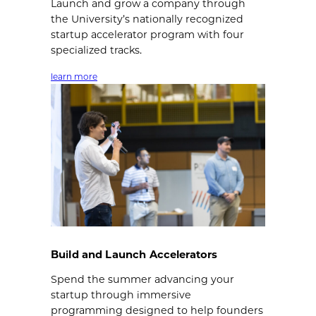
Launch and grow a company through
the University’s nationally recognized
startup accelerator program with four
specialized tracks.
learn more
Build and Launch Accelerators
Spend the summer advancing your
startup through immersive
programming designed to help founders