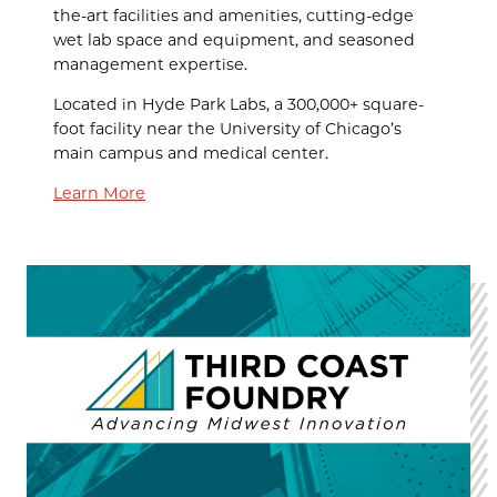
the-art facilities and amenities, cutting-edge
wet lab space and equipment, and seasoned
management expertise.
Located in Hyde Park Labs, a 300,000+ square-
foot facility near the University of Chicago’s
main campus and medical center.
Learn More