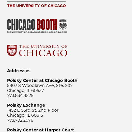
Addresses
Polsky Center at Chicago Booth
5807 S Woodlawn Ave, Ste. 207
Chicago, IL 60637
773.834.4525
Polsky Exchange
1452 E 53rd St, 2nd Floor
Chicago, IL 60615
773.702.2076
Polsky Center at Harper Court