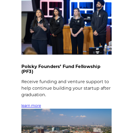
Polsky Founders’ Fund Fellowship
(PF3)
Receive funding and venture support to
help continue building your startup after
graduation.
learn more