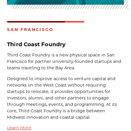
SAN FRANCISCO
Third Coast Foundry
Third Coast Foundry is a new physical space in San
Francisco for partner university-founded startups and
teams traveling to the Bay Area.
Designed to improve access to venture capital and
networks on the West Coast without requiring
startups to relocate, it provides opportunities for
investors, alumni, and other partners to engage
through meetings, events, and programming. At its
core, Third Coast Foundry is a bridge between
Midwest innovation and coastal capital.
Learn More