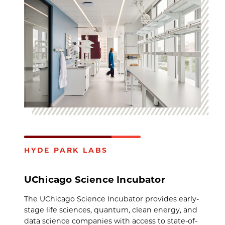
HYDE PARK LABS
UChicago Science Incubator
The UChicago Science Incubator provides early-
stage life sciences, quantum, clean energy, and
data science companies with access to state-of-