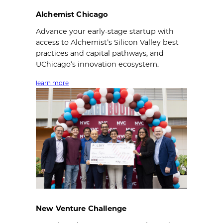
Alchemist Chicago
Advance your early-stage startup with
access to Alchemist’s Silicon Valley best
practices and capital pathways, and
UChicago’s innovation ecosystem.
learn more
New Venture Challenge