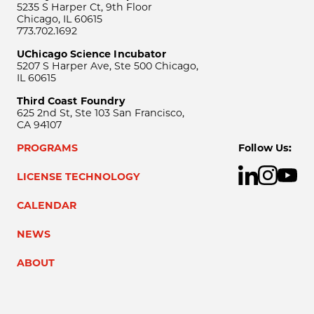
5235 S Harper Ct, 9th Floor
Chicago, IL 60615
773.702.1692
UChicago Science Incubator
5207 S Harper Ave, Ste 500 Chicago,
IL 60615
Third Coast Foundry
625 2nd St, Ste 103 San Francisco,
CA 94107
PROGRAMS
Follow Us:
LICENSE TECHNOLOGY
CALENDAR
NEWS
ABOUT