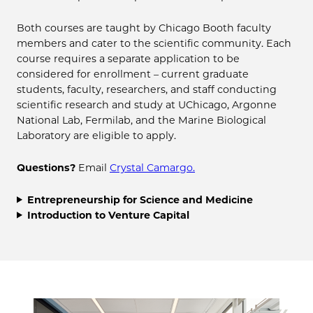
Both courses are taught by Chicago Booth faculty
members and cater to the scientific community. Each
course requires a separate application to be
considered for enrollment – current graduate
students, faculty, researchers, and staff conducting
scientific research and study at UChicago, Argonne
National Lab, Fermilab, and the Marine Biological
Laboratory are eligible to apply.
Questions?
Email
Crystal Camargo.
Entrepreneurship for Science and Medicine
Introduction to Venture Capital