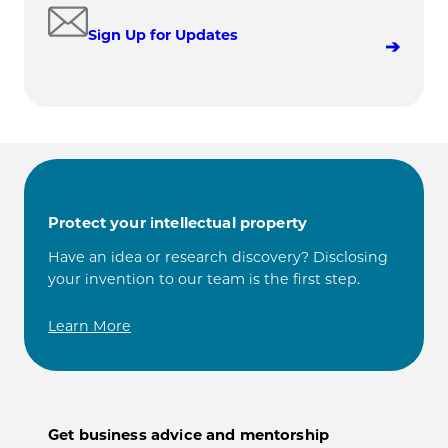
Sign Up for Updates
Protect your intellectual property
Have an idea or research discovery? Disclosing
your invention to our team is the first step.
Learn More
Get business advice and mentorship