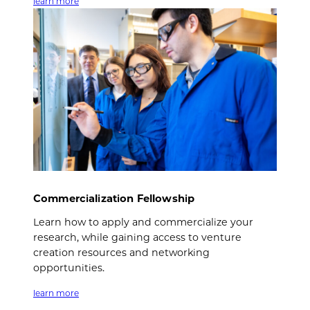
learn more
Commercialization Fellowship
Learn how to apply and commercialize your
research, while gaining access to venture
creation resources and networking
opportunities.
learn more