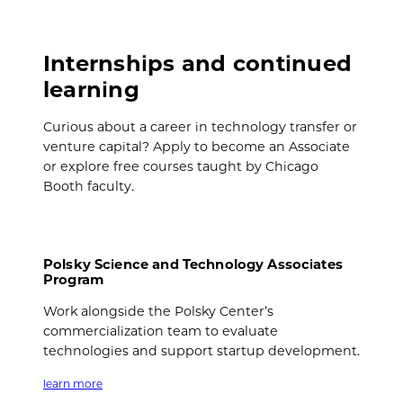
Internships and continued
learning
Curious about a career in technology transfer or
venture capital? Apply to become an Associate
or explore free courses taught by Chicago
Booth faculty.
Polsky Science and Technology Associates
Program
Work alongside the Polsky Center’s
commercialization team to evaluate
technologies and support startup development.
learn more