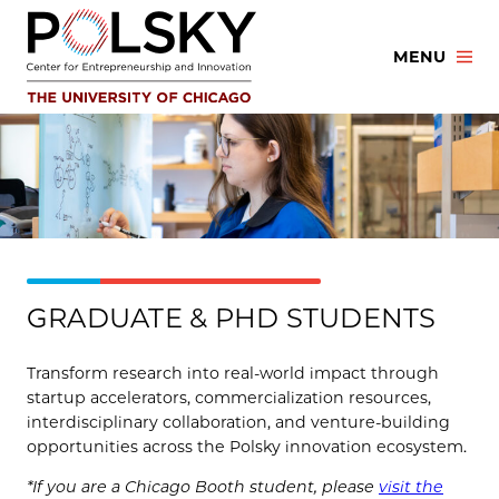
Skip
to
MENU
content
GRADUATE & PHD STUDENTS
Transform research into real-world impact through
startup accelerators, commercialization resources,
interdisciplinary collaboration, and venture-building
opportunities across the Polsky innovation ecosystem.
*If you are a Chicago Booth student, please
visit the