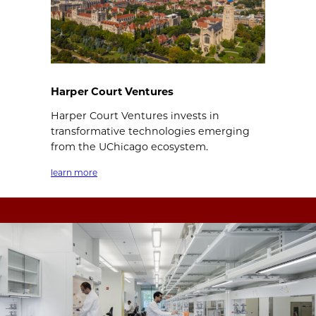
Harper Court Ventures
Harper Court Ventures invests in
transformative technologies emerging
from the UChicago ecosystem.
learn more