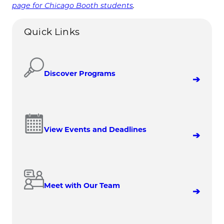
page for Chicago Booth students
.
Quick Links
Discover Programs
View Events and Deadlines
Meet with Our Team