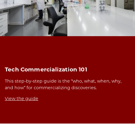
Tech Commercialization 101
This step-by-step guide is the “who, what, when, why,
and how” for commercializing discoveries.
View the guide