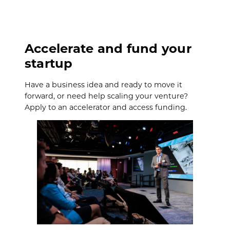
Accelerate and fund your
startup
Have a business idea and ready to move it
forward, or need help scaling your venture?
Apply to an accelerator and access funding.