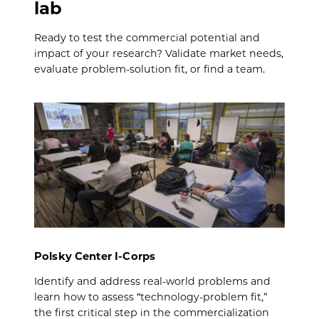
lab
Ready to test the commercial potential and
impact of your research? Validate market needs,
evaluate problem-solution fit, or find a team.
Polsky Center I-Corps
Identify and address real-world problems and
learn how to assess “technology-problem fit,”
the first critical step in the commercialization