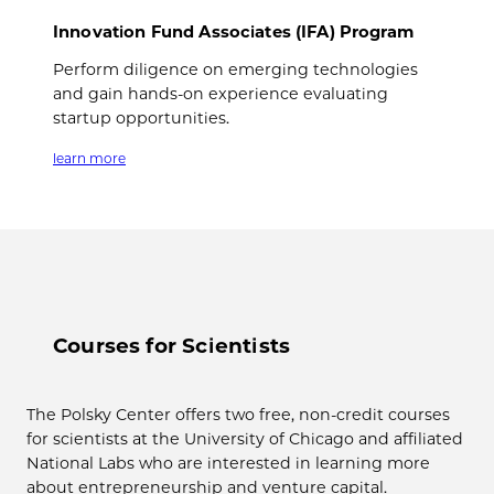
Innovation Fund Associates (IFA) Program
Perform diligence on emerging technologies
and gain hands-on experience evaluating
startup opportunities.
learn more
Courses for Scientists
The Polsky Center offers two free, non-credit courses
for scientists at the University of Chicago and affiliated
National Labs who are interested in learning more
about entrepreneurship and venture capital.