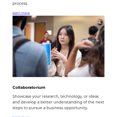
process.
learn more
Collaboratorium
Showcase your research, technology, or ideas
and develop a better understanding of the next
steps to pursue a business opportunity.