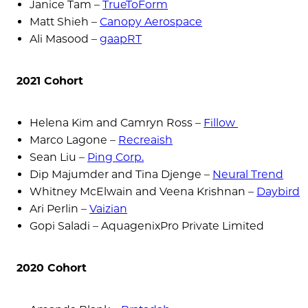
Janice Tam –
TrueToForm
Matt Shieh –
Canopy Aerospace
Ali Masood –
gaapRT
2021 Cohort
Helena Kim and Camryn Ross –
Fillow
Marco Lagone –
Recreaish
Sean Liu –
Ping Corp.
Dip Majumder and Tina Djenge –
Neural Trend
Whitney McElwain and Veena Krishnan –
Daybird
Ari Perlin –
Vaizian
Gopi Saladi – AquagenixPro Private Limited
2020 Cohort