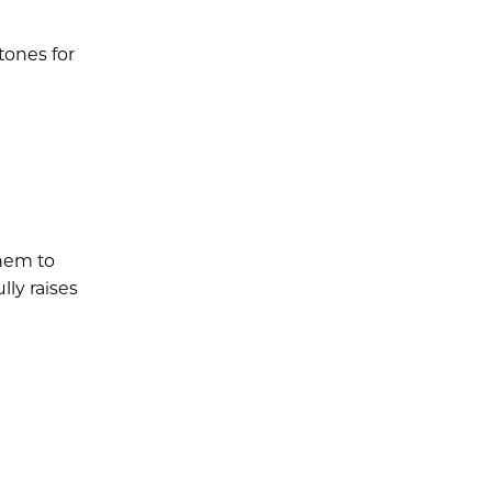
tones for
them to
lly raises