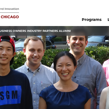
Programs
USINESS OWNERS
INDUSTRY PARTNERS
ALUMNI