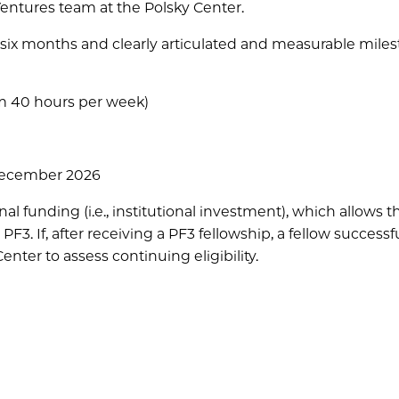
Ventures team at the Polsky Center.
six months and clearly articulated and measurable miles
um 40 hours per week)
December 2026
 funding (i.e., institutional investment), which allows 
PF3. If, after receiving a PF3 fellowship, a fellow successfu
nter to assess continuing eligibility.