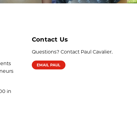
Contact Us
Questions? Contact Paul Cavalier.
dents
EMAIL PAUL
eneurs
00 in