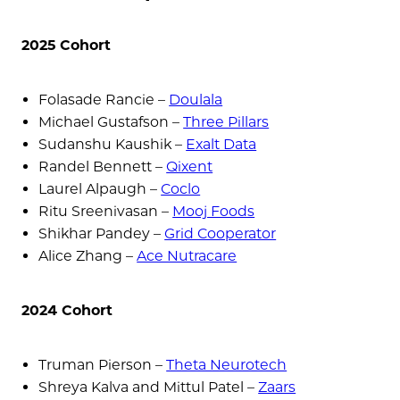
2025 Cohort
Folasade Rancie –
Doulala
Michael Gustafson –
Three Pillars
Sudanshu Kaushik –
Exalt Data
Randel Bennett –
Qixent
Laurel Alpaugh –
Coclo
Ritu Sreenivasan –
Mooj Foods
Shikhar Pandey –
Grid Cooperator
Alice Zhang –
Ace Nutracare
2024 Cohort
Truman Pierson –
Theta Neurotech
Shreya Kalva and Mittul Patel –
Zaars