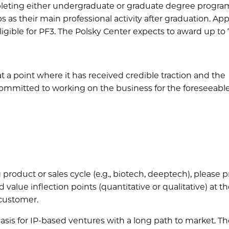
leting either undergraduate or graduate degree programs
s as their main professional activity after graduation. Ap
ligible for PF3. The Polsky Center expects to award up to 
at a point where it has received credible traction and the
ommitted to working on the business for the foreseeable
 product or sales cycle (e.g., biotech, deeptech), please 
 value inflection points (quantitative or qualitative) at t
 customer.
asis for IP-based ventures with a long path to market. T