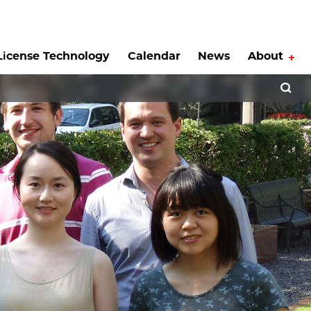
License Technology
Calendar
News
About
Tog
Open 