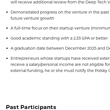
will receive additional review from the Deep Tech 
Demonstrated progress on the venture in the past 
future venture growth
A full-time focus on their startup venture (minim
Good academic standing with a 2.33 GPA or better
A graduation date between December 2025 and 
Entrepreneurs whose startups have received external
receive a salary/personal income are not eligible for 
external funding, he or she must notify the Polsky Ce
Past Participants