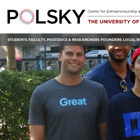
Skip
to
content
STUDENTS
FACULTY, POSTDOCS & RESEARCHERS
FOUNDERS
LOCAL B