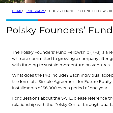
HOME
PROGRAMS
POLSKY FOUNDERS’ FUND FELLOWSHIP 
Polsky Founders’ Fund
The Polsky Founders’ Fund Fellowship (PF3) is a re
who are committed to growing a company after gra
with funding to sustain momentum on ventures.
What does the PF3 include? Each individual accept
the form of a Simple Agreement for Future Equity (
installments of $6,000 over a period of one year.
For questions about the SAFE, please reference t
relationship with the Polsky Center through quart