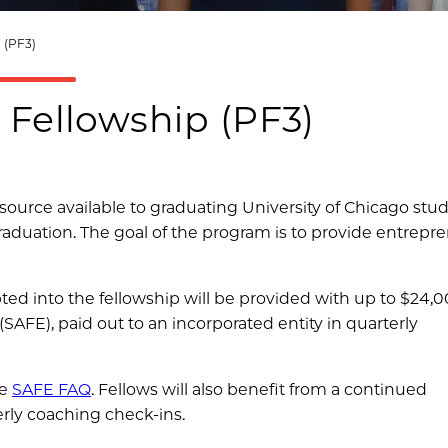
(PF3)
 Fellowship (PF3)
source available to graduating University of Chicago stu
duation. The goal of the program is to provide entrepr
ed into the fellowship will be provided with up to $24,0
SAFE), paid out to an incorporated entity in quarterly
he
SAFE FAQ
. Fellows will also benefit from a continued
erly coaching check-ins.