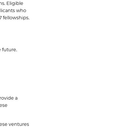
. Eligible
plicants who
7 fellowships.
 future.
provide a
hese
hese ventures