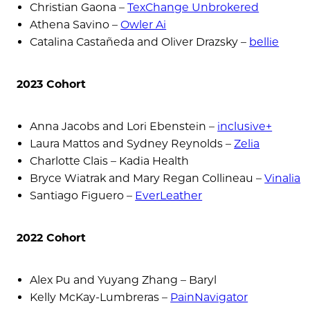
Christian Gaona –
TexChange Unbrokered
Athena Savino –
Owler Ai
Catalina Castañeda and Oliver Drazsky –
bellie
2023 Cohort
Anna Jacobs and Lori Ebenstein –
inclusive+
Laura Mattos and Sydney Reynolds –
Zelia
Charlotte Clais – Kadia Health
Bryce Wiatrak and Mary Regan Collineau –
Vinalia
Santiago Figuero –
EverLeather
2022 Cohort
Alex Pu and Yuyang Zhang – Baryl
Kelly McKay-Lumbreras –
PainNavigator