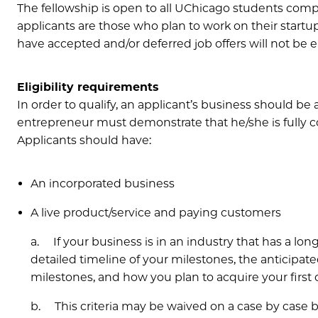
The fellowship is open to all UChicago students comp
applicants are those who plan to work on their startup
have accepted and/or deferred job offers will not be e
Eligibility requirements
In order to qualify, an applicant’s business should be 
entrepreneur must demonstrate that he/she is fully c
Applicants should have:
An incorporated business
A live product/service and paying customers
a. If your business is in an industry that has a long
detailed timeline of your milestones, the anticipated
milestones, and how you plan to acquire your first
b. This criteria may be waived on a case by case b