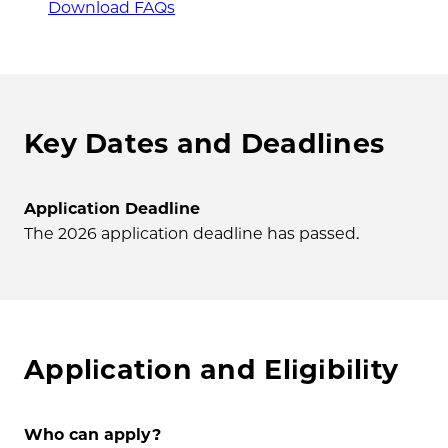
Download FAQs
Key Dates and Deadlines
Application Deadline
The 2026 application deadline has passed.
Application and Eligibility
Who can apply?