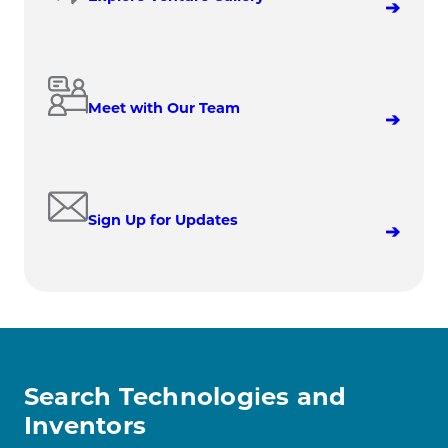
Meet with Our Team
Sign Up for Updates
Search Technologies and
Inventors