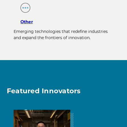
Other
Emerging technologies that redefine industries
and expand the frontiers of innovation.
Featured Innovators