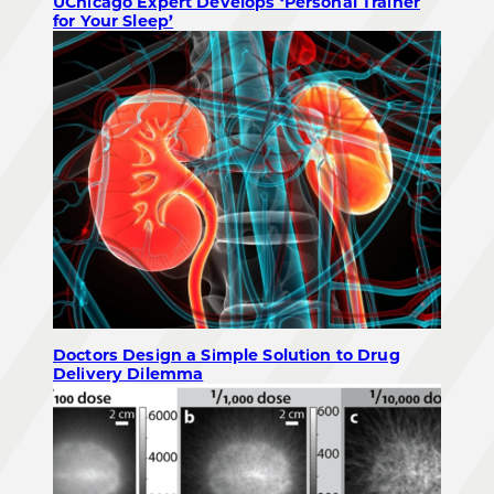
UChicago Expert Develops ‘Personal Trainer
for Your Sleep’
Doctors Design a Simple Solution to Drug
Delivery Dilemma