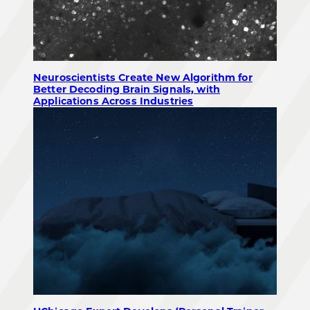
Neuroscientists Create New Algorithm for
Better Decoding Brain Signals, with
Applications Across Industries