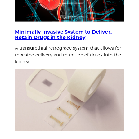
Minimally Invasive System to Deliver,
Retain Drugs in the Kidney
A transurethral retrograde system that allows for
repeated delivery and retention of drugs into the
kidney.