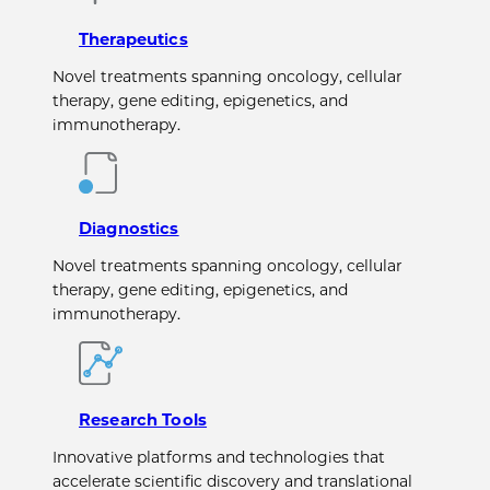
Therapeutics
Novel treatments spanning oncology, cellular
therapy, gene editing, epigenetics, and
immunotherapy.
Diagnostics
Novel treatments spanning oncology, cellular
therapy, gene editing, epigenetics, and
immunotherapy.
Research Tools
Innovative platforms and technologies that
accelerate scientific discovery and translational