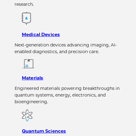
research.
Medical Devices
Next-generation devices advancing imaging, AI-
enabled diagnostics, and precision care.
Materials
Engineered materials powering breakthroughs in
quantum systems, energy, electronics, and
bioengineering.
Quantum Sciences