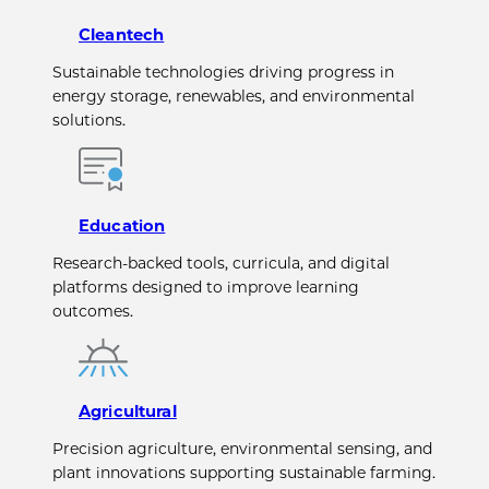
Cleantech
Sustainable technologies driving progress in
energy storage, renewables, and environmental
solutions.
Education
Research-backed tools, curricula, and digital
platforms designed to improve learning
outcomes.
Agricultural
Precision agriculture, environmental sensing, and
plant innovations supporting sustainable farming.