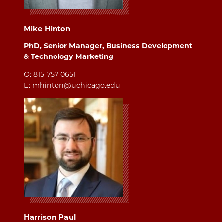
Mike Hinton
PhD, Senior Manager, Business Development
& Technology Marketing
O: 815-757-0651
E: mhinton@uchicago.edu
Harrison Paul