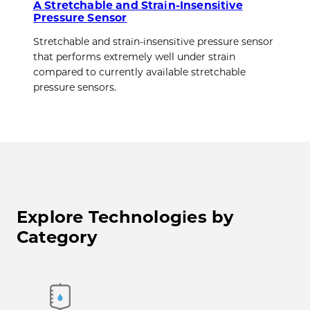
A Stretchable and Strain-Insensitive
Pressure Sensor
Stretchable and strain-insensitive pressure sensor
that performs extremely well under strain
compared to currently available stretchable
pressure sensors.
Explore Technologies by
Category