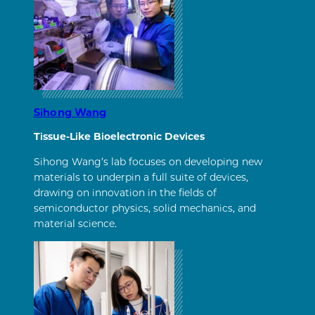
Sihong Wang
Tissue-Like Bioelectronic Devices
Sihong Wang’s lab focuses on developing new
materials to underpin a full suite of devices,
drawing on innovation in the fields of
semiconductor physics, solid mechanics, and
material science.