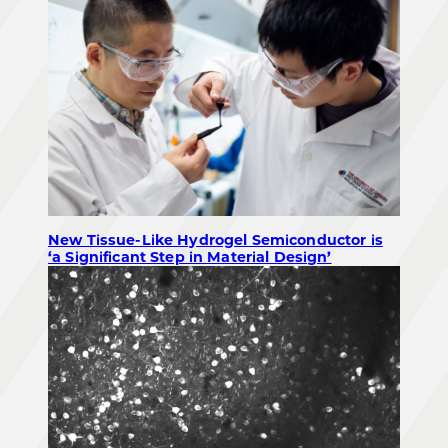
New Tissue-Like Hydrogel Semiconductor is
‘a Significant Step in Material Design’