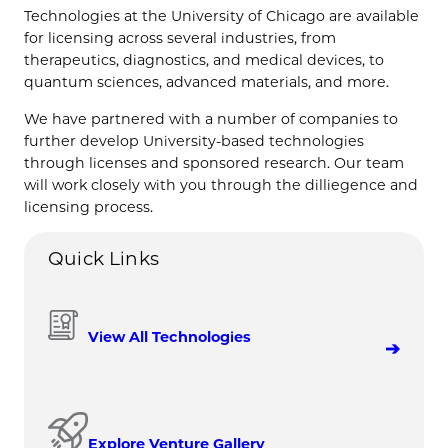
Technologies at the University of Chicago are available
for licensing across several industries, from
therapeutics, diagnostics, and medical devices, to
quantum sciences, advanced materials, and more.
We have partnered with a number of companies to
further develop University-based technologies
through licenses and sponsored research. Our team
will work closely with you through the dilliegence and
licensing process.
Quick Links
View All Technologies
Explore Venture Gallery