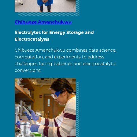
Chibueze Amanchukwu
Electrolytes for Energy Storage and
Electrocatalysis
Chibueze Amanchukwu combines data science,
computation, and experiments to address
challenges facing batteries and electrocatalytic
conversions.