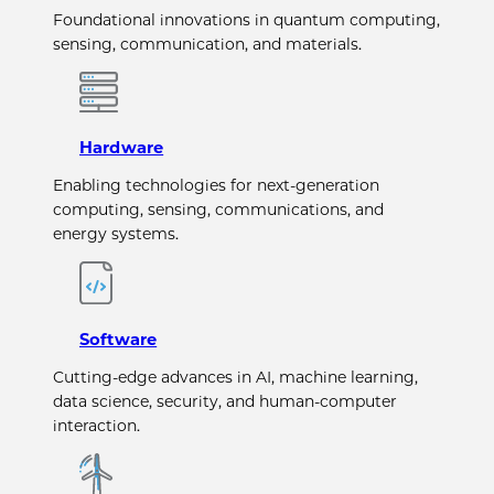
Foundational innovations in quantum computing,
sensing, communication, and materials.
Hardware
Enabling technologies for next-generation
computing, sensing, communications, and
energy systems.
Software
Cutting-edge advances in AI, machine learning,
data science, security, and human-computer
interaction.