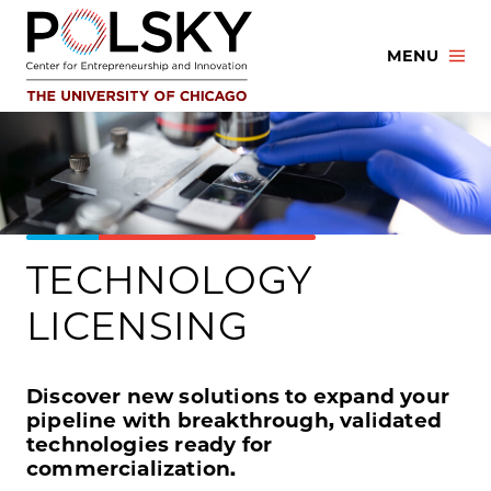
Skip
to
MENU
content
TECHNOLOGY
LICENSING
Discover new solutions to expand your
pipeline with breakthrough, validated
technologies ready for
commercialization.