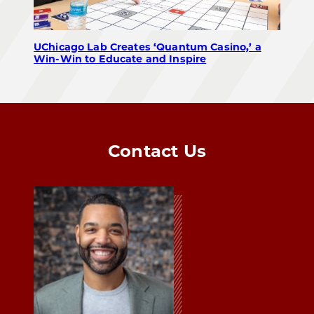
UChicago Lab Creates ‘Quantum Casino,’ a
Win-Win to Educate and Inspire
Contact Us