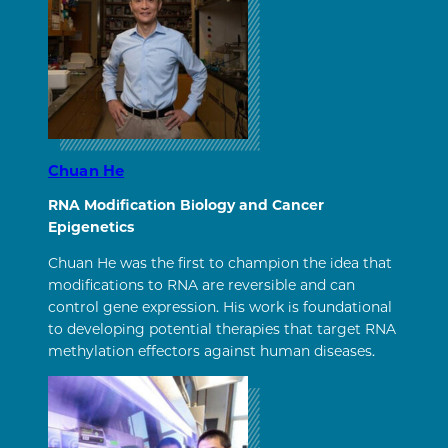
Chuan He
RNA Modification Biology and Cancer
Epigenetics
Chuan He was the first to champion the idea that
modifications to RNA are reversible and can
control gene expression. His work is foundational
to developing potential therapies that target RNA
methylation effectors against human diseases.