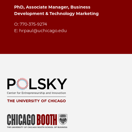
PhD, Associate Manager, Business
Development & Technology Marketing
O: 770-375-9274
E: hrpaul@uchicago.edu