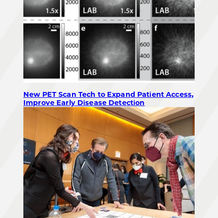
New PET Scan Tech to Expand Patient Access,
Improve Early Disease Detection