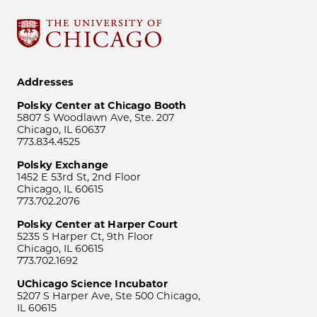
Addresses
Polsky Center at Chicago Booth
5807 S Woodlawn Ave, Ste. 207
Chicago, IL 60637
773.834.4525
Polsky Exchange
1452 E 53rd St, 2nd Floor
Chicago, IL 60615
773.702.2076
Polsky Center at Harper Court
5235 S Harper Ct, 9th Floor
Chicago, IL 60615
773.702.1692
UChicago Science Incubator
5207 S Harper Ave, Ste 500 Chicago,
IL 60615