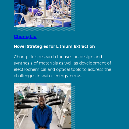
Chong Liu
Novel Strategies for Lithium Extraction
Chong Liu’s research focuses on design and
synthesis of materials as well as development of
electrochemical and optical tools to address the
challenges in water-energy nexus.