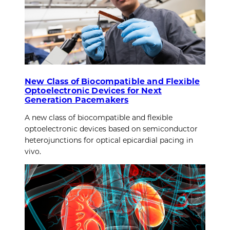
New Class of Biocompatible and Flexible
Optoelectronic Devices for Next
Generation Pacemakers
A new class of biocompatible and flexible
optoelectronic devices based on semiconductor
heterojunctions for optical epicardial pacing in
vivo.