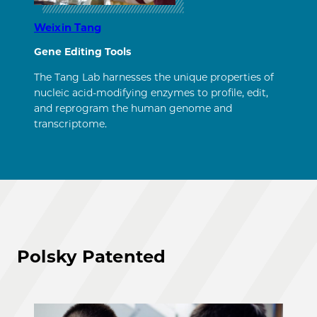
Weixin Tang
Gene Editing Tools
The Tang Lab harnesses the unique properties of
nucleic acid-modifying enzymes to profile, edit,
and reprogram the human genome and
transcriptome.
Polsky Patented