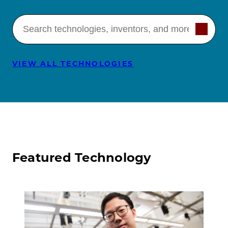
Search technologies
VIEW ALL TECHNOLOGIES
Featured Technology