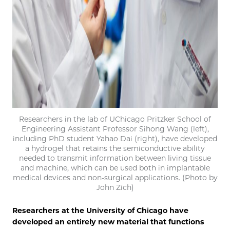
Researchers in the lab of UChicago Pritzker School of
Engineering Assistant Professor Sihong Wang (left),
including PhD student Yahao Dai (right), have developed
a hydrogel that retains the semiconductive ability
needed to transmit information between living tissue
and machine, which can be used both in implantable
medical devices and non-surgical applications. (Photo by
John Zich)
Researchers at the University of Chicago have
developed an entirely new material that functions