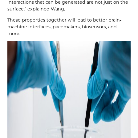
interactions that can be generated are not just on the
surface,” explained Wang.
These properties together will lead to better brain-
machine interfaces, pacemakers, biosensors, and
more.