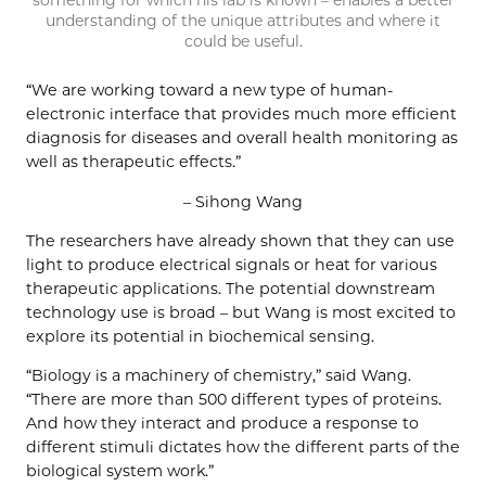
something for which his lab is known – enables a better
understanding of the unique attributes and where it
could be useful.
“We are working toward a new type of human-
electronic interface that provides much more efficient
diagnosis for diseases and overall health monitoring as
well as therapeutic effects.”
– Sihong Wang
The researchers have already shown that they can use
light to produce electrical signals or heat for various
therapeutic applications. The potential downstream
technology use is broad – but Wang is most excited to
explore its potential in biochemical sensing.
“Biology is a machinery of chemistry,” said Wang.
“There are more than 500 different types of proteins.
And how they interact and produce a response to
different stimuli dictates how the different parts of the
biological system work.”