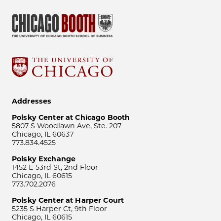
Addresses
Polsky Center at Chicago Booth
5807 S Woodlawn Ave, Ste. 207
Chicago, IL 60637
773.834.4525
Polsky Exchange
1452 E 53rd St, 2nd Floor
Chicago, IL 60615
773.702.2076
Polsky Center at Harper Court
5235 S Harper Ct, 9th Floor
Chicago, IL 60615