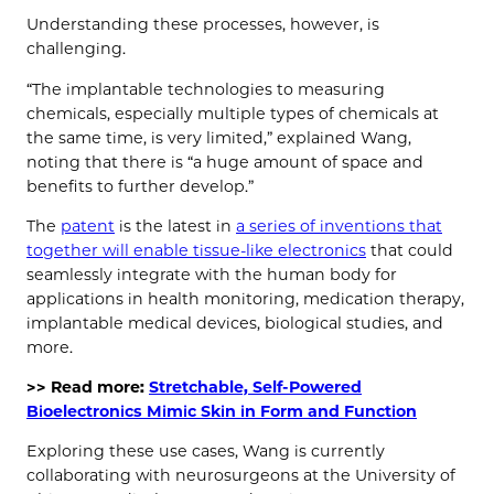
Understanding these processes, however, is
challenging.
“The implantable technologies to measuring
chemicals, especially multiple types of chemicals at
the same time, is very limited,” explained Wang,
noting that there is “a huge amount of space and
benefits to further develop.”
The
patent
is the latest in
a series of inventions that
together will enable tissue-like electronics
that could
seamlessly integrate with the human body for
applications in health monitoring, medication therapy,
implantable medical devices, biological studies, and
more.
>> Read more:
Stretchable, Self-Powered
Bioelectronics Mimic Skin in Form and Function
Exploring these use cases, Wang is currently
collaborating with neurosurgeons at the University of