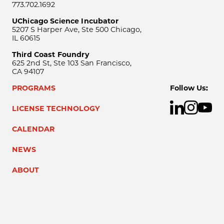
773.702.1692
UChicago Science Incubator
5207 S Harper Ave, Ste 500 Chicago,
IL 60615
Third Coast Foundry
625 2nd St, Ste 103 San Francisco,
CA 94107
PROGRAMS
Follow Us:
LICENSE TECHNOLOGY
CALENDAR
NEWS
ABOUT