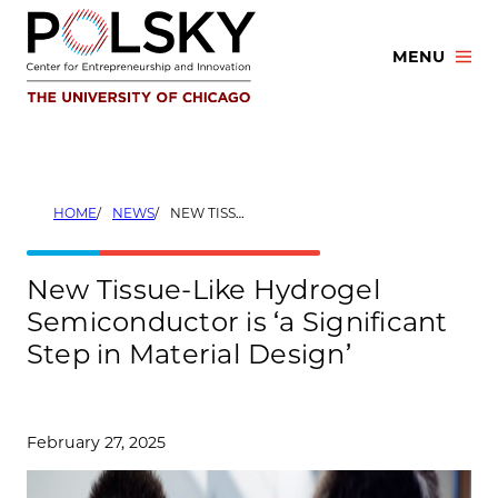
Skip
to
MENU
content
HOME
NEWS
NEW TISSUE-LIKE HYDROGEL SEMICONDUCTOR IS ‘A SIGNIFICANT STEP IN MATERIAL DESIGN’
New Tissue-Like Hydrogel
Semiconductor is ‘a Significant
Step in Material Design’
February 27, 2025