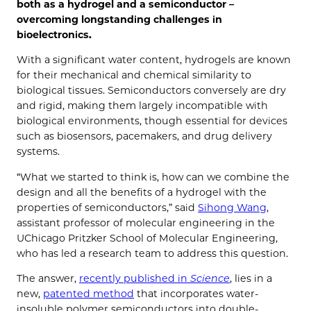
both as a hydrogel and a semiconductor –
overcoming longstanding challenges in
bioelectronics.
With a significant water content, hydrogels are known
for their mechanical and chemical similarity to
biological tissues. Semiconductors conversely are dry
and rigid, making them largely incompatible with
biological environments, though essential for devices
such as biosensors, pacemakers, and drug delivery
systems.
“What we started to think is, how can we combine the
design and all the benefits of a hydrogel with the
properties of semiconductors,” said
Sihong Wang
,
assistant professor of molecular engineering in the
UChicago Pritzker School of Molecular Engineering,
who has led a research team to address this question.
The answer,
recently published in
Science
, lies in a
new,
patented method
that incorporates water-
insoluble polymer semiconductors into double-