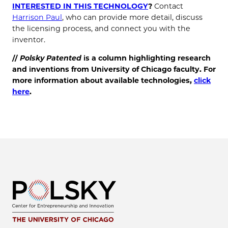
INTERESTED IN THIS TECHNOLOGY
?
Contact
Harrison Paul
, who can provide more detail, discuss
the licensing process, and connect you with the
inventor.
//
Polsky Patented
is a column highlighting research
and inventions from University of Chicago faculty. For
more information about available technologies,
click
here
.