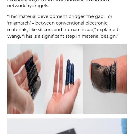
network hydrogels.
“This material development bridges the gap – or
‘mismatch’ – between conventional electronic
materials, like silicon, and human tissue,” explained
Wang. “This is a significant step in material design.”
Video
Player