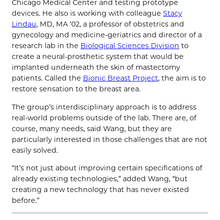
Chicago Medical Center and testing prototype
devices. He also is working with colleague
Stacy
Lindau
, MD, MA ’02, a professor of obstetrics and
gynecology and medicine-geriatrics and director of a
research lab in the
Biological Sciences Division
to
create a neural-prosthetic system that would be
implanted underneath the skin of mastectomy
patients. Called the
Bionic Breast Project
, the aim is to
restore sensation to the breast area.
The group’s interdisciplinary approach is to address
real-world problems outside of the lab. There are, of
course, many needs, said Wang, but they are
particularly interested in those challenges that are not
easily solved.
“It’s not just about improving certain specifications of
already existing technologies,” added Wang, “but
creating a new technology that has never existed
before.”