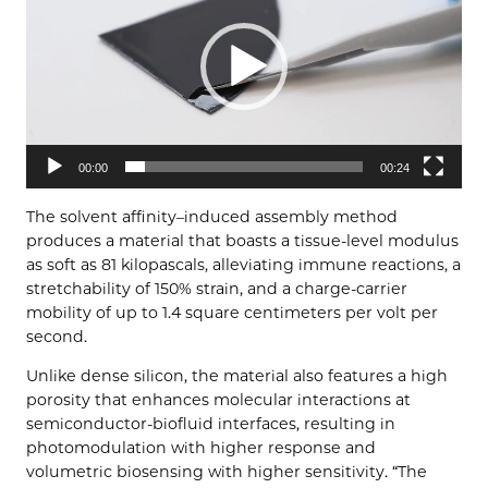
00:00
00:24
The solvent affinity–induced assembly method
produces a material that boasts a tissue-level modulus
as soft as 81 kilopascals, alleviating immune reactions, a
stretchability of 150% strain, and a charge-carrier
mobility of up to 1.4 square centimeters per volt per
second.
Unlike dense silicon, the material also features a high
porosity that enhances molecular interactions at
semiconductor-biofluid interfaces, resulting in
photomodulation with higher response and
volumetric biosensing with higher sensitivity. “The