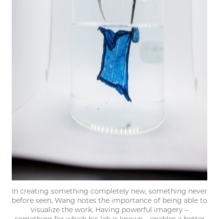
In creating something completely new, something never
before seen, Wang notes the importance of being able to
visualize the work. Having powerful imagery –