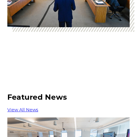
Featured News
View All News