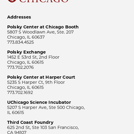
Addresses
Polsky Center at Chicago Booth
5807 S Woodlawn Ave, Ste. 207
Chicago, IL 60637
773.834.4525
Polsky Exchange
1452 E 53rd St, 2nd Floor
Chicago, IL 60615
773.702.2076
Polsky Center at Harper Court
5235 S Harper Ct, 9th Floor
Chicago, IL 60615
773.702.1692
UChicago Science Incubator
5207 S Harper Ave, Ste 500 Chicago,
IL 60615
Third Coast Foundry
625 2nd St, Ste 103 San Francisco,
CA 94107