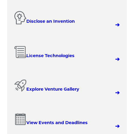
Disclose an Invention
License Technologies
Explore Venture Gallery
View Events and Deadlines