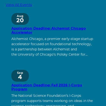
View All Events
Aug
20
Application Deadline: Alchemist Chicago
Accelerator
Alchemist Chicago, a premier early-stage startup
accelerator focused on foundational technology,
is a partnership between Alchemist and
the University of Chicago’s Polsky Center for…
Sep
4
Application Deadline: Fall 2026 I-Corps
Program
The National Science Foundation’s I-Corps
program supports teams working on ideas in the