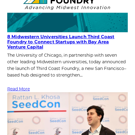
8 Midwestern Universities Launch Third Coast
Foundry to Connect Startups with Bay Area
Venture Capital
The University of Chicago, in partnership with seven
other leading Midwestern universities, today announced
the launch of Third Coast Foundry, a new San Francisco–
based hub designed to strengthen…
Read More