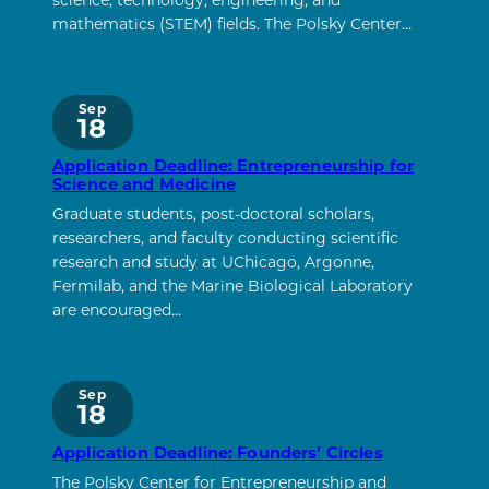
science, technology, engineering, and
mathematics (STEM) fields. The Polsky Center…
Sep
18
Application Deadline: Entrepreneurship for
Science and Medicine
Graduate students, post-doctoral scholars,
researchers, and faculty conducting scientific
research and study at UChicago, Argonne,
Fermilab, and the Marine Biological Laboratory
are encouraged…
Sep
18
Application Deadline: Founders’ Circles
The Polsky Center for Entrepreneurship and