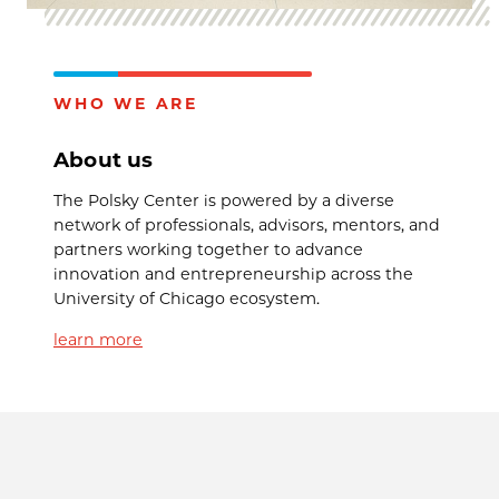
WHO WE ARE
About us
The Polsky Center is powered by a diverse
network of professionals, advisors, mentors, and
partners working together to advance
innovation and entrepreneurship across the
University of Chicago ecosystem.
learn more