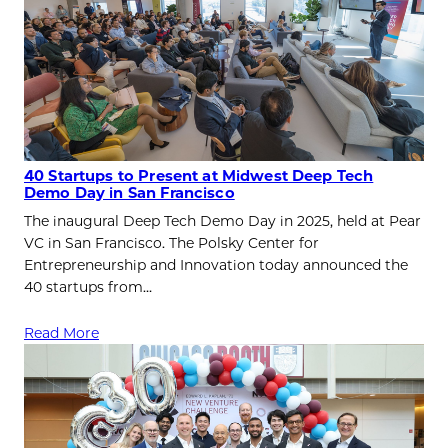
40 Startups to Present at Midwest Deep Tech
Demo Day in San Francisco
The inaugural Deep Tech Demo Day in 2025, held at Pear
VC in San Francisco. The Polsky Center for
Entrepreneurship and Innovation today announced the
40 startups from…
Read More