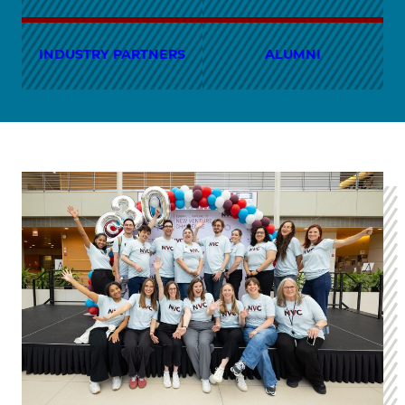
INDUSTRY PARTNERS
ALUMNI