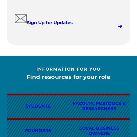
Sign Up for Updates
INFORMATION FOR YOU
Find resources for your role
FACULTY, POSTDOCS &
STUDENTS
RESEARCHERS
LOCAL BUSINESS
FOUNDERS
OWNERS