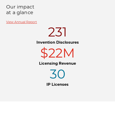
Our impact
at a glance
View Annual Report
231
Invention Disclosures
$22M
Licensing Revenue
30
IP Licenses