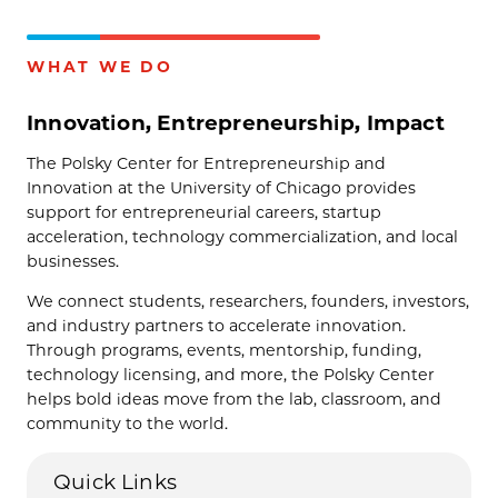
WHAT WE DO
Innovation, Entrepreneurship, Impact
The Polsky Center for Entrepreneurship and
Innovation at the University of Chicago provides
support for entrepreneurial careers, startup
acceleration, technology commercialization, and local
businesses.
We connect students, researchers, founders, investors,
and industry partners to accelerate innovation.
Through programs, events, mentorship, funding,
technology licensing, and more, the Polsky Center
helps bold ideas move from the lab, classroom, and
community to the world.
Quick Links