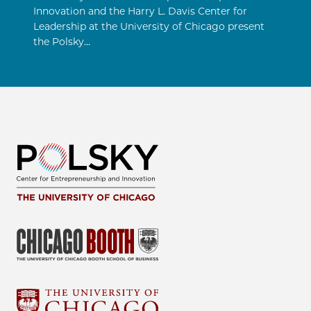
Innovation and the Harry L. Davis Center for
Leadership at the University of Chicago present
the Polsky…