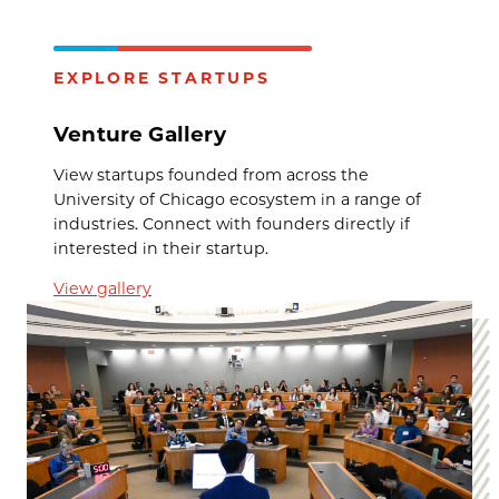
EXPLORE STARTUPS
Venture Gallery
View startups founded from across the
University of Chicago ecosystem in a range of
industries. Connect with founders directly if
interested in their startup.
View gallery