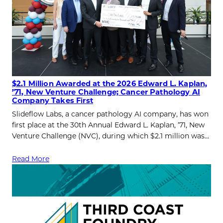
$2.1 Million Awarded at the 2026 Edward L. Kaplan,
’71, New Venture Challenge; Cancer Pathology AI
Company Takes First
Slideflow Labs, a cancer pathology AI company, has won
first place at the 30th Annual Edward L. Kaplan, ’71, New
Venture Challenge (NVC), during which $2.1 million was…
Read More