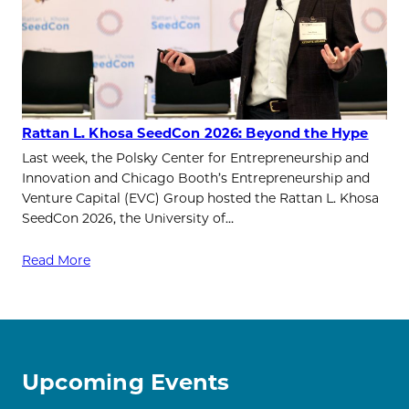
Rattan L. Khosa SeedCon 2026: Beyond the Hype
Last week, the Polsky Center for Entrepreneurship and
Innovation and Chicago Booth’s Entrepreneurship and
Venture Capital (EVC) Group hosted the Rattan L. Khosa
SeedCon 2026, the University of…
Read More
Upcoming Events