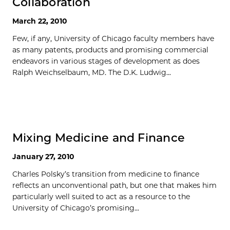
Collaboration
March 22, 2010
Few, if any, University of Chicago faculty members have
as many patents, products and promising commercial
endeavors in various stages of development as does
Ralph Weichselbaum, MD. The D.K. Ludwig...
Mixing Medicine and Finance
January 27, 2010
Charles Polsky’s transition from medicine to finance
reflects an unconventional path, but one that makes him
particularly well suited to act as a resource to the
University of Chicago’s promising...