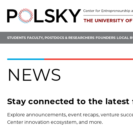
Skip
to
content
STUDENTS
FACULTY, POSTDOCS & RESEARCHERS
FOUNDERS
LOCAL B
NEWS
Stay connected to the latest
Explore announcements, event recaps, venture succes
Center innovation ecosystem, and more.