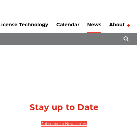
License Technology
Calendar
News
About
Tog
Open 
Stay up to Date
Subscribe to Newsletters