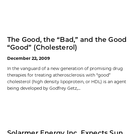
The Good, the “Bad,” and the Good
“Good” (Cholesterol)
December 22, 2009
In the vanguard of a new generation of promising drug
therapies for treating atherosclerosis with “good”
cholesterol (high density lipoprotein, or HDL) is an agent
being developed by Godfrey Getz,...
Solarmer Energy Inc. Expects Sun