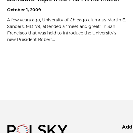
October 1, 2009
A few years ago, University of Chicago alumnus Martin E.
Sanders, MD ’79, attended a “meet and greet” in San
Francisco that was held to introduce the University’s
new President Robert...
Add