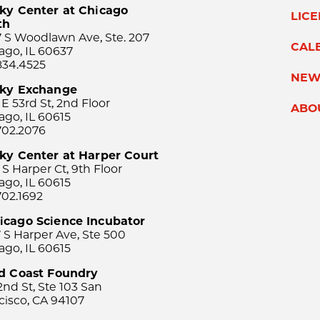
ky Center at Chicago
LIC
th
 S Woodlawn Ave, Ste. 207
CAL
ago, IL 60637
834.4525
NEW
sky Exchange
 E 53rd St, 2nd Floor
ABO
ago, IL 60615
702.2076
ky Center at Harper Court
 S Harper Ct, 9th Floor
ago, IL 60615
702.1692
icago Science Incubator
 S Harper Ave, Ste 500
ago, IL 60615
rd Coast Foundry
2nd St, Ste 103 San
cisco, CA 94107