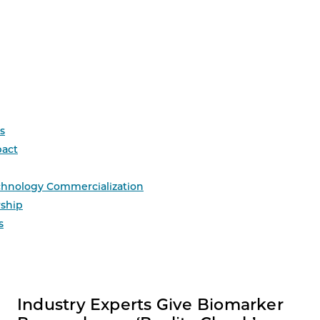
s
act
chnology Commercialization
ship
s
Industry Experts Give Biomarker