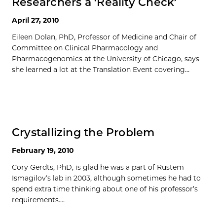
Researchers a ‘Reality Check’
April 27, 2010
Eileen Dolan, PhD, Professor of Medicine and Chair of
Committee on Clinical Pharmacology and
Pharmacogenomics at the University of Chicago, says
she learned a lot at the Translation Event covering...
Crystallizing the Problem
February 19, 2010
Cory Gerdts, PhD, is glad he was a part of Rustem
Ismagilov’s lab in 2003, although sometimes he had to
spend extra time thinking about one of his professor’s
requirements....