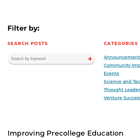
Filter by:
SEARCH POSTS
CATEGORIES
Announcement
Community Imp
Events
Science and Te
Thought Leader
Venture Succes
News results
Improving Precollege Education