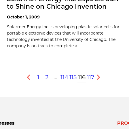
to Shine on Chicago Invention
October 1, 2009
Solarmer Energy Inc. is developing plastic solar cells for
portable electronic devices that will incorporate
technology invented at the University of Chicago. The
company is on track to complete a...
1
2
…
114
115
116
117
Previous
Next
resses
PRO