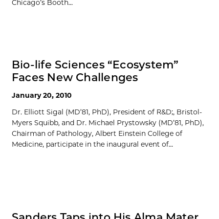
Chicago’s Booth...
Bio-life Sciences “Ecosystem”
Faces New Challenges
January 20, 2010
Dr. Elliott Sigal (MD’81, PhD), President of R&D;, Bristol-
Myers Squibb, and Dr. Michael Prystowsky (MD’81, PhD),
Chairman of Pathology, Albert Einstein College of
Medicine, participate in the inaugural event of...
Sanders Taps into His Alma Mater