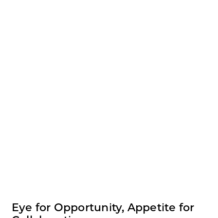
Eye for Opportunity, Appetite for