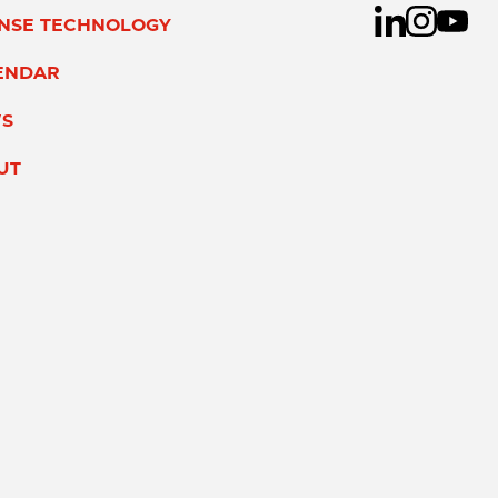
ENSE TECHNOLOGY
ENDAR
S
UT