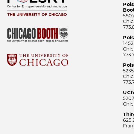
Pols
Boo
5807
Chic
773.
Pol
1452
Chic
773.
Pols
5235
Chic
773.
UCh
5207
Chic
Thi
625 
Fran