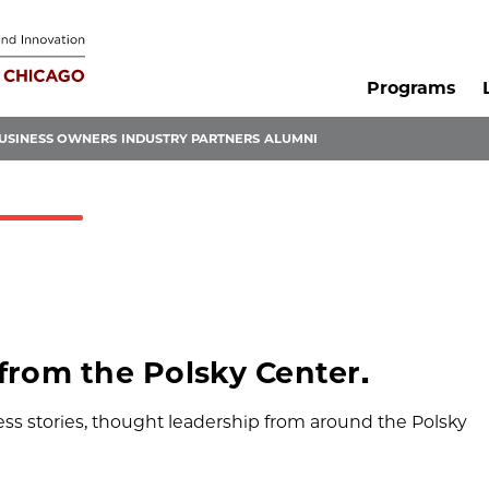
Programs
USINESS OWNERS
INDUSTRY PARTNERS
ALUMNI
 from the Polsky Center.
s stories, thought leadership from around the Polsky