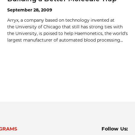
September 28, 2009
Arryx, a company based on technology invented at
the University of Chicago that still has strong ties with
the University, is poised to help Haemonetics, the world’s
largest manufacturer of automated blood processing...
GRAMS
Follow Us: