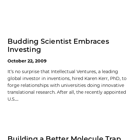
Budding Scientist Embraces
Investing
October 22, 2009
It’s no surprise that Intellectual Ventures, a leading
global investor in inventions, hired Karen Kerr, PhD, to
forge relationships with universities doing innovative
translational research. After all, the recently appointed
U.S....
Building a Better Molecule Trap