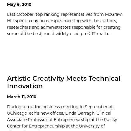
May 6, 2010
Last October, top-ranking representatives from McGraw-
Hill spent a day on campus meeting with the authors,
researchers and administrators responsible for creating
some of the best, most widely used preK-12 math...
Artistic Creativity Meets Technical
Innovation
March 11, 2010
During a routine business meeting in September at
UChicagoTech’s new offices, Linda Darragh, Clinical
Associate Professor of Entrepreneurship at the Polsky
Center for Entrepreneurship at the University of