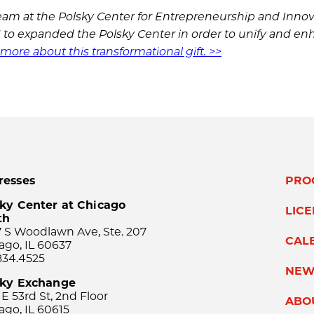
am at the Polsky Center for Entrepreneurship and Innov
16 to expanded the Polsky Center in order to unify and e
more about this transformational gift. >>
resses
PRO
ky Center at Chicago
LIC
th
 S Woodlawn Ave, Ste. 207
CAL
ago, IL 60637
834.4525
NEW
sky Exchange
 E 53rd St, 2nd Floor
ABO
ago, IL 60615