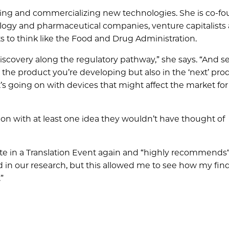
ting and commercializing new technologies. She is co-fo
ology and pharmaceutical companies, venture capitalists
ts to think like the Food and Drug Administration.
iscovery along the regulatory pathway,” she says. “And s
the product you’re developing but also in the ‘next’ pro
t’s going on with devices that might affect the market for
on with at least one idea they wouldn’t have thought of
ate in a Translation Event again and “highly recommends
d in our research, but this allowed me to see how my find
”