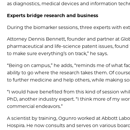
as diagnostics, medical devices and information tech
Experts bridge research and business
During the biomarker sessions, three experts with ex
Attorney Dennis Bennett, founder and partner at Globa
pharmaceutical and life-science patent issues, found th
to make sure everything’s on track,” he says.
“Being on campus,” he adds, “reminds me of what facu
ability to go where the research takes them. Of course
to further medicine and help others, while making 
“I would have benefited from this kind of session wh
PhD, another industry expert. “I think more of my wo
commercial endeavors.”
A scientist by training, Ogunro worked at Abbott Labor
Hospira. He now consults and serves on various board