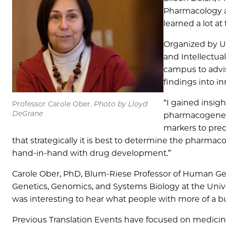
Pharmacology a
learned a lot a
Organized by UC
and Intellectual
campus to advis
findings into i
“I gained insig
Professor Carole Ober.
Photo by Lloyd
DeGrane
pharmacogeneti
markers to pred
that strategically it is best to determine the pharma
hand-in-hand with drug development.”
Carole Ober, PhD, Blum-Riese Professor of Human Ge
Genetics, Genomics, and Systems Biology at the Univer
was interesting to hear what people with more of a b
Previous Translation Events have focused on medicinal