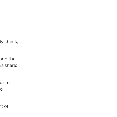
ty check,
 and the
ia share:
unro,
to
nt of