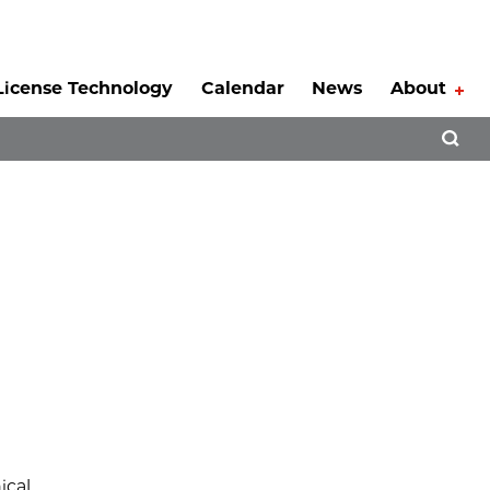
License Technology
Calendar
News
About
Tog
Open 
a
ical