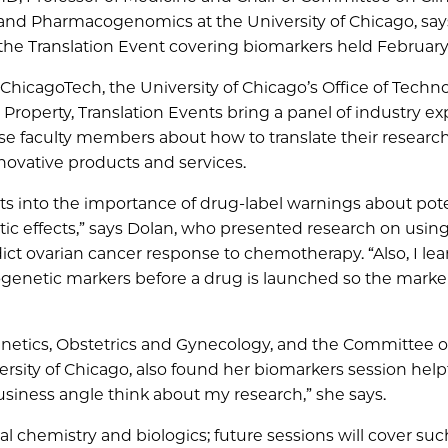
nd Pharmacogenomics at the University of Chicago, say
t the Translation Event covering biomarkers held February 
hicagoTech, the University of Chicago’s Office of Techn
 Property, Translation Events bring a panel of industry ex
e faculty members about how to translate their researc
nnovative products and services.
hts into the importance of drug-label warnings about pote
c effects,” says Dolan, who presented research on usin
ict ovarian cancer response to chemotherapy. “Also, I le
cogenetic markers before a drug is launched so the marke
netics, Obstetrics and Gynecology, and the Committee 
sity of Chicago, also found her biomarkers session helpfu
usiness angle think about my research,” she says.
 chemistry and biologics; future sessions will cover suc