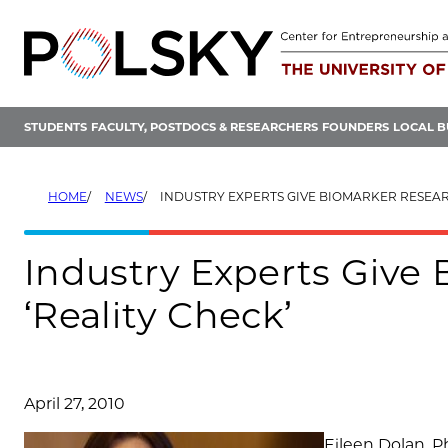
Skip
to
content
STUDENTS
FACULTY, POSTDOCS & RESEARCHERS
FOUNDERS
LOCAL B
HOME
NEWS
INDUSTRY EXPERTS GIVE BIOMARKER RESEARCHERS A ‘
Industry Experts Give
‘Reality Check’
April 27, 2010
Eileen Dolan, P