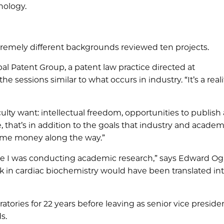
nology.
tremely different backgrounds reviewed ten projects.
l Patent Group, a patent law practice directed at
e sessions similar to what occurs in industry. “It’s a reali
lty want: intellectual freedom, opportunities to publish
, that’s in addition to the goals that industry and academ
some money along the way.”
ile I was conducting academic research,” says Edward Og
rk in cardiac biochemistry would have been translated in
atories for 22 years before leaving as senior vice preside
s.