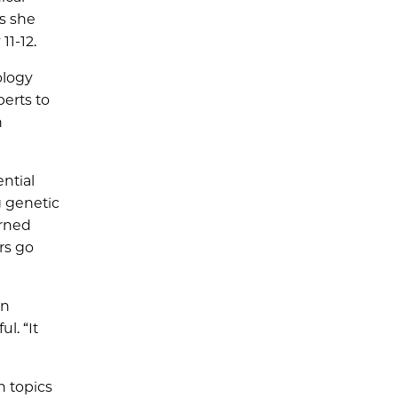
s she
11-12.
ology
perts to
h
ntial
g genetic
arned
rs go
on
l. “It
h topics