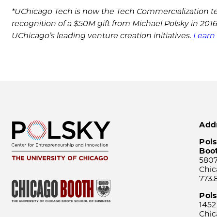
*UChicago Tech is now the Tech Commercialization te
recognition of a $50M gift from Michael Polsky in 20
UChicago’s leading venture creation initiatives.
Learn 
Add
Pols
Boo
5807
Chic
773.
Pol
1452
Chic