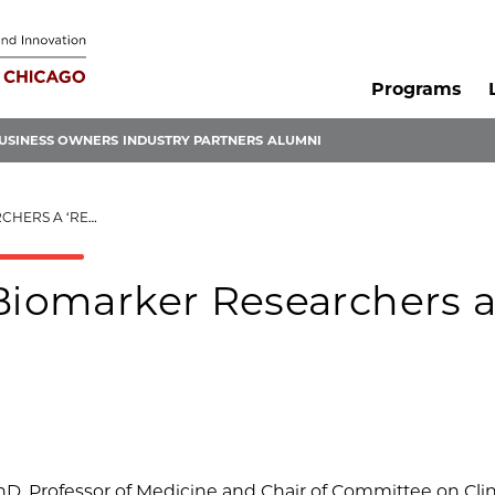
Programs
USINESS OWNERS
INDUSTRY PARTNERS
ALUMNI
REALITY CHECK’
 Biomarker Researchers 
hD, Professor of Medicine and Chair of Committee on Clin