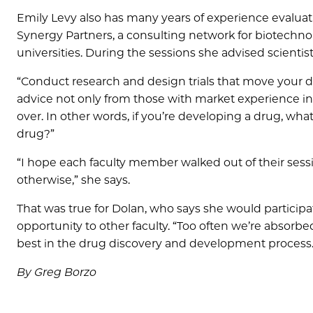
Emily Levy also has many years of experience evalua
Synergy Partners, a consulting network for biotechn
universities. During the sessions she advised scientis
“Conduct research and design trials that move your d
advice not only from those with market experience in 
over. In other words, if you’re developing a drug, wha
drug?”
“I hope each faculty member walked out of their sessi
otherwise,” she says.
That was true for Dolan, who says she would particip
opportunity to other faculty. “Too often we’re absorbe
best in the drug discovery and development process.
By Greg Borzo