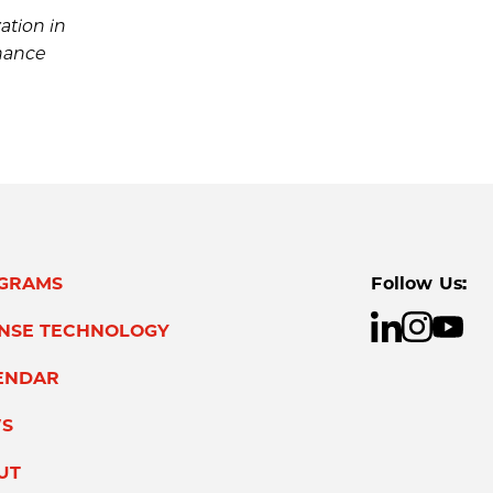
ation in
nhance
GRAMS
Follow Us:
ENSE TECHNOLOGY
ENDAR
S
UT