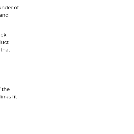
under of
 and
eek
duct
 that
“ the
ings fit