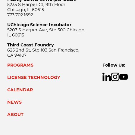
5235 S Harper Ct, 9th Floor
Chicago, IL 60615
773.702.1692
UChicago Science Incubator
5207 S Harper Ave, Ste 500 Chicago,
IL 60615
Third Coast Foundry
625 2nd St, Ste 103 San Francisco,
CA 94107
PROGRAMS
Follow Us:
LICENSE TECHNOLOGY
CALENDAR
NEWS
ABOUT