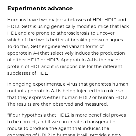
Experiments advance
Humans have two major subclasses of HDL: HDL2 and
HDL3. Getz is using genetically modified mice that lack
HDL and are prone to atherosclerosis to uncover
which of the two is better at breaking down plaques.
To do this, Getz engineered variant forms of
apoprotein A-I that selectively induce the production
of either HDL2 or HDL3. Apoprotein A-I is the major
protein of HDL and it is responsible for the different
subclasses of HDL.
In ongoing experiments, a virus that generates human
mutant apoprotein A-I is being injected into mice so
that they express either human HDL2 or human HDL3.
The results are then observed and measured.
“If our hypothesis that HDL2 is more beneficial proves
to be correct, and if we can create a transgenetic
mouse to produce the agent that induces the
expression of HDL2 in humans, it will provide a new