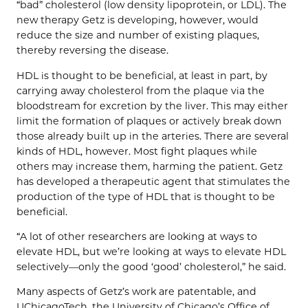
“bad” cholesterol (low density lipoprotein, or LDL). The
new therapy Getz is developing, however, would
reduce the size and number of existing plaques,
thereby reversing the disease.
HDL is thought to be beneficial, at least in part, by
carrying away cholesterol from the plaque via the
bloodstream for excretion by the liver. This may either
limit the formation of plaques or actively break down
those already built up in the arteries. There are several
kinds of HDL, however. Most fight plaques while
others may increase them, harming the patient. Getz
has developed a therapeutic agent that stimulates the
production of the type of HDL that is thought to be
beneficial.
“A lot of other researchers are looking at ways to
elevate HDL, but we’re looking at ways to elevate HDL
selectively—only the good ‘good’ cholesterol,” he said.
Many aspects of Getz’s work are patentable, and
UChicagoTech, the University of Chicago’s Office of