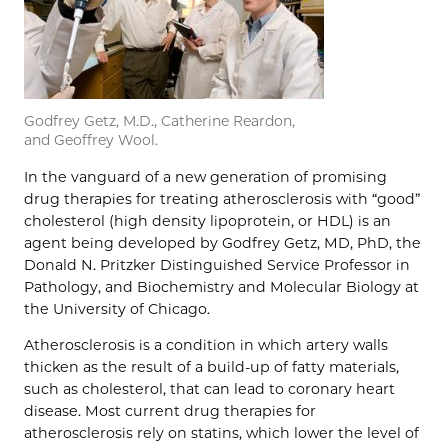
Godfrey Getz, M.D., Catherine Reardon,
and Geoffrey Wool.
In the vanguard of a new generation of promising
drug therapies for treating atherosclerosis with “good”
cholesterol (high density lipoprotein, or HDL) is an
agent being developed by Godfrey Getz, MD, PhD, the
Donald N. Pritzker Distinguished Service Professor in
Pathology, and Biochemistry and Molecular Biology at
the University of Chicago.
Atherosclerosis is a condition in which artery walls
thicken as the result of a build-up of fatty materials,
such as cholesterol, that can lead to coronary heart
disease. Most current drug therapies for
atherosclerosis rely on statins, which lower the level of