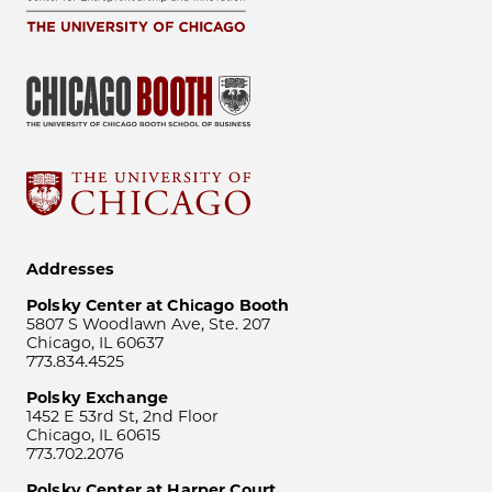
Addresses
Polsky Center at Chicago Booth
5807 S Woodlawn Ave, Ste. 207
Chicago, IL 60637
773.834.4525
Polsky Exchange
1452 E 53rd St, 2nd Floor
Chicago, IL 60615
773.702.2076
Polsky Center at Harper Court