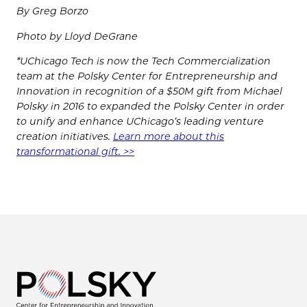
By Greg Borzo
Photo by Lloyd DeGrane
*UChicago Tech is now the Tech Commercialization
team at the Polsky Center for Entrepreneurship and
Innovation in recognition of a $50M gift from Michael
Polsky in 2016 to expanded the Polsky Center in order
to unify and enhance UChicago’s leading venture
creation initiatives.
Learn more about this
transformational gift. >>