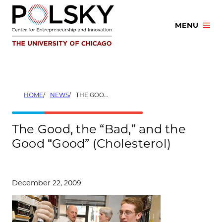
Skip
to
MENU
content
HOME
NEWS
THE GOOD, THE “BAD,” AND THE GOOD “GOOD” (CHOLESTEROL)
The Good, the “Bad,” and the
Good “Good” (Cholesterol)
December 22, 2009