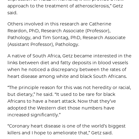
approach to the treatment of atherosclerosis,” Getz
said.
Others involved in this research are Catherine
Reardon, PhD, Research Associate (Professor),
Pathology, and Tim Sontag, PhD, Research Associate
(Assistant Professor), Pathology.
A native of South Africa, Getz became interested in the
links between diet and fatty deposits in blood vessels
when he noticed a discrepancy between the rates of
heart disease among white and black South Africans.
“The principle reason for this was not heredity or racial,
but dietary,” he said. “It used to be rare for black
Africans to have a heart attack. Now that they’ve
adopted the Western diet those numbers have
increased significantly.”
“Coronary heart disease is one of the world’s biggest
killers and I hope to ameliorate that,” Getz said.