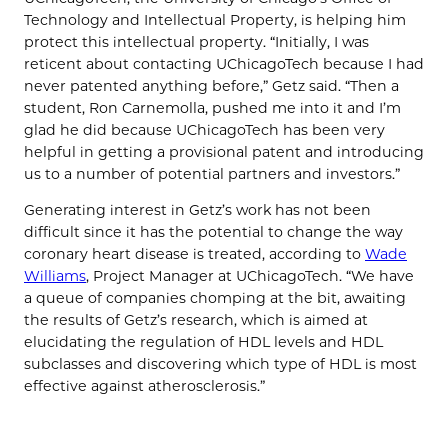
Technology and Intellectual Property, is helping him
protect this intellectual property. “Initially, I was
reticent about contacting UChicagoTech because I had
never patented anything before,” Getz said. “Then a
student, Ron Carnemolla, pushed me into it and I’m
glad he did because UChicagoTech has been very
helpful in getting a provisional patent and introducing
us to a number of potential partners and investors.”
Generating interest in Getz’s work has not been
difficult since it has the potential to change the way
coronary heart disease is treated, according to
Wade
Williams
, Project Manager at UChicagoTech. “We have
a queue of companies chomping at the bit, awaiting
the results of Getz’s research, which is aimed at
elucidating the regulation of HDL levels and HDL
subclasses and discovering which type of HDL is most
effective against atherosclerosis.”