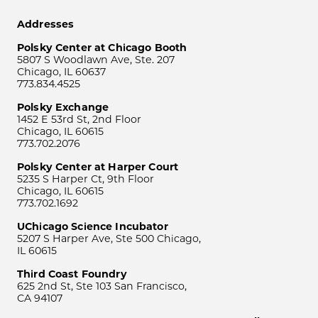
Addresses
Polsky Center at Chicago Booth
5807 S Woodlawn Ave, Ste. 207
Chicago, IL 60637
773.834.4525
Polsky Exchange
1452 E 53rd St, 2nd Floor
Chicago, IL 60615
773.702.2076
Polsky Center at Harper Court
5235 S Harper Ct, 9th Floor
Chicago, IL 60615
773.702.1692
UChicago Science Incubator
5207 S Harper Ave, Ste 500 Chicago,
IL 60615
Third Coast Foundry
625 2nd St, Ste 103 San Francisco,
CA 94107