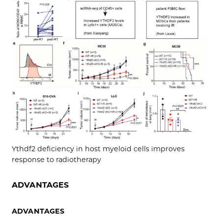
Ythdf2 deficiency in host myeloid cells improves
response to radiotherapy
ADVANTAGES
ADVANTAGES