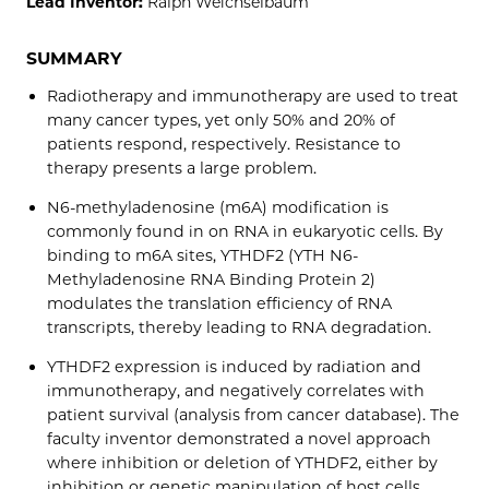
Lead Inventor:
Ralph Weichselbaum
SUMMARY
Radiotherapy and immunotherapy are used to treat
many cancer types, yet only 50% and 20% of
patients respond, respectively. Resistance to
therapy presents a large problem.
N6-methyladenosine (m6A) modification is
commonly found in on RNA in eukaryotic cells. By
binding to m6A sites, YTHDF2 (YTH N6-
Methyladenosine RNA Binding Protein 2)
modulates the translation efficiency of RNA
transcripts, thereby leading to RNA degradation.
YTHDF2 expression is induced by radiation and
immunotherapy, and negatively correlates with
patient survival (analysis from cancer database). The
faculty inventor demonstrated a novel approach
where inhibition or deletion of YTHDF2, either by
inhibition or genetic manipulation of host cells,