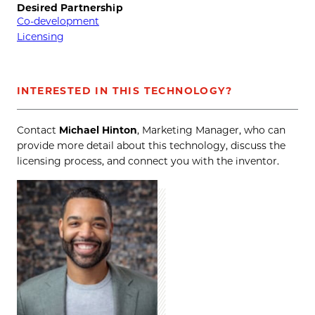
Desired Partnership
Co-development
Licensing
INTERESTED IN THIS TECHNOLOGY?
Contact
Michael Hinton
, Marketing Manager, who can
provide more detail about this technology, discuss the
licensing process, and connect you with the inventor.