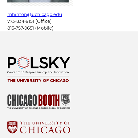
mhinton@uchicago.edu
773-834-9151 (Office)
815-757-0651 (Mobile)