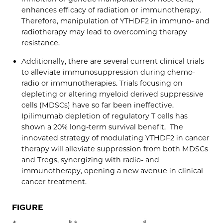
enhances efficacy of radiation or immunotherapy.
Therefore, manipulation of YTHDF2 in immuno- and
radiotherapy may lead to overcoming therapy
resistance.
Additionally, there are several current clinical trials
to alleviate immunosuppression during chemo-
radio or immunotherapies. Trials focusing on
depleting or altering myeloid derived suppressive
cells (MDSCs) have so far been ineffective.
Ipilimumab depletion of regulatory T cells has
shown a 20% long-term survival benefit. The
innovated strategy of modulating YTHDF2 in cancer
therapy will alleviate suppression from both MDSCs
and Tregs, synergizing with radio- and
immunotherapy, opening a new avenue in clinical
cancer treatment.
FIGURE