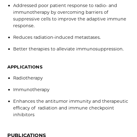
Addressed poor patient response to radio- and
immunotherapy by overcoming barriers of
suppressive cells to improve the adaptive immune
response.
Reduces radiation-induced metastases.
Better therapies to alleviate immunosuppression.
APPLICATIONS
Radiotherapy
Immunotherapy
Enhances the antitumor immunity and therapeutic
efficacy of radiation and immune checkpoint
inhibitors
PUBLICATIONS