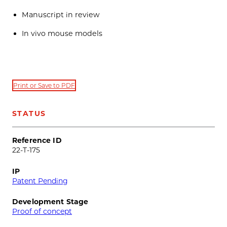
Manuscript in review
In vivo mouse models
Print or Save to PDF
STATUS
Reference ID
22-T-175
IP
Patent Pending
Development Stage
Proof of concept