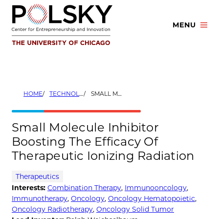
Skip
to
MENU
content
HOME
TECHNOLOGIES
SMALL MOLECULE INHIBITOR BOOSTING THE EFFICACY OF THERAPEUTIC IONIZING RADIATION
Small Molecule Inhibitor
Boosting The Efficacy Of
Therapeutic Ionizing Radiation
Therapeutics
Interests:
Combination Therapy
,
Immunooncology
,
Immunotherapy
,
Oncology
,
Oncology Hematopoietic
,
Oncology Radiotherapy
,
Oncology Solid Tumor