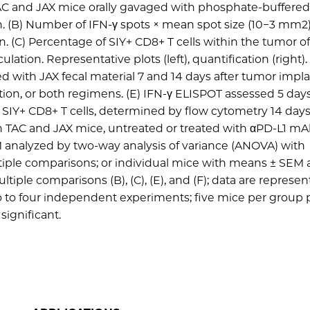
TAC and JAX mice orally gavaged with phosphate-buffered
n. (B) Number of IFN-γ spots × mean spot size (10−3 mm2)
. (C) Percentage of SIY+ CD8+ T cells within the tumor o
lation. Representative plots (left), quantification (right).
d with JAX fecal material 7 and 14 days after tumor impla
tion, or both regimens. (E) IFN-γ ELISPOT assessed 5 days
ng SIY+ CD8+ T cells, determined by flow cytometry 14 days
in TAC and JAX mice, untreated or treated with αPD-L1 mAb
M analyzed by two-way analysis of variance (ANOVA) with
ultiple comparisons; or individual mice with means ± SEM
le comparisons (B), (C), (E), and (F); data are represent
two to four independent experiments; five mice per group 
 significant.