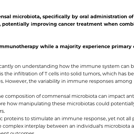
al microbiota, specifically by oral administration of
, potentially improving cancer treatment when comb
immunotherapy while a majority experience primary 
ficantly on understanding how the immune system can 
 the infiltration of T cells into solid tumors, which has b
s. However, the variability in immune responses among
 the composition of commensal microbiota can impact an
lore how manipulating these microbiotas could potentiall
s.
ic proteins to stimulate an immune response, yet not all 
he complex interplay between an individual's microbiota 
tment outcomes.