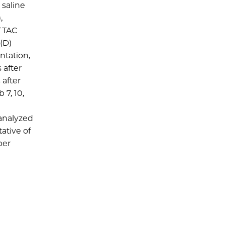
 saline
,
f TAC
 (D)
ntation,
 after
 after
 7, 10,
 analyzed
ative of
per