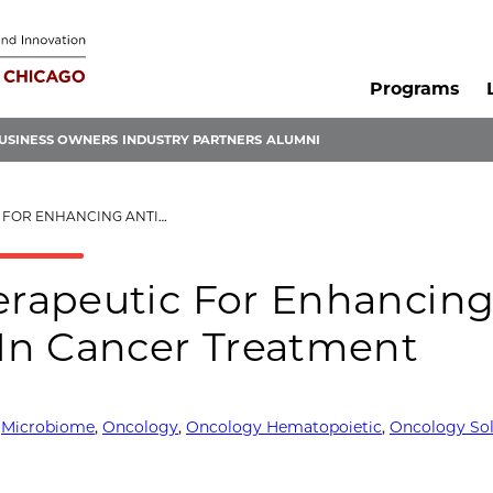
Programs
USINESS OWNERS
INDUSTRY PARTNERS
ALUMNI
MOR IMMUNITY IN CANCER TREATMENT
rapeutic For Enhancin
In Cancer Treatment
,
Microbiome
,
Oncology
,
Oncology Hematopoietic
,
Oncology So