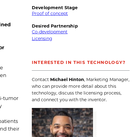
Development Stage
Proof of concept
ined
Desired Partnership
Co-development
Licensing
or
INTERESTED IN THIS TECHNOLOGY?
be
een
Contact
Michael Hinton
, Marketing Manager,
who can provide more detail about this
technology, discuss the licensing process,
ti-tumor
and connect you with the inventor.
y
patients
and their