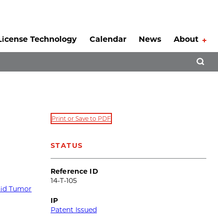
License Technology
Calendar
News
About
Tog
Open 
Print or Save to PDF
g
STATUS
Reference ID
14-T-105
lid Tumor
IP
Patent Issued