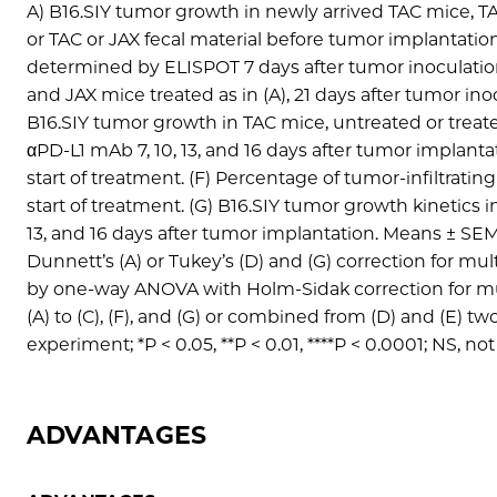
A) B16.SIY tumor growth in newly arrived TAC mice, 
or TAC or JAX fecal material before tumor implantatio
determined by ELISPOT 7 days after tumor inoculation
and JAX mice treated as in (A), 21 days after tumor inocu
B16.SIY tumor growth in TAC mice, untreated or treate
αPD-L1 mAb 7, 10, 13, and 16 days after tumor implanta
start of treatment. (F) Percentage of tumor-infiltrati
start of treatment. (G) B16.SIY tumor growth kinetics 
13, and 16 days after tumor implantation. Means ± SE
Dunnett’s (A) or Tukey’s (D) and (G) correction for m
by one-way ANOVA with Holm-Sidak correction for multip
(A) to (C), (F), and (G) or combined from (D) and (E) 
experiment; *P < 0.05, **P < 0.01, ****P < 0.0001; NS, not
ADVANTAGES