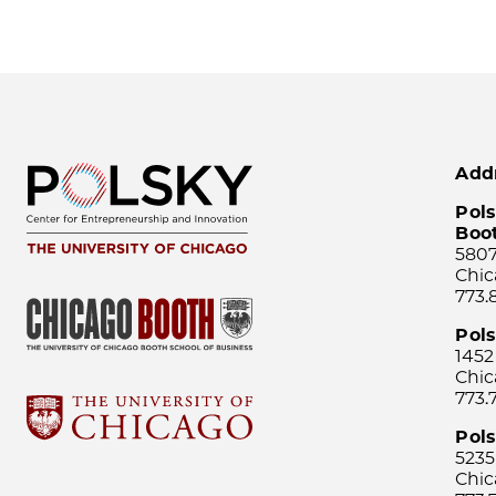
Add
Pols
Boo
5807
Chic
773.
Pol
1452
Chic
773.
Pols
5235
Chic