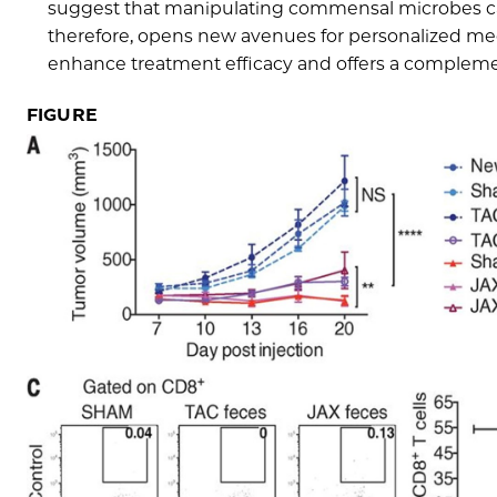
suggest that manipulating commensal microbes can 
therefore, opens new avenues for personalized med
enhance treatment efficacy and offers a complement
FIGURE