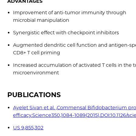
ADVANTAGES
Improvement of anti-tumor immunity through
microbial manipulation
Synergistic effect with checkpoint inhibitors
Augmented dendritic cell function and antigen-spe
CD8+ T cell priming
Increased accumulation of activated T cells in the
microenvironment
PUBLICATIONS
Ayelet Sivan et al. ,Commensal Bifidobacterium pr
efficacy.Science350,1084-1089(2015).DOI:10.1126/sc
US 9,855,302