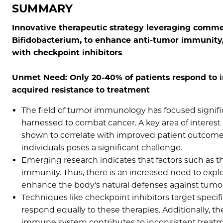
SUMMARY
Innovative therapeutic strategy leveraging commens
Bifidobacterium, to enhance anti-tumor immunity
with checkpoint inhibitors
Unmet Need: Only 20-40% of patients respond to 
acquired resistance to treatment
The field of tumor immunology has focused signi
harnessed to combat cancer. A key area of interest is
shown to correlate with improved patient outcome
individuals poses a significant challenge.
Emerging research indicates that factors such as
immunity. Thus, there is an increased need to exp
enhance the body's natural defenses against tumor
Techniques like checkpoint inhibitors target specif
respond equally to these therapies. Additionally, t
immune system contributes to inconsistent trea