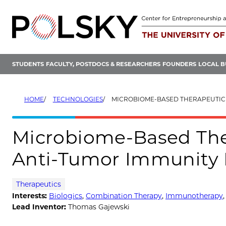
Skip
to
content
STUDENTS
FACULTY, POSTDOCS & RESEARCHERS
FOUNDERS
LOCAL B
HOME
TECHNOLOGIES
MICROBIOME-BASED THERAPEUTIC FOR ENHANCING ANTI-TU
Microbiome-Based The
Anti-Tumor Immunity 
Therapeutics
Interests:
Biologics
,
Combination Therapy
,
Immunotherapy
Lead Inventor:
Thomas Gajewski