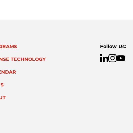
GRAMS
Follow Us:
ENSE TECHNOLOGY
ENDAR
S
UT