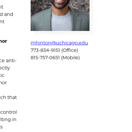
it
nd and
nt
mor
mhinton@uchicago.edu
773-834-9151 (Office)
815-757-0651 (Mobile)
e anti-
ectly
ic
mor
ach that
 control
ting in
es