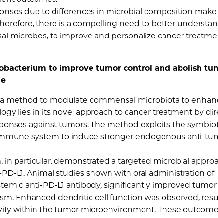
ponses due to differences in microbial composition make 
. Therefore, there is a compelling need to better understa
l microbes, to improve and personalize cancer treatme
idobacterium to improve tumor control and abolish tu
de
ed a method to modulate commensal microbiota to enhanc
ogy lies in its novel approach to cancer treatment by dir
ponses against tumors. The method exploits the symbiot
e immune system to induce stronger endogenous anti-tu
m, in particular, demonstrated a targeted microbial appro
-PD-L1. Animal studies shown with oral administration of
temic anti-PD-L1 antibody, significantly improved tumor
m. Enhanced dendritic cell function was observed, resul
ctivity within the tumor microenvironment. These outcom