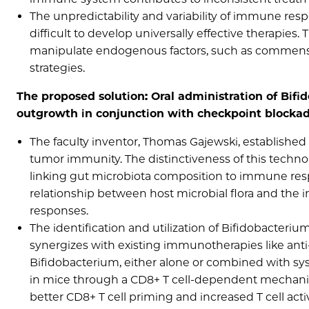
The unpredictability and variability of immune res
difficult to develop universally effective therapies
manipulate endogenous factors, such as commensa
strategies.
The proposed solution: Oral administration of Bif
outgrowth in conjunction with checkpoint blocka
The faculty inventor, Thomas Gajewski, establish
tumor immunity. The distinctiveness of this technol
linking gut microbiota composition to immune res
relationship between host microbial flora and th
responses.
The identification and utilization of Bifidobacteriu
synergizes with existing immunotherapies like anti
Bifidobacterium, either alone or combined with sys
in mice through a CD8+ T cell-dependent mechanis
better CD8+ T cell priming and increased T cell a