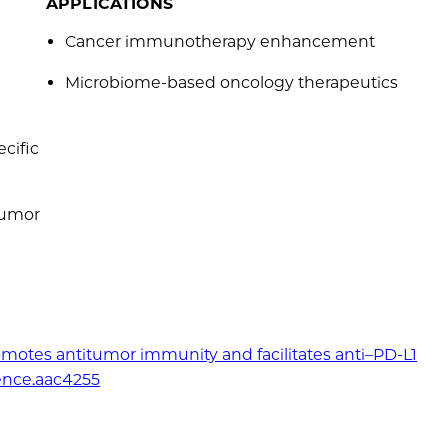
APPLICATIONS
Cancer immunotherapy enhancement
Microbiome-based oncology therapeutics
cific
 tumor
omotes antitumor immunity and facilitates anti–PD-L1
ience.aac4255