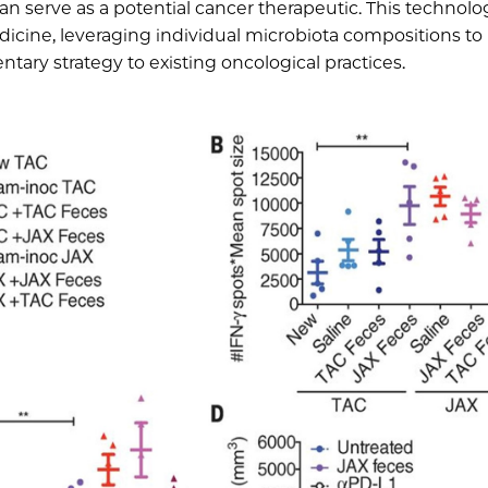
serve as a potential cancer therapeutic. This technolo
icine, leveraging individual microbiota compositions to
ary strategy to existing oncological practices.