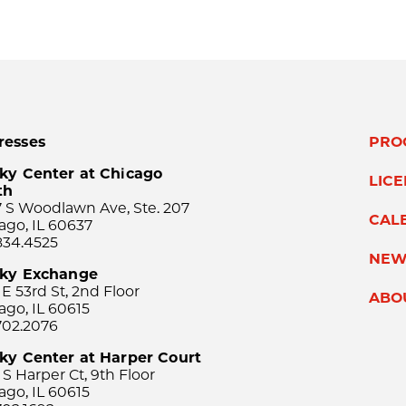
resses
PRO
ky Center at Chicago
LIC
th
 S Woodlawn Ave, Ste. 207
CAL
ago, IL 60637
834.4525
NEW
sky Exchange
 E 53rd St, 2nd Floor
ABO
ago, IL 60615
702.2076
ky Center at Harper Court
 S Harper Ct, 9th Floor
ago, IL 60615