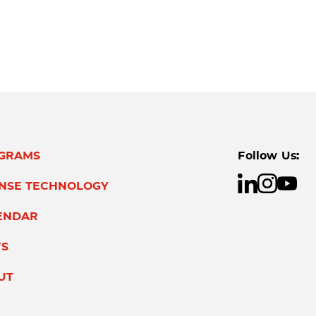
GRAMS
Follow Us:
ENSE TECHNOLOGY
ENDAR
S
UT