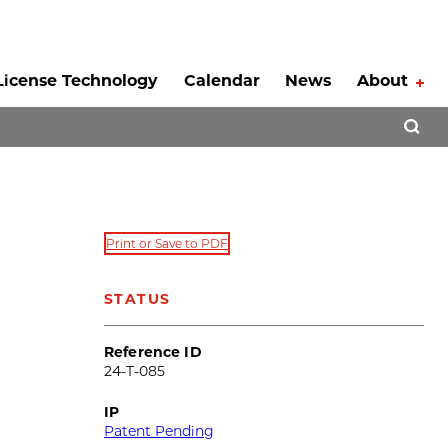
License Technology
Calendar
News
About
Tog
Open 
Print or Save to PDF
STATUS
Reference ID
24-T-085
IP
Patent Pending