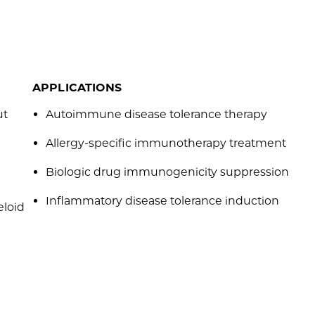
APPLICATIONS
ut
Autoimmune disease tolerance therapy
Allergy-specific immunotherapy treatment
Biologic drug immunogenicity suppression
Inflammatory disease tolerance induction
eloid
e