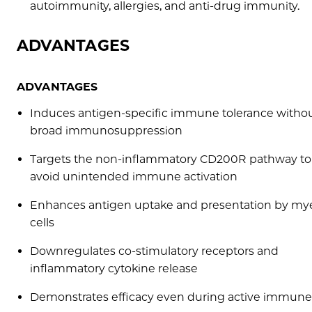
autoimmunity, allergies, and anti-drug immunity.
ADVANTAGES
ADVANTAGES
Induces antigen-specific immune tolerance witho
broad immunosuppression
Targets the non-inflammatory CD200R pathway to
avoid unintended immune activation
Enhances antigen uptake and presentation by my
cells
Downregulates co-stimulatory receptors and
inflammatory cytokine release
Demonstrates efficacy even during active immun