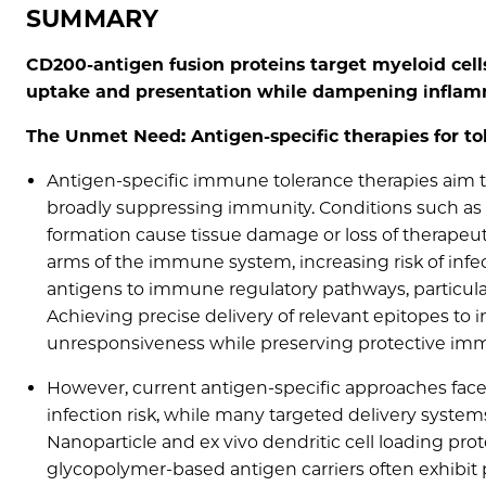
SUMMARY
CD200-antigen fusion proteins target myeloid cell
uptake and presentation while dampening inflamm
The Unmet Need: Antigen-specific therapies for to
Antigen-specific immune tolerance therapies aim
broadly suppressing immunity. Conditions such as 
formation cause tissue damage or loss of therapeu
arms of the immune system, increasing risk of infe
antigens to immune regulatory pathways, particularl
Achieving precise delivery of relevant epitopes to 
unresponsiveness while preserving protective immu
However, current antigen‐specific approaches face
infection risk, while many targeted delivery systems l
Nanoparticle and ex vivo dendritic cell loading proto
glycopolymer‐based antigen carriers often exhibit p