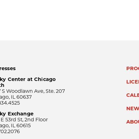
resses
PRO
ky Center at Chicago
LIC
th
 S Woodlawn Ave, Ste. 207
CAL
ago, IL 60637
834.4525
NEW
sky Exchange
 E 53rd St, 2nd Floor
ABO
ago, IL 60615
702.2076