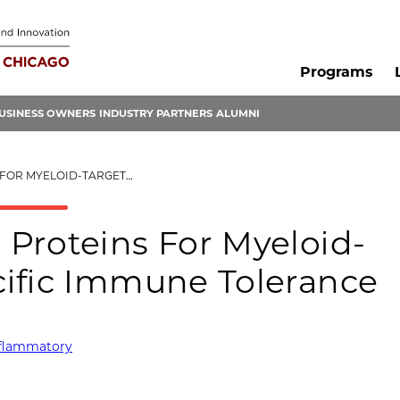
Programs
USINESS OWNERS
INDUSTRY PARTNERS
ALUMNI
ANTIGEN-SPECIFIC IMMUNE TOLERANCE
Proteins For Myeloid-
ific Immune Tolerance
nflammatory