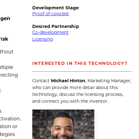
Development Stage
Proof of concept
igen
Desired Partnership
Co-development
risk
Licensing
ithout
INTERESTED IN THIS TECHNOLOGY?
ltiple
irecting
Contact
Michael Hinton
, Marketing Manager,
who can provide more detail about this
c
technology, discuss the licensing process,
and connect you with the inventor.
s
tivation.
ation or
ategies