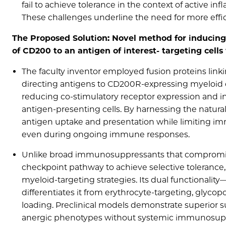
fail to achieve tolerance in the context of active i
These challenges underline the need for more eff
The Proposed Solution: Novel method for inducing 
of CD200 to an antigen of interest- targeting cell
The faculty inventor employed fusion proteins linki
directing antigens to CD200R-expressing myeloid c
reducing co-stimulatory receptor expression and in
antigen-presenting cells. By harnessing the natur
antigen uptake and presentation while limiting imm
even during ongoing immune responses.
Unlike broad immunosuppressants that compromise
checkpoint pathway to achieve selective tolerance
myeloid-targeting strategies. Its dual functionali
differentiates it from erythrocyte-targeting, glyco
loading. Preclinical models demonstrate superior s
anergic phenotypes without systemic immunosuppress