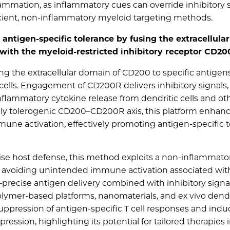
nflammation, as inflammatory cues can override inhibitory s
icient, non‐inflammatory myeloid targeting methods.
antigen-specific tolerance by fusing the extracellula
s with the myeloid-restricted inhibitory receptor CD2
ng the extracellular domain of CD200 to specific antigens
ells. Engagement of CD200R delivers inhibitory signals,
flammatory cytokine release from dendritic cells and ot
ally tolerogenic CD200–CD200R axis, this platform enhan
une activation, effectively promoting antigen-specific 
 host defense, this method exploits a non-inflammato
, avoiding unintended immune activation associated wit
ty—precise antigen delivery combined with inhibitory sign
polymer-based platforms, nanomaterials, and ex vivo dendri
uppression of antigen-specific T cell responses and induc
ion, highlighting its potential for tailored therapies 