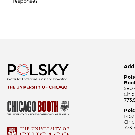
responses
Add
Pols
Boo
5807
Chic
773.
Pol
1452
Chic
773.