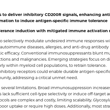
s to deliver inhibitory CD200R signals, enhancing ant
ation to induce antigen-specific immune tolerance
lerance induction with mitigated immune activation 
 to selectively modulate undesired immune responses w
autoimmune diseases, allergies, and anti‐drug antibody
tic efficacy. Conventional immunosuppressants blunt mu
ctions and malignancies. Emerging strategies focus on d
y within myeloid cell populations, to retrain tolerance.
inhibitory receptors could enable durable antigen‐specifi
nity, addressing a critical unmet need.
 several limitations. Broad immunosuppression increase
ack sufficient cell‐type selectivity or induce off‐target ac
cols are complex and costly, limiting scalability. Glycosyl
oor uptake or require high doses. Additionally, most str