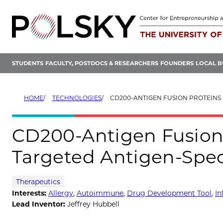
Skip
to
content
STUDENTS
FACULTY, POSTDOCS & RESEARCHERS
FOUNDERS
LOCAL B
HOME
TECHNOLOGIES
CD200-ANTIGEN FUSION PROTEINS FOR MYELOID-TARGETED 
CD200-Antigen Fusion 
Targeted Antigen-Spec
Therapeutics
Interests:
Allergy
,
Autoimmune
,
Drug Development Tool
,
I
Lead Inventor:
Jeffrey Hubbell