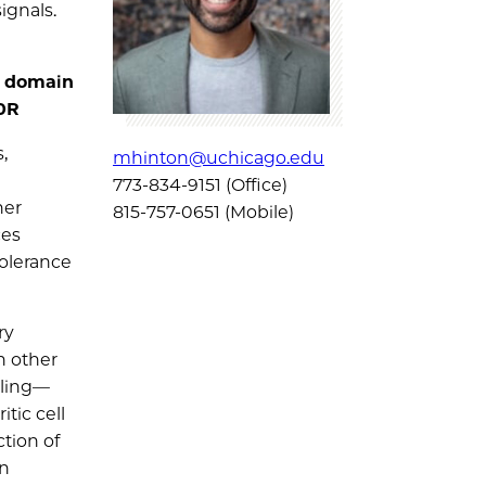
ignals.
r domain
00R
,
mhinton@uchicago.edu
773-834-9151 (Office)
her
815-757-0651 (Mobile)
ces
tolerance
ry
h other
aling—
tic cell
tion of
in