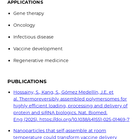
APPLICATIONS
Gene therapy
Oncology
Infectious disease
Vaccine development
Regenerative medicince
PUBLICATIONS
Hossainy, S., Kang, S., Gómez Medellín, J.E. et
al. Thermoreversibly assembled polymersomes for
highly efficient loading, processing and delivery of
protein and siRNA biologics. Nat. Biomed.
Eng (2025). https://doi.org/10.1038/s41551-025-01469-7
Nanoparticles that self-assemble at room
temperature could transform vaccine delivery