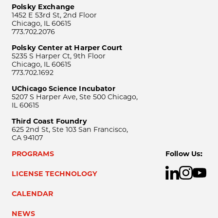
Polsky Exchange
1452 E 53rd St, 2nd Floor
Chicago, IL 60615
773.702.2076
Polsky Center at Harper Court
5235 S Harper Ct, 9th Floor
Chicago, IL 60615
773.702.1692
UChicago Science Incubator
5207 S Harper Ave, Ste 500 Chicago,
IL 60615
Third Coast Foundry
625 2nd St, Ste 103 San Francisco,
CA 94107
PROGRAMS
Follow Us:
LICENSE TECHNOLOGY
CALENDAR
NEWS