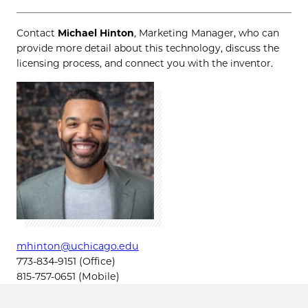
Contact
Michael Hinton
, Marketing Manager, who can
provide more detail about this technology, discuss the
licensing process, and connect you with the inventor.
mhinton@uchicago.edu
773-834-9151 (Office)
815-757-0651 (Mobile)