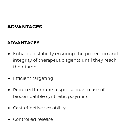
ADVANTAGES
ADVANTAGES
Enhanced stability ensuring the protection and
integrity of therapeutic agents until they reach
their target
Efficient targeting
Reduced immune response due to use of
biocompatible synthetic polymers
Cost-effective scalability
Controlled release