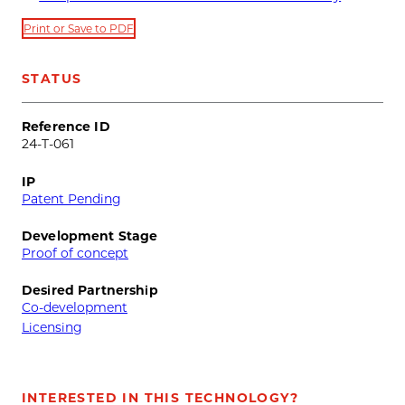
Print or Save to PDF
STATUS
Reference ID
24-T-061
IP
Patent Pending
Development Stage
Proof of concept
Desired Partnership
Co-development
Licensing
INTERESTED IN THIS TECHNOLOGY?