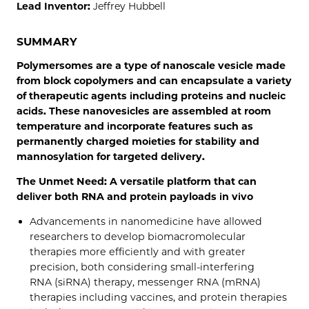
Lead Inventor:
Jeffrey Hubbell
SUMMARY
Polymersomes are a type of nanoscale vesicle made
from block copolymers and can encapsulate a variety
of therapeutic agents including proteins and nucleic
acids. These nanovesicles are assembled at room
temperature and incorporate features such as
permanently charged moieties for stability and
mannosylation for targeted delivery.
The Unmet Need: A versatile platform that can
deliver both RNA and protein payloads in vivo
Advancements in nanomedicine have allowed
researchers to develop biomacromolecular
therapies more efficiently and with greater
precision, both considering small-interfering
RNA (siRNA) therapy, messenger RNA (mRNA)
therapies including vaccines, and protein therapies