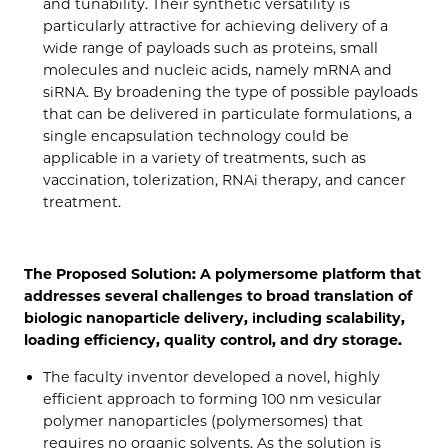
and tunability. Their synthetic versatility is
particularly attractive for achieving delivery of a
wide range of payloads such as proteins, small
molecules and nucleic acids, namely mRNA and
siRNA. By broadening the type of possible payloads
that can be delivered in particulate formulations, a
single encapsulation technology could be
applicable in a variety of treatments, such as
vaccination, tolerization, RNAi therapy, and cancer
treatment.
The Proposed Solution: A polymersome platform that
addresses several challenges to broad translation of
biologic nanoparticle delivery, including scalability,
loading efficiency, quality control, and dry storage.
The faculty inventor developed a novel, highly
efficient approach to forming 100 nm vesicular
polymer nanoparticles (polymersomes) that
requires no organic solvents. As the solution is