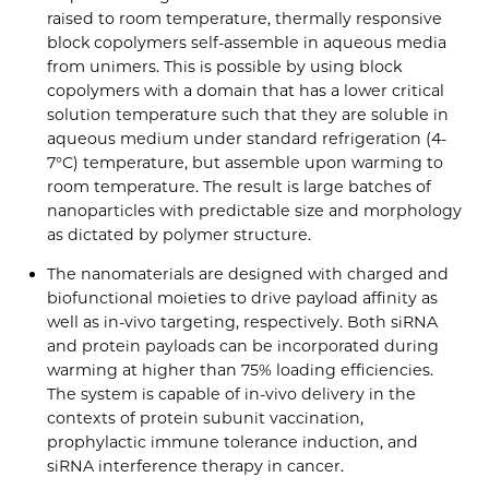
raised to room temperature, thermally responsive
block copolymers self-assemble in aqueous media
from unimers. This is possible by using block
copolymers with a domain that has a lower critical
solution temperature such that they are soluble in
aqueous medium under standard refrigeration (4-
7°C) temperature, but assemble upon warming to
room temperature. The result is large batches of
nanoparticles with predictable size and morphology
as dictated by polymer structure.
The nanomaterials are designed with charged and
biofunctional moieties to drive payload affinity as
well as in-vivo targeting, respectively. Both siRNA
and protein payloads can be incorporated during
warming at higher than 75% loading efficiencies.
The system is capable of in-vivo delivery in the
contexts of protein subunit vaccination,
prophylactic immune tolerance induction, and
siRNA interference therapy in cancer.