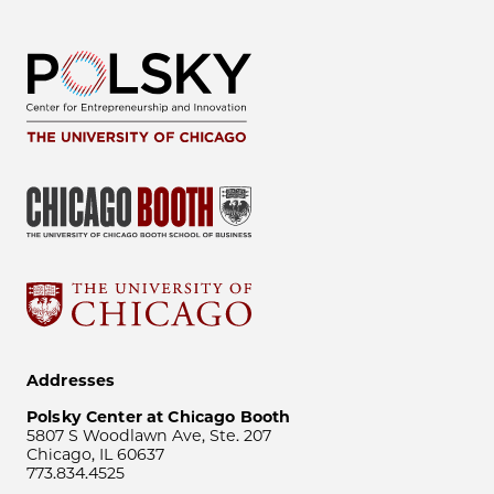
Addresses
Polsky Center at Chicago Booth
5807 S Woodlawn Ave, Ste. 207
Chicago, IL 60637
773.834.4525