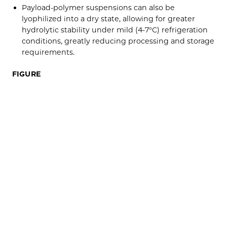
Payload-polymer suspensions can also be
lyophilized into a dry state, allowing for greater
hydrolytic stability under mild (4-7°C) refrigeration
conditions, greatly reducing processing and storage
requirements.
FIGURE