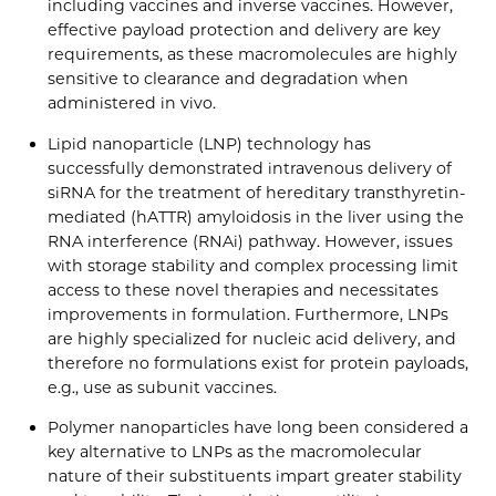
including vaccines and inverse vaccines. However,
effective payload protection and delivery are key
requirements, as these macromolecules are highly
sensitive to clearance and degradation when
administered in vivo.
Lipid nanoparticle (LNP) technology has
successfully demonstrated intravenous delivery of
siRNA for the treatment of hereditary transthyretin-
mediated (hATTR) amyloidosis in the liver using the
RNA interference (RNAi) pathway. However, issues
with storage stability and complex processing limit
access to these novel therapies and necessitates
improvements in formulation. Furthermore, LNPs
are highly specialized for nucleic acid delivery, and
therefore no formulations exist for protein payloads,
e.g., use as subunit vaccines.
Polymer nanoparticles have long been considered a
key alternative to LNPs as the macromolecular
nature of their substituents impart greater stability