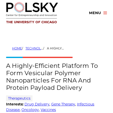
Skip
to
MENU
content
HOME
TECHNOLOGIES
A HIGHLY-EFFICIENT PLATFORM TO FORM VESICULAR POLYMER NANOPARTICLES FOR RNA AND PROTEIN PAYLOAD DELIVERY
A Highly-Efficient Platform To
Form Vesicular Polymer
Nanoparticles For RNA And
Protein Payload Delivery
Therapeutics
Interests:
Drug Delivery
,
Gene Therapy
,
Infectious
Disease
,
Oncology
,
Vaccines