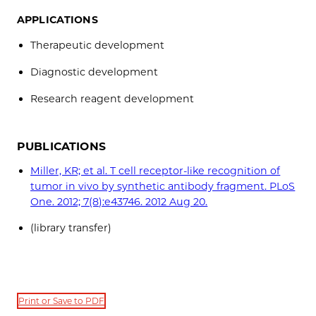
APPLICATIONS
Therapeutic development
Diagnostic development
Research reagent development
PUBLICATIONS
Miller, KR; et al. T cell receptor-like recognition of
tumor in vivo by synthetic antibody fragment. PLoS
One. 2012; 7(8):e43746. 2012 Aug 20.
(library transfer)
Print or Save to PDF