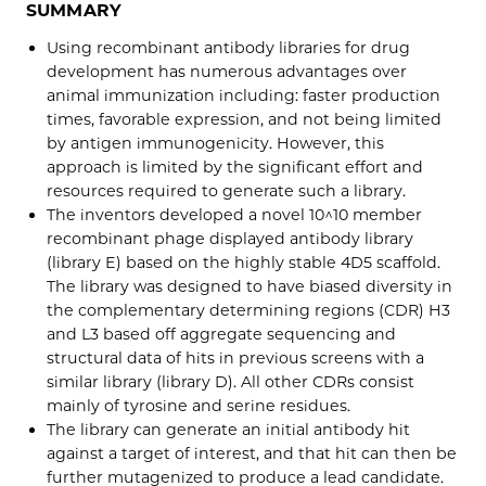
SUMMARY
Using recombinant antibody libraries for drug
development has numerous advantages over
animal immunization including: faster production
times, favorable expression, and not being limited
by antigen immunogenicity. However, this
approach is limited by the significant effort and
resources required to generate such a library.
The inventors developed a novel 10^10 member
recombinant phage displayed antibody library
(library E) based on the highly stable 4D5 scaffold.
The library was designed to have biased diversity in
the complementary determining regions (CDR) H3
and L3 based off aggregate sequencing and
structural data of hits in previous screens with a
similar library (library D). All other CDRs consist
mainly of tyrosine and serine residues.
The library can generate an initial antibody hit
against a target of interest, and that hit can then be
further mutagenized to produce a lead candidate.