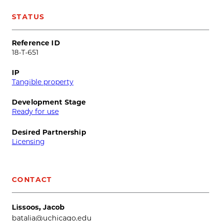
STATUS
Reference ID
18-T-651
IP
Tangible property
Development Stage
Ready for use
Desired Partnership
Licensing
CONTACT
Lissoos, Jacob
batalia@uchicago.edu