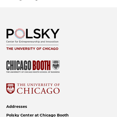
Addresses
Polsky Center at Chicago Booth