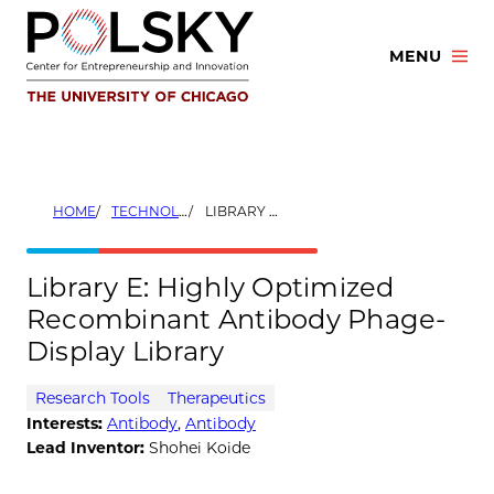
Skip
to
MENU
content
HOME
TECHNOLOGIES
LIBRARY E: HIGHLY OPTIMIZED RECOMBINANT ANTIBODY PHAGE-DISPLAY LIBRARY
Library E: Highly Optimized
Recombinant Antibody Phage-
Display Library
Research Tools
Therapeutics
Interests:
Antibody
,
Antibody
Lead Inventor:
Shohei Koide