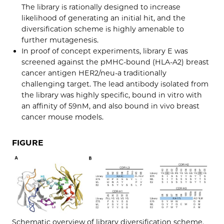
The library is rationally designed to increase
likelihood of generating an initial hit, and the
diversification scheme is highly amenable to
further mutagenesis.
In proof of concept experiments, library E was
screened against the pMHC-bound (HLA-A2) breast
cancer antigen HER2/neu-a traditionally
challenging target. The lead antibody isolated from
the library was highly specific, bound in vitro with
an affinity of 59nM, and also bound in vivo breast
cancer mouse models.
FIGURE
Schematic overview of library diversification scheme.