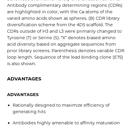
Antibody complimentary determining regions (CDRs)
are highlighted in color, with the Cα atoms of the
varied amino acids shown as spheres. (B) CDR library
diversification scheme from the 4D5 scaffold. The
CDRs outside of H3 and L3 were primarily changed to
Tyrosine (T) or Serine (S). “X” denotes biased amino
acid diversity based on aggregate sequences from
prior library screens. Parenthesis denotes variable CDR
loop length. Sequence of the lead binding clone (E75)
is also shown.
ADVANTAGES
ADVANTAGES
Rationally designed to maximize efficiency of
generating hits
Antibodies highly amenable to affinity maturation