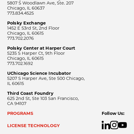
5807 S Woodlawn Ave, Ste. 207
Chicago, IL 60637
773.834.4525
Polsky Exchange
1452 E 53rd St, 2nd Floor
Chicago, IL 60615
773.702.2076
Polsky Center at Harper Court
5235 S Harper Ct, 9th Floor
Chicago, IL 60615
773.702.1692
UChicago Science Incubator
5207 S Harper Ave, Ste 500 Chicago,
IL 60615
Third Coast Foundry
625 2nd St, Ste 103 San Francisco,
CA 94107
PROGRAMS
Follow Us:
LICENSE TECHNOLOGY