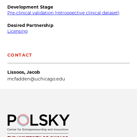
Development Stage
Pre-clinical validation (retrospective clinical dataset)
Desired Partnership
Licensing
CONTACT
Lissoos, Jacob
mcfadden@uchicago.edu