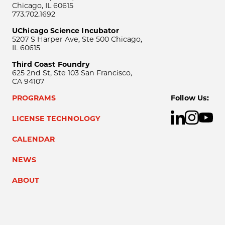
Chicago, IL 60615
773.702.1692
UChicago Science Incubator
5207 S Harper Ave, Ste 500 Chicago,
IL 60615
Third Coast Foundry
625 2nd St, Ste 103 San Francisco,
CA 94107
PROGRAMS
Follow Us:
LICENSE TECHNOLOGY
CALENDAR
NEWS
ABOUT