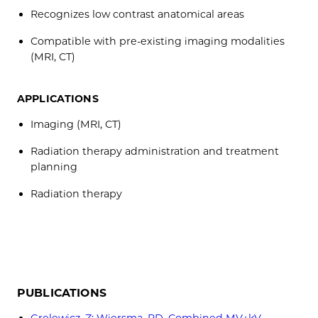
Recognizes low contrast anatomical areas
Compatible with pre-existing imaging modalities
(MRI, CT)
APPLICATIONS
Imaging (MRI, CT)
Radiation therapy administration and treatment
planning
Radiation therapy
PUBLICATIONS
Grelewicz, Z; Wiersma, RD. Combined MV+kV