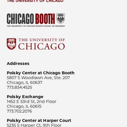
Addresses
Polsky Center at Chicago Booth
5807 S Woodlawn Ave, Ste. 207
Chicago, IL 60637
773.834.4525
Polsky Exchange
1452 E 53rd St, 2nd Floor
Chicago, IL 60615
773.702.2076
Polsky Center at Harper Court
5235 S Harper Ct, 9th Floor