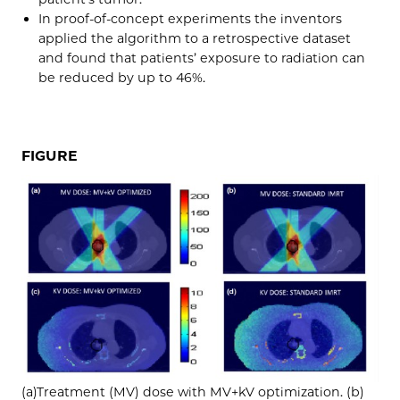
In proof-of-concept experiments the inventors
applied the algorithm to a retrospective dataset
and found that patients’ exposure to radiation can
be reduced by up to 46%.
FIGURE
(a)Treatment (MV) dose with MV+kV optimization. (b)