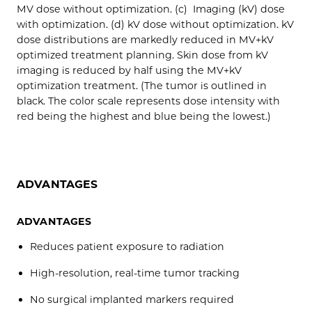
MV dose without optimization. (c) Imaging (kV) dose
with optimization. (d) kV dose without optimization. kV
dose distributions are markedly reduced in MV+kV
optimized treatment planning. Skin dose from kV
imaging is reduced by half using the MV+kV
optimization treatment. (The tumor is outlined in
black. The color scale represents dose intensity with
red being the highest and blue being the lowest.)
ADVANTAGES
ADVANTAGES
Reduces patient exposure to radiation
High-resolution, real-time tumor tracking
No surgical implanted markers required