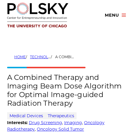
Skip
to
MENU
content
HOME
TECHNOLOGIES
A COMBINED THERAPY AND IMAGING BEAM DOSE ALGORITHM FOR OPTIMAL IMAGE-GUIDED RADIATION THERAPY
A Combined Therapy and
Imaging Beam Dose Algorithm
for Optimal Image-guided
Radiation Therapy
Medical Devices
Therapeutics
Interests:
Drug Screening
,
Imaging
,
Oncology
Radiotherapy
,
Oncology Solid Tumor