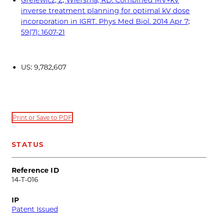
inverse treatment planning for optimal kV dose
incorporation in IGRT. Phys Med Biol. 2014 Apr 7;
59(7): 1607-21
US: 9,782,607
Print or Save to PDF
STATUS
Reference ID
14-T-016
IP
Patent Issued