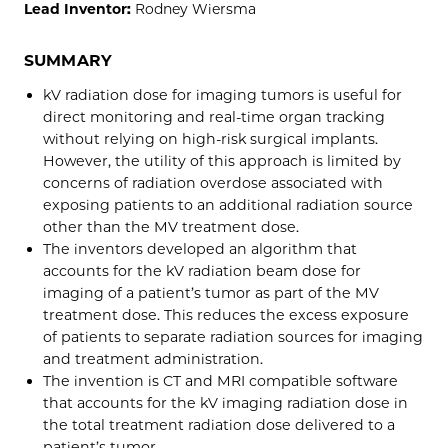
Lead Inventor:
Rodney Wiersma
SUMMARY
kV radiation dose for imaging tumors is useful for
direct monitoring and real-time organ tracking
without relying on high-risk surgical implants.
However, the utility of this approach is limited by
concerns of radiation overdose associated with
exposing patients to an additional radiation source
other than the MV treatment dose.
The inventors developed an algorithm that
accounts for the kV radiation beam dose for
imaging of a patient’s tumor as part of the MV
treatment dose. This reduces the excess exposure
of patients to separate radiation sources for imaging
and treatment administration.
The invention is CT and MRI compatible software
that accounts for the kV imaging radiation dose in
the total treatment radiation dose delivered to a
patient’s tumor.