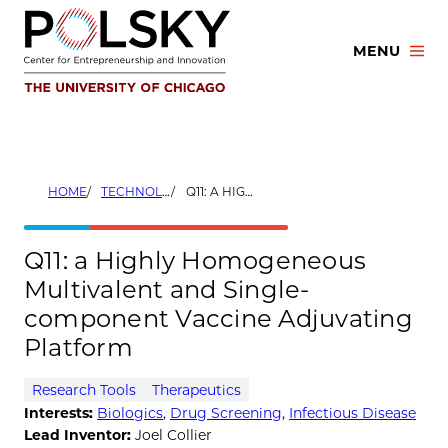
Skip
to
MENU
content
HOME
TECHNOLOGIES
Q11: A HIGHLY HOMOGENEOUS MULTIVALENT AND SINGLE-COMPONENT VACCINE ADJUVATING PLATFORM
Q11: a Highly Homogeneous
Multivalent and Single-
component Vaccine Adjuvating
Platform
Research Tools
Therapeutics
Interests:
Biologics
,
Drug Screening
,
Infectious Disease
Lead Inventor:
Joel Collier