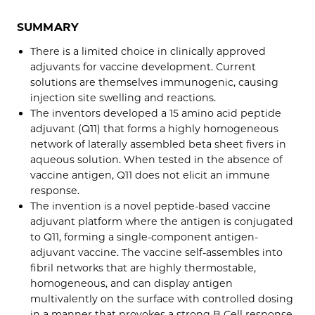
SUMMARY
There is a limited choice in clinically approved
adjuvants for vaccine development. Current
solutions are themselves immunogenic, causing
injection site swelling and reactions.
The inventors developed a 15 amino acid peptide
adjuvant (Q11) that forms a highly homogeneous
network of laterally assembled beta sheet fivers in
aqueous solution. When tested in the absence of
vaccine antigen, Q11 does not elicit an immune
response.
The invention is a novel peptide-based vaccine
adjuvant platform where the antigen is conjugated
to Q11, forming a single-component antigen-
adjuvant vaccine. The vaccine self-assembles into
fibril networks that are highly thermostable,
homogeneous, and can display antigen
multivalently on the surface with controlled dosing
in a manner that provokes a strong B Cell response.