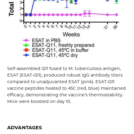
Self-assembled Q11 fused to M. tuberculosis antigen,
ESAT (ESAT-Q11), produced robust IgG antibody titers
compared to unadjuvanted ESAT (pink). ESAT-Q11
vaccine peptides heated to 45C (red, blue) maintained
efficacy, demonstrating the vaccine’s thermostability.
Mice were boosted on day 10.
ADVANTAGES