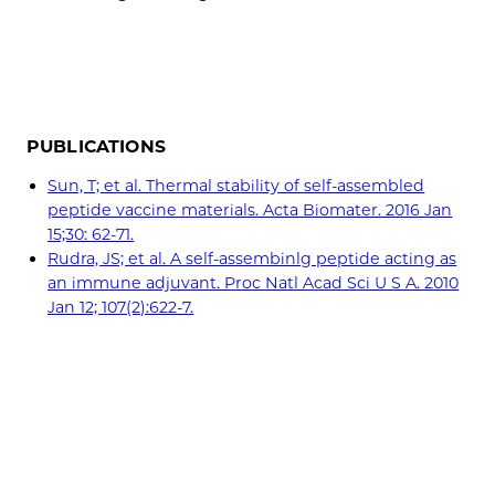
PUBLICATIONS
Sun, T; et al. Thermal stability of self-assembled
peptide vaccine materials. Acta Biomater. 2016 Jan
15;30: 62-71.
Rudra, JS; et al. A self-assembinlg peptide acting as
an immune adjuvant. Proc Natl Acad Sci U S A. 2010
Jan 12; 107(2):622-7.