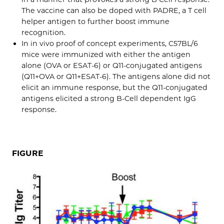
The vaccine can also be doped with PADRE, a T cell
helper antigen to further boost immune
recognition.
In in vivo proof of concept experiments, C57BL/6
mice were immunized with either the antigen
alone (OVA or ESAT-6) or Q11-conjugated antigens
(Q11+OVA or Q11+ESAT-6). The antigens alone did not
elicit an immune response, but the Q11-conjugated
antigens elicited a strong B-Cell dependent IgG
response.
FIGURE