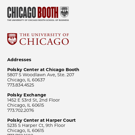
Addresses
Polsky Center at Chicago Booth
5807 S Woodlawn Ave, Ste. 207
Chicago, IL 60637
773.834.4525
Polsky Exchange
1452 E 53rd St, 2nd Floor
Chicago, IL 60615
773.702.2076
Polsky Center at Harper Court
5235 S Harper Ct, 9th Floor
Chicago, IL 60615