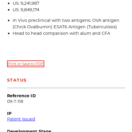
US: 9,241,987
US: 9,849,174
In Vivo preclinical with two antigens: OVA antigen
(Chick Ovalbumin) ESAT6 Antigen (Tuberculosis)
Head to head comparison with alum and CFA
Print or Save to PDF
STATUS
Reference ID
09-T-118
IP
Patent Issued
Development Stage