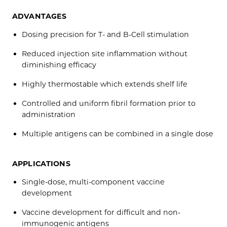
ADVANTAGES
Dosing precision for T- and B-Cell stimulation
Reduced injection site inflammation without
diminishing efficacy
Highly thermostable which extends shelf life
Controlled and uniform fibril formation prior to
administration
Multiple antigens can be combined in a single dose
APPLICATIONS
Single-dose, multi-component vaccine
development
Vaccine development for difficult and non-
immunogenic antigens