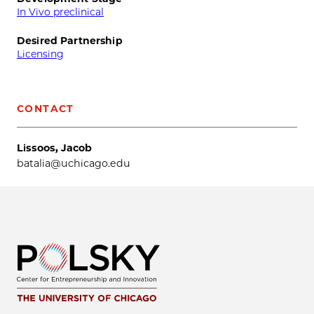
In Vivo preclinical
Desired Partnership
Licensing
CONTACT
Lissoos, Jacob
batalia@uchicago.edu