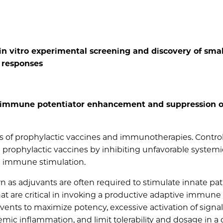
n vitro experimental screening and discovery of smal
responses
d immune potentiator enhancement and suppression o
s of prophylactic vaccines and immunotherapies. Control
prophylactic vaccines by inhibiting unfavorable systemi
 immune stimulation.
n as adjuvants are often required to stimulate innate p
at are critical in invoking a productive adaptive immune
vents to maximize potency, excessive activation of signa
c inflammation, and limit tolerability and dosage in a c