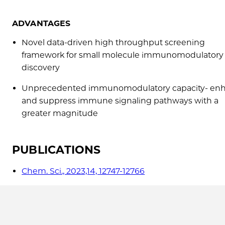
ADVANTAGES
Novel data-driven high throughput screening
framework for small molecule immunomodulatory
discovery
Unprecedented immunomodulatory capacity- en
and suppress immune signaling pathways with a
greater magnitude
PUBLICATIONS
Chem. Sci., 2023,14, 12747-12766