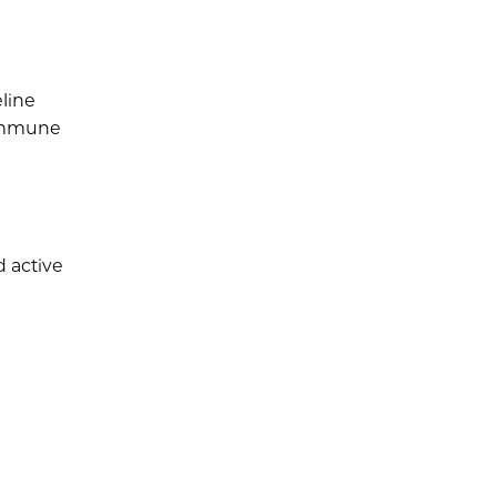
line
 immune