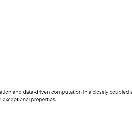
ion and data-driven computation in a closely coupled a
h exceptional properties.