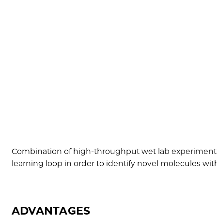
Combination of high-throughput wet lab experimentat
learning loop in order to identify novel molecules wit
ADVANTAGES