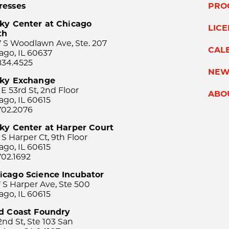
resses
PRO
ky Center at Chicago
LIC
th
 S Woodlawn Ave, Ste. 207
CAL
ago, IL 60637
834.4525
NEW
sky Exchange
 E 53rd St, 2nd Floor
ABO
ago, IL 60615
702.2076
ky Center at Harper Court
 S Harper Ct, 9th Floor
ago, IL 60615
702.1692
icago Science Incubator
 S Harper Ave, Ste 500
ago, IL 60615
rd Coast Foundry
2nd St, Ste 103 San