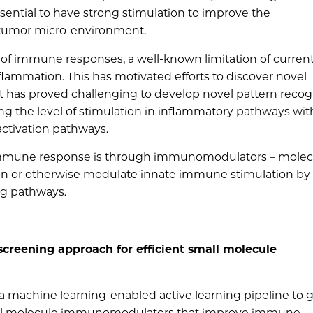
ssential to have strong stimulation to improve the
 tumor micro-environment.
 of immune responses, a well-known limitation of curren
flammation. This has motivated efforts to discover novel
t has proved challenging to develop novel pattern recog
ing the level of stimulation in inflammatory pathways wi
ctivation pathways.
e immune response is through immunomodulators – molec
on or otherwise modulate innate immune stimulation by
ng pathways.
creening approach for efficient small molecule
a machine learning-enabled active learning pipeline to g
mall molecule immunomodulators that improve immune