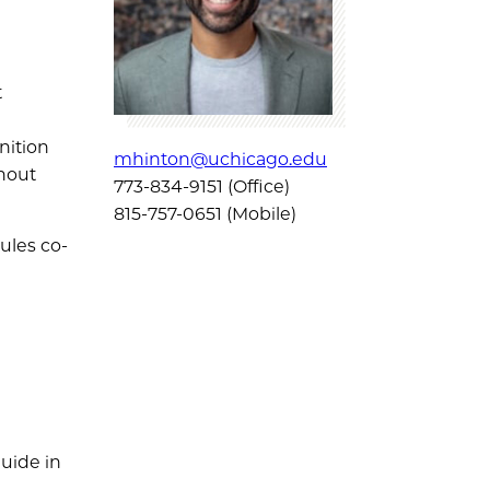
t
nition
mhinton@uchicago.edu
thout
773-834-9151 (Office)
815-757-0651 (Mobile)
ules co-
uide in