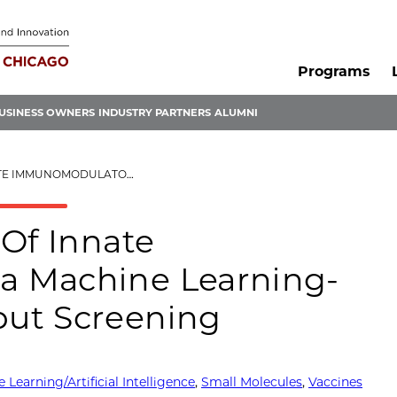
Programs
USINESS OWNERS
INDUSTRY PARTNERS
ALUMNI
EARNING-GUIDED HIGH THROUGHPUT SCREENING
 Of Innate
a Machine Learning-
ut Screening
 Learning/Artificial Intelligence
,
Small Molecules
,
Vaccines