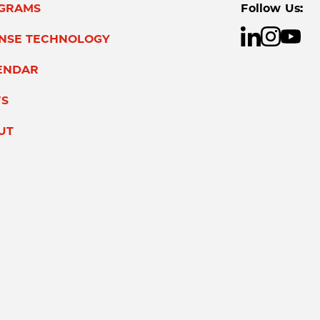
GRAMS
Follow Us:
ENSE TECHNOLOGY
ENDAR
S
UT