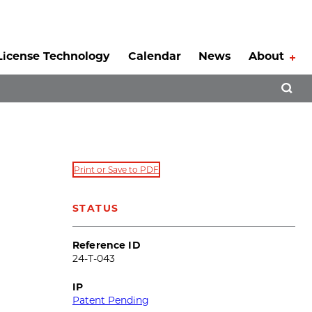
License Technology
Calendar
News
About
Tog
Open 
Print or Save to PDF
STATUS
Reference ID
24-T-043
IP
Patent Pending