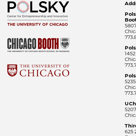
Add
Pols
Boo
5807
Chic
773.
Pol
1452
Chic
773.
Pols
5235
Chic
773.
UCh
5207
Chic
Thi
625 