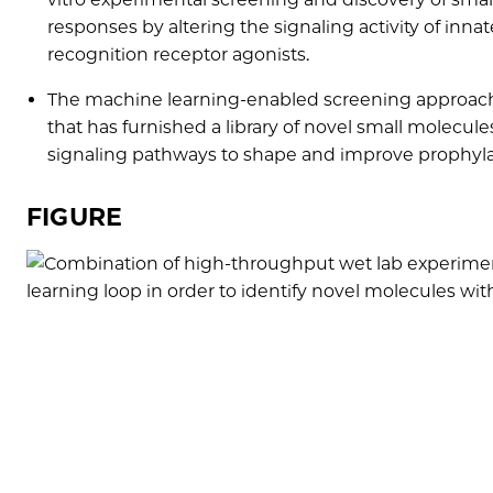
responses by altering the signaling activity of inn
recognition receptor agonists.
The machine learning-enabled screening approach
that has furnished a library of novel small molecu
signaling pathways to shape and improve prophyl
FIGURE