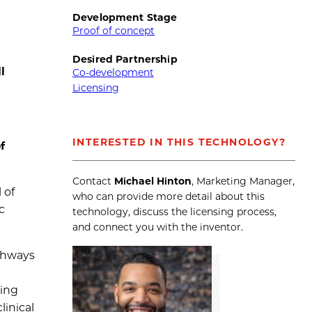
Development Stage
Proof of concept
Desired Partnership
l
Co-development
Licensing
INTERESTED IN THIS TECHNOLOGY?
f
Contact
Michael Hinton
, Marketing Manager,
 of
who can provide more detail about this
c
technology, discuss the licensing process,
and connect you with the inventor.
athways
ling
linical