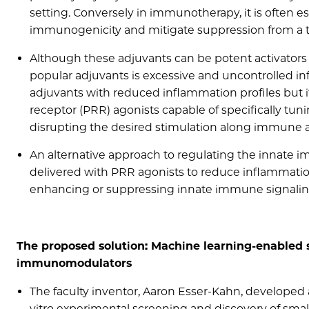
setting. Conversely in immunotherapy, it is often e
immunogenicity and mitigate suppression from a
Although these adjuvants can be potent activators
popular adjuvants is excessive and uncontrolled in
adjuvants with reduced inflammation profiles but i
receptor (PRR) agonists capable of specifically tun
disrupting the desired stimulation along immune a
An alternative approach to regulating the innat
delivered with PRR agonists to reduce inflammati
enhancing or suppressing innate immune signali
The proposed solution: Machine learning-enabled s
immunomodulators
The faculty inventor, Aaron Esser-Kahn, developed 
vitro experimental screening and discovery of s