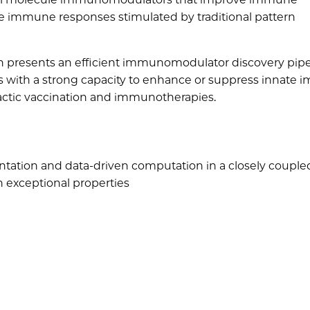
ate immune responses stimulated by traditional pattern
 presents an efficient immunomodulator discovery pipe
les with a strong capacity to enhance or suppress innate
actic vaccination and immunotherapies.