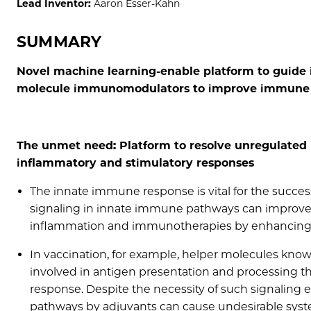
Lead Inventor:
Aaron Esser-Kahn
SUMMARY
Novel machine learning-enable platform to guide i
molecule immunomodulators to improve immune 
The unmet need: Platform to resolve unregulate
inflammatory and stimulatory responses
The innate immune response is vital for the succes
signaling in innate immune pathways can improve 
inflammation and immunotherapies by enhancing
In vaccination, for example, helper molecules know
involved in antigen presentation and processing th
response. Despite the necessity of such signaling e
pathways by adjuvants can cause undesirable systemi