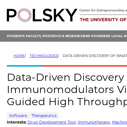
Skip
to
content
STUDENTS
FACULTY, POSTDOCS & RESEARCHERS
FOUNDERS
LOCAL B
HOME
TECHNOLOGIES
DATA-DRIVEN DISCOVERY OF INNATE IMMUNOMODULATORS VIA MACHINE L
Data-Driven Discovery
Immunomodulators Vi
Guided High Throughp
Software
Therapeutics
Interests:
Drug Development Tool
,
Immunotherapy
,
Machine