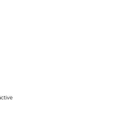
ctive