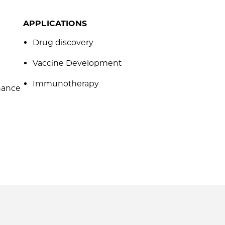
APPLICATIONS
Drug discovery
Vaccine Development
Immunotherapy
hance