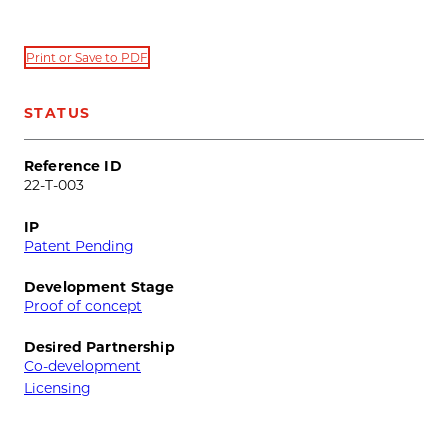
Print or Save to PDF
STATUS
Reference ID
22-T-003
IP
Patent Pending
Development Stage
Proof of concept
Desired Partnership
Co-development
Licensing