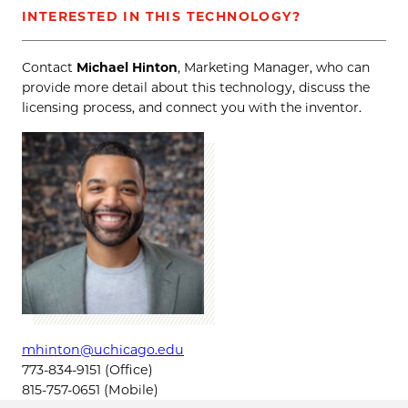
INTERESTED IN THIS TECHNOLOGY?
Contact
Michael Hinton
, Marketing Manager, who can
provide more detail about this technology, discuss the
licensing process, and connect you with the inventor.
mhinton@uchicago.edu
773-834-9151 (Office)
815-757-0651 (Mobile)