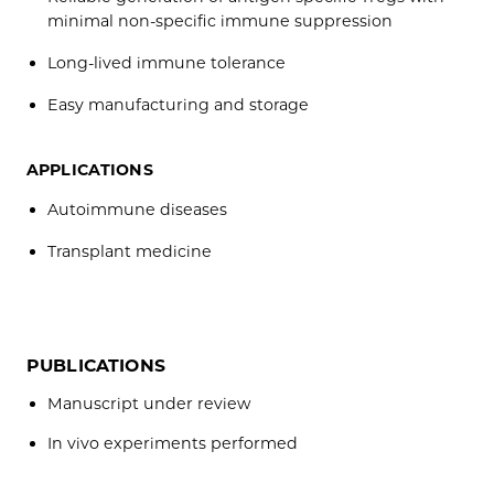
minimal non-specific immune suppression
Long-lived immune tolerance
Easy manufacturing and storage
APPLICATIONS
Autoimmune diseases
Transplant medicine
PUBLICATIONS
Manuscript under review
In vivo experiments performed