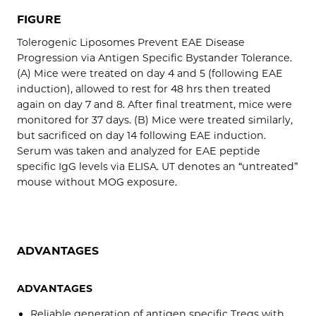
FIGURE
Tolerogenic Liposomes Prevent EAE Disease
Progression via Antigen Specific Bystander Tolerance.
(A) Mice were treated on day 4 and 5 (following EAE
induction), allowed to rest for 48 hrs then treated
again on day 7 and 8. After final treatment, mice were
monitored for 37 days. (B) Mice were treated similarly,
but sacrificed on day 14 following EAE induction.
Serum was taken and analyzed for EAE peptide
specific IgG levels via ELISA. UT denotes an “untreated”
mouse without MOG exposure.
ADVANTAGES
ADVANTAGES
Reliable generation of antigen specific Tregs with