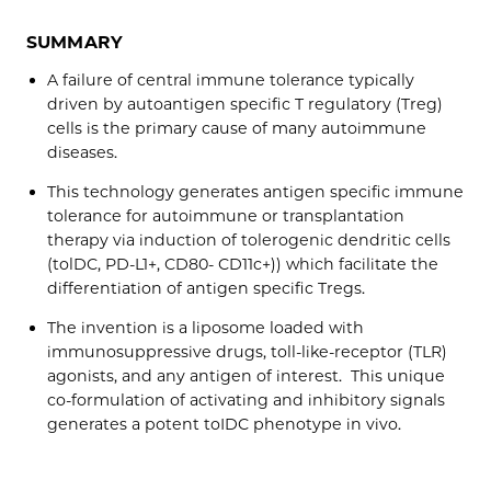
SUMMARY
A failure of central immune tolerance typically
driven by autoantigen specific T regulatory (Treg)
cells is the primary cause of many autoimmune
diseases.
This technology generates antigen specific immune
tolerance for autoimmune or transplantation
therapy via induction of tolerogenic dendritic cells
(tolDC, PD-L1+, CD80- CD11c+)) which facilitate the
differentiation of antigen specific Tregs.
The invention is a liposome loaded with
immunosuppressive drugs, toll-like-receptor (TLR)
agonists, and any antigen of interest. This unique
co-formulation of activating and inhibitory signals
generates a potent toIDC phenotype in vivo.