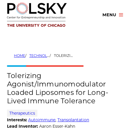
Skip
to
MENU
content
HOME
TECHNOLOGIES
TOLERIZING AGONIST/IMMUNOMODULATOR LOADED LIPOSOMES FOR LONG-LIVED IMMUNE TOLERANCE
Tolerizing
Agonist/Immunomodulator
Loaded Liposomes for Long-
Lived Immune Tolerance
Therapeutics
Interests:
Autoimmune
,
Transplantation
Lead Inventor:
Aaron Esser-Kahn