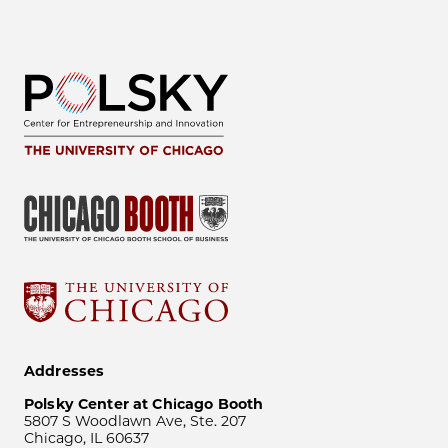
Addresses
Polsky Center at Chicago Booth
5807 S Woodlawn Ave, Ste. 207
Chicago, IL 60637