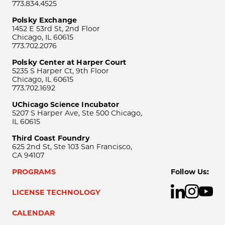
773.834.4525
Polsky Exchange
1452 E 53rd St, 2nd Floor
Chicago, IL 60615
773.702.2076
Polsky Center at Harper Court
5235 S Harper Ct, 9th Floor
Chicago, IL 60615
773.702.1692
UChicago Science Incubator
5207 S Harper Ave, Ste 500 Chicago,
IL 60615
Third Coast Foundry
625 2nd St, Ste 103 San Francisco,
CA 94107
PROGRAMS
Follow Us:
LICENSE TECHNOLOGY
CALENDAR