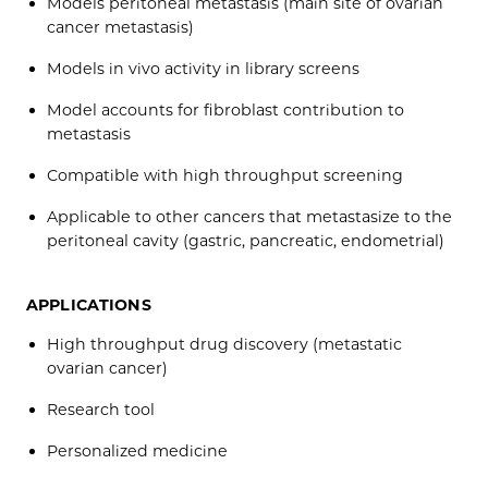
Models peritoneal metastasis (main site of ovarian
cancer metastasis)
Models in vivo activity in library screens
Model accounts for fibroblast contribution to
metastasis
Compatible with high throughput screening
Applicable to other cancers that metastasize to the
peritoneal cavity (gastric, pancreatic, endometrial)
APPLICATIONS
High throughput drug discovery (metastatic
ovarian cancer)
Research tool
Personalized medicine