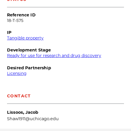
Reference ID
18-T-575
IP
Tangible property
Development Stage
Ready for use for research and drug discovery
Desired Partnership
Licensing
CONTACT
Lissoos, Jacob
Shaw1911@uchicago.edu