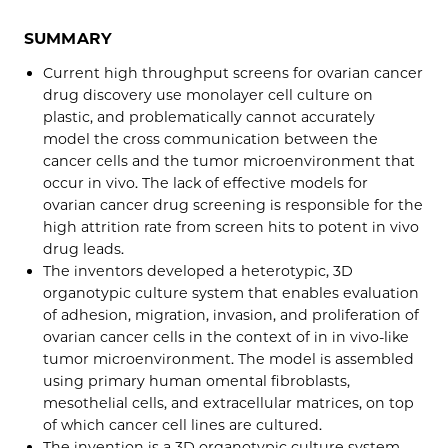
SUMMARY
Current high throughput screens for ovarian cancer
drug discovery use monolayer cell culture on
plastic, and problematically cannot accurately
model the cross communication between the
cancer cells and the tumor microenvironment that
occur in vivo. The lack of effective models for
ovarian cancer drug screening is responsible for the
high attrition rate from screen hits to potent in vivo
drug leads.
The inventors developed a heterotypic, 3D
organotypic culture system that enables evaluation
of adhesion, migration, invasion, and proliferation of
ovarian cancer cells in the context of in in vivo-like
tumor microenvironment. The model is assembled
using primary human omental fibroblasts,
mesothelial cells, and extracellular matrices, on top
of which cancer cell lines are cultured.
The invention is a 3D organotypic culture system