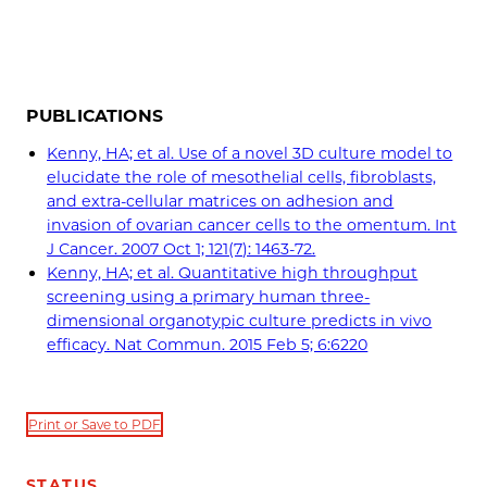
PUBLICATIONS
Kenny, HA; et al. Use of a novel 3D culture model to
elucidate the role of mesothelial cells, fibroblasts,
and extra-cellular matrices on adhesion and
invasion of ovarian cancer cells to the omentum. Int
J Cancer. 2007 Oct 1; 121(7): 1463-72.
Kenny, HA; et al. Quantitative high throughput
screening using a primary human three-
dimensional organotypic culture predicts in vivo
efficacy. Nat Commun. 2015 Feb 5; 6:6220
Print or Save to PDF
STATUS