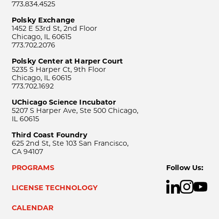
773.834.4525
Polsky Exchange
1452 E 53rd St, 2nd Floor
Chicago, IL 60615
773.702.2076
Polsky Center at Harper Court
5235 S Harper Ct, 9th Floor
Chicago, IL 60615
773.702.1692
UChicago Science Incubator
5207 S Harper Ave, Ste 500 Chicago,
IL 60615
Third Coast Foundry
625 2nd St, Ste 103 San Francisco,
CA 94107
PROGRAMS
Follow Us:
LICENSE TECHNOLOGY
CALENDAR