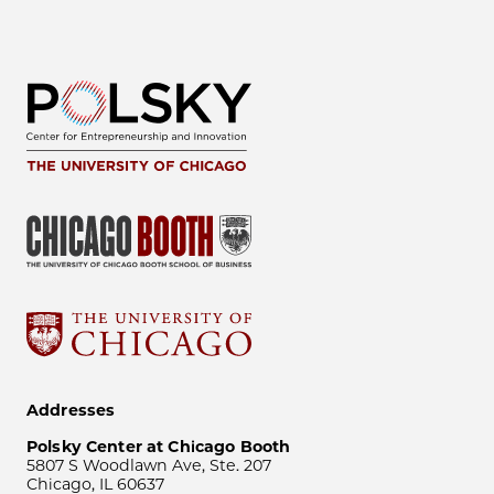
Addresses
Polsky Center at Chicago Booth
5807 S Woodlawn Ave, Ste. 207
Chicago, IL 60637