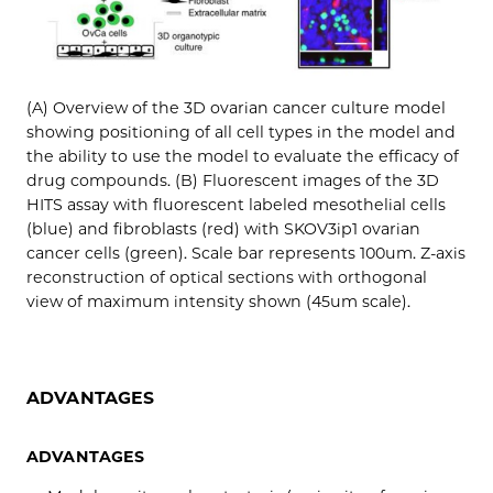
(A) Overview of the 3D ovarian cancer culture model
showing positioning of all cell types in the model and
the ability to use the model to evaluate the efficacy of
drug compounds. (B) Fluorescent images of the 3D
HITS assay with fluorescent labeled mesothelial cells
(blue) and fibroblasts (red) with SKOV3ip1 ovarian
cancer cells (green). Scale bar represents 100um. Z-axis
reconstruction of optical sections with orthogonal
view of maximum intensity shown (45um scale).
ADVANTAGES
ADVANTAGES