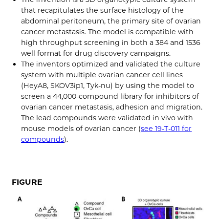
that recapitulates the surface histology of the
abdominal peritoneum, the primary site of ovarian
cancer metastasis. The model is compatible with
high throughput screening in both a 384 and 1536
well format for drug discovery campaigns.
The inventors optimized and validated the culture
system with multiple ovarian cancer cell lines
(HeyA8, SKOV3ip1, Tyk-nu) by using the model to
screen a 44,000-compound library for inhibitors of
ovarian cancer metastasis, adhesion and migration.
The lead compounds were validated in vivo with
mouse models of ovarian cancer (
see 19-T-011 for
compounds
).
FIGURE