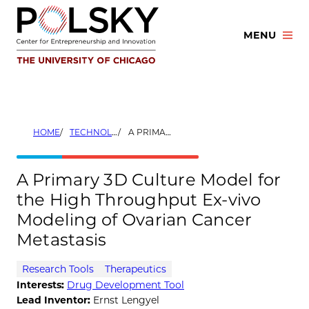
Skip
to
MENU
content
HOME
TECHNOLOGIES
A PRIMARY 3D CULTURE MODEL FOR THE HIGH THROUGHPUT EX-VIVO MODELING OF OVARIAN CANCER METASTASIS
A Primary 3D Culture Model for
the High Throughput Ex-vivo
Modeling of Ovarian Cancer
Metastasis
Research Tools
Therapeutics
Interests:
Drug Development Tool
Lead Inventor:
Ernst Lengyel