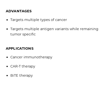
ADVANTAGES
Targets multiple types of cancer
Targets multiple antigen variants while remaining
tumor specific
APPLICATIONS
Cancer immunotherapy
CAR-T therapy
BiTE therapy