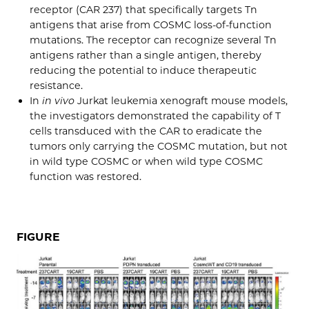
receptor (CAR 237) that specifically targets Tn
antigens that arise from COSMC loss-of-function
mutations. The receptor can recognize several Tn
antigens rather than a single antigen, thereby
reducing the potential to induce therapeutic
resistance.
In
in vivo
Jurkat leukemia xenograft mouse models,
the investigators demonstrated the capability of T
cells transduced with the CAR to eradicate the
tumors only carrying the COSMC mutation, but not
in wild type COSMC or when wild type COSMC
function was restored.
FIGURE