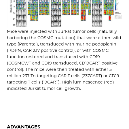
Mice were injected with Jurkat tumor cells (naturally
harboring the COSMC mutation) that were either: wild
type (Parental), transduced with murine podoplanin
(PDPN, CAR 237 positive control), or with COSMC
function restored and transduced with CD19
(COSMCWT and CD19 transduced, CD19CART positive
control). The mice were then treated with either 5
million 237 Tn targeting CAR T cells (237CART) or CD19
targeting T cells (19CART). High luminescence (red)
indicated Jurkat tumor cell growth.
ADVANTAGES