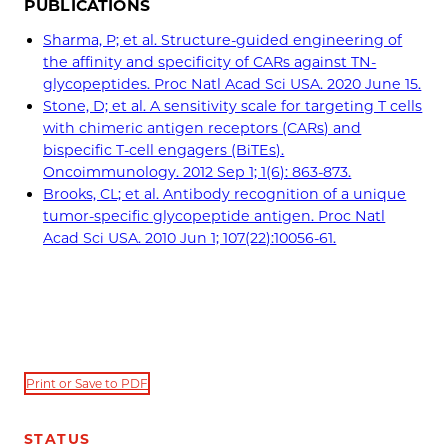
PUBLICATIONS
Sharma, P; et al. Structure-guided engineering of
the affinity and specificity of CARs against TN-
glycopeptides. Proc Natl Acad Sci USA. 2020 June 15.
Stone, D; et al. A sensitivity scale for targeting T cells
with chimeric antigen receptors (CARs) and
bispecific T-cell engagers (BiTEs).
Oncoimmunology. 2012 Sep 1; 1(6): 863-873.
Brooks, CL; et al. Antibody recognition of a unique
tumor-specific glycopeptide antigen. Proc Natl
Acad Sci USA. 2010 Jun 1; 107(22):10056-61.
Print or Save to PDF
STATUS