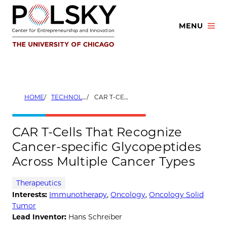
Skip
to
MENU
content
HOME
TECHNOLOGIES
CAR T-CELLS THAT RECOGNIZE CANCER-SPECIFIC GLYCOPEPTIDES ACROSS MULTIPLE CANCER TYPES
CAR T-Cells That Recognize
Cancer-specific Glycopeptides
Across Multiple Cancer Types
Therapeutics
Interests:
Immunotherapy
,
Oncology
,
Oncology Solid
Tumor
Lead Inventor:
Hans Schreiber