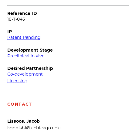
Reference ID
18-T-045
IP
Patent Pending
Development Stage
Preclinical in vivo
Desired Partnership
Co-development
Licensing
CONTACT
Lissoos, Jacob
kgonishi@uchicago.edu