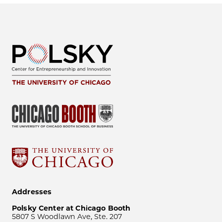
Addresses
Polsky Center at Chicago Booth
5807 S Woodlawn Ave, Ste. 207