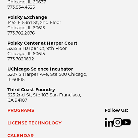
Chicago, IL 60637
773.834.4525
Polsky Exchange
1452 E 53rd St, 2nd Floor
Chicago, IL 60615
773.702.2076
Polsky Center at Harper Court
5235 S Harper Ct, 9th Floor
Chicago, IL 60615
773.702.1692
UChicago Science Incubator
5207 S Harper Ave, Ste 500 Chicago,
IL 60615
Third Coast Foundry
625 2nd St, Ste 103 San Francisco,
CA 94107
PROGRAMS
Follow Us:
LICENSE TECHNOLOGY
CALENDAR