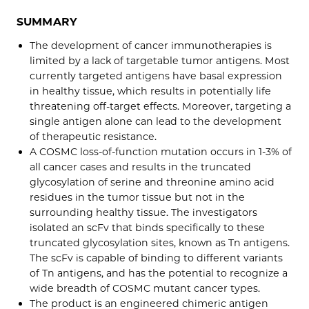
SUMMARY
The development of cancer immunotherapies is
limited by a lack of targetable tumor antigens. Most
currently targeted antigens have basal expression
in healthy tissue, which results in potentially life
threatening off-target effects. Moreover, targeting a
single antigen alone can lead to the development
of therapeutic resistance.
A COSMC loss-of-function mutation occurs in 1-3% of
all cancer cases and results in the truncated
glycosylation of serine and threonine amino acid
residues in the tumor tissue but not in the
surrounding healthy tissue. The investigators
isolated an scFv that binds specifically to these
truncated glycosylation sites, known as Tn antigens.
The scFv is capable of binding to different variants
of Tn antigens, and has the potential to recognize a
wide breadth of COSMC mutant cancer types.
The product is an engineered chimeric antigen