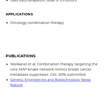
Uses subtherapeutic dose of inhibitors
APPLICATIONS
Oncology combination therapy
PUBLICATIONS
Yesilkanel et al. Combination therapy targeting the
core MAP kinase network mimics breast cancer
metastasis suppressor. Cell. 2019;
submitted.
Genetic Engineering and Biotechnology News
feature