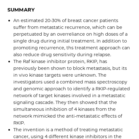
SUMMARY
An estimated 20-30% of breast cancer patients
suffer from metastatic recurrence, which can be
perpetuated by an overreliance on high doses of a
single drug during initial treatment. In addition to
promoting recurrence, ths treatment approach can
also reduce drug sensitivity during relapse.
The Raf kinase inhibitor protein, RKIP, has
previously been shown to block metastasis, but its
in vivo kinase targets were unknown. The
investigators used a combined mass spectroscopy
and genomic approach to identify a RKIP-regulated
network of target kinases involved in a metastatic
signaling cascade. They then showed that the
simultaneous inhibition of 4 kinases from the
network mimicked the anti-metastatic effects of
RKIP.
The invention is a method of treating metastatic
cancer, using 4 different kinase inhibitors in the