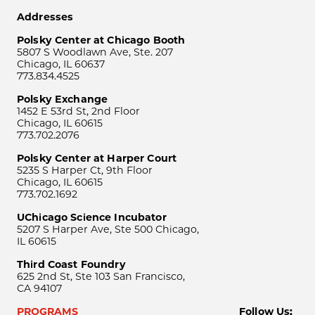
Addresses
Polsky Center at Chicago Booth
5807 S Woodlawn Ave, Ste. 207
Chicago, IL 60637
773.834.4525
Polsky Exchange
1452 E 53rd St, 2nd Floor
Chicago, IL 60615
773.702.2076
Polsky Center at Harper Court
5235 S Harper Ct, 9th Floor
Chicago, IL 60615
773.702.1692
UChicago Science Incubator
5207 S Harper Ave, Ste 500 Chicago,
IL 60615
Third Coast Foundry
625 2nd St, Ste 103 San Francisco,
CA 94107
PROGRAMS
Follow Us: