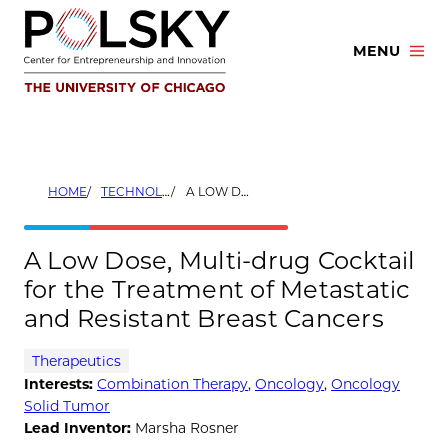
Skip
to
MENU
content
HOME
TECHNOLOGIES
A LOW DOSE, MULTI-DRUG COCKTAIL FOR THE TREATMENT OF METASTATIC AND RESISTANT BREAST CANCERS
A Low Dose, Multi-drug Cocktail
for the Treatment of Metastatic
and Resistant Breast Cancers
Therapeutics
Interests:
Combination Therapy
,
Oncology
,
Oncology
Solid Tumor
Lead Inventor:
Marsha Rosner