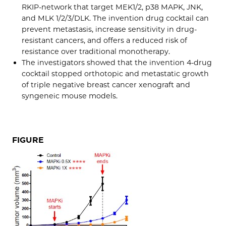
RKIP-network that target MEK1/2, p38 MAPK, JNK,
and MLK 1/2/3/DLK. The invention drug cocktail can
prevent metastasis, increase sensitivity in drug-
resistant cancers, and offers a reduced risk of
resistance over traditional monotherapy.
The investigators showed that the invention 4-drug
cocktail stopped orthotopic and metastatic growth
of triple negative breast cancer xenograft and
syngeneic mouse models.
FIGURE