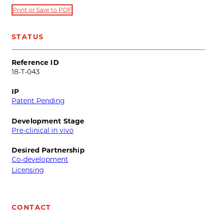
Print or Save to PDF
STATUS
Reference ID
18-T-043
IP
Patent Pending
Development Stage
Pre-clinical in vivo
Desired Partnership
Co-development
Licensing
CONTACT