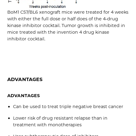
BoM1 C57/BL6 xenograft mice were treated for 4 weeks
with either the full dose or half does of the 4-drug
kinase inhibitor cocktail. Tumor growth is inhibited in
mice treated with the invention 4 drug kinase
inhibitor cocktail.
ADVANTAGES
ADVANTAGES
Can be used to treat triple negative breast cancer
Lower risk of drug resistant relapse than in
treatment with monotherapies