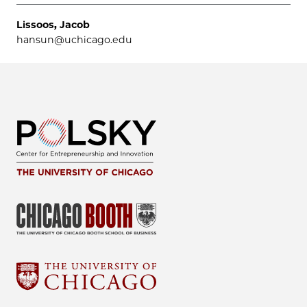
Lissoos, Jacob
hansun@uchicago.edu