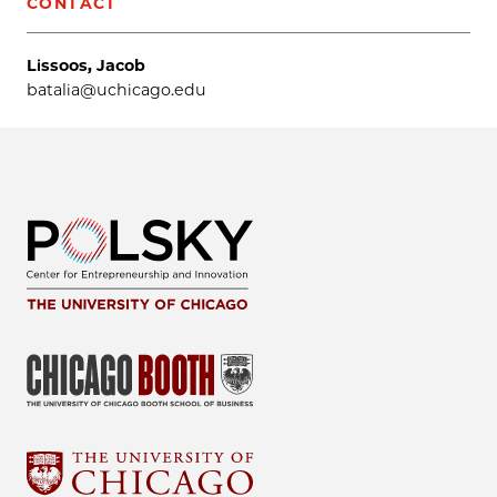
CONTACT
Lissoos, Jacob
batalia@uchicago.edu