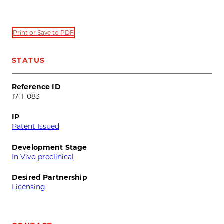
Print or Save to PDF
STATUS
Reference ID
17-T-083
IP
Patent Issued
Development Stage
In Vivo preclinical
Desired Partnership
Licensing