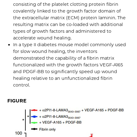
consisting of the platelet clotting protein fibrin
covalently linked to the growth factor domain of
the extracellular matrix (ECM) protein laminin. The
resulting matrix can be co-loaded with additional
types of growth factors and administered to
accelerate wound healing.
In a type II diabetes mouse model commonly used
for slow wound healing, the inventors
demonstrated the capability of a fibrin matrix
functionalized with the growth factors VEGF-A165
and PDGF-BB to significantly speed up wound
healing relative to an unfunctionalized fibrin
control.
FIGURE