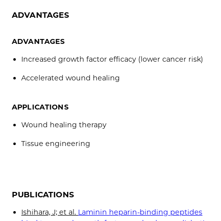
ADVANTAGES
ADVANTAGES
Increased growth factor efficacy (lower cancer risk)
Accelerated wound healing
APPLICATIONS
Wound healing therapy
Tissue engineering
PUBLICATIONS
Ishihara, J; et al.
Laminin heparin-binding peptides