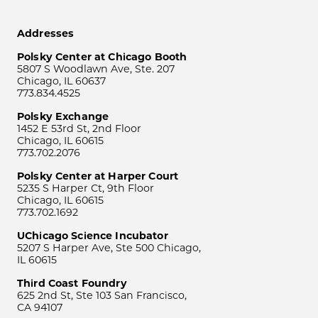
Addresses
Polsky Center at Chicago Booth
5807 S Woodlawn Ave, Ste. 207
Chicago, IL 60637
773.834.4525
Polsky Exchange
1452 E 53rd St, 2nd Floor
Chicago, IL 60615
773.702.2076
Polsky Center at Harper Court
5235 S Harper Ct, 9th Floor
Chicago, IL 60615
773.702.1692
UChicago Science Incubator
5207 S Harper Ave, Ste 500 Chicago,
IL 60615
Third Coast Foundry
625 2nd St, Ste 103 San Francisco,
CA 94107