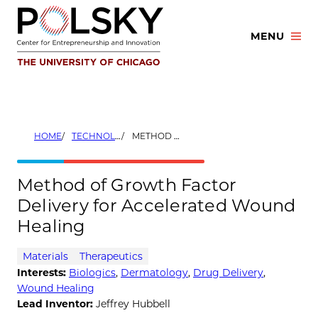
Skip
to
MENU
content
HOME
TECHNOLOGIES
METHOD OF GROWTH FACTOR DELIVERY FOR ACCELERATED WOUND HEALING
Method of Growth Factor
Delivery for Accelerated Wound
Healing
Materials
Therapeutics
Interests:
Biologics
,
Dermatology
,
Drug Delivery
,
Wound Healing
Lead Inventor:
Jeffrey Hubbell