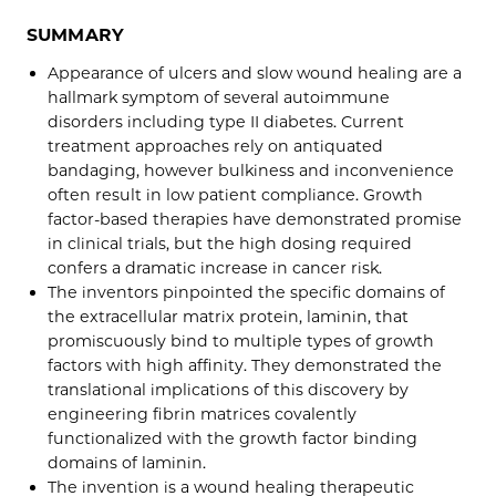
SUMMARY
Appearance of ulcers and slow wound healing are a
hallmark symptom of several autoimmune
disorders including type II diabetes. Current
treatment approaches rely on antiquated
bandaging, however bulkiness and inconvenience
often result in low patient compliance. Growth
factor-based therapies have demonstrated promise
in clinical trials, but the high dosing required
confers a dramatic increase in cancer risk.
The inventors pinpointed the specific domains of
the extracellular matrix protein, laminin, that
promiscuously bind to multiple types of growth
factors with high affinity. They demonstrated the
translational implications of this discovery by
engineering fibrin matrices covalently
functionalized with the growth factor binding
domains of laminin.
The invention is a wound healing therapeutic