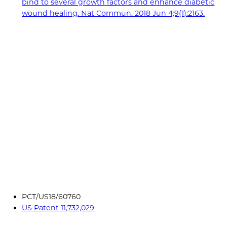
bind to several growth factors and enhance diabetic
wound healing. Nat Commun. 2018 Jun 4;9(1):2163.
PCT/US18/60760
US Patent 11,732,029