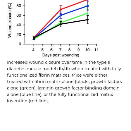
Increased wound closure over time in the type II
diabetes mouse model db/db when treated with fully
functionalized fibrin matrices. Mice were either
treated with fibrin matrix alone (black), growth factors
alone (green), laminin growth factor binding domain
alone (blue line), or the fully functionalized matrix
invention (red line).