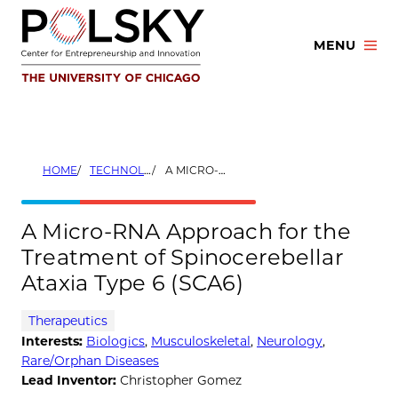
Skip
to
MENU
content
HOME
TECHNOLOGIES
A MICRO-RNA APPROACH FOR THE TREATMENT OF SPINOCEREBELLAR ATAXIA TYPE 6 (SCA6)
A Micro-RNA Approach for the
Treatment of Spinocerebellar
Ataxia Type 6 (SCA6)
Therapeutics
Interests:
Biologics
,
Musculoskeletal
,
Neurology
,
Rare/Orphan Diseases
Lead Inventor:
Christopher Gomez