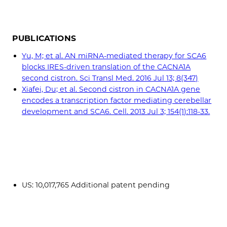
PUBLICATIONS
Yu, M; et al. AN miRNA-mediated therapy for SCA6
blocks IRES-driven translation of the CACNA1A
second cistron. Sci Transl Med. 2016 Jul 13; 8(347)
Xiafei, Du; et al. Second cistron in CACNA1A gene
encodes a transcription factor mediating cerebellar
development and SCA6. Cell. 2013 Jul 3; 154(1):118-33.
US: 10,017,765 Additional patent pending