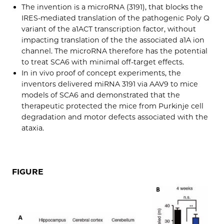
The invention is a microRNA (3191), that blocks the
IRES-mediated translation of the pathogenic Poly Q
variant of the a1ACT transcription factor, without
impacting translation of the the associated a1A ion
channel. The microRNA therefore has the potential
to treat SCA6 with minimal off-target effects.
In in vivo proof of concept experiments, the
inventors delivered miRNA 3191 via AAV9 to mice
models of SCA6 and demonstrated that the
therapeutic protected the mice from Purkinje cell
degradation and motor defects associated with the
ataxia.
FIGURE