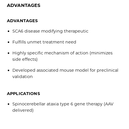
ADVANTAGES
ADVANTAGES
SCA6 disease modifying therapeutic
Fulfills unmet treatment need
Highly specific mechanism of action (minimizes
side effects)
Developed associated mouse model for preclinical
validation
APPLICATIONS
Spinocerebellar ataxia type 6 gene therapy (AAV
delivered)