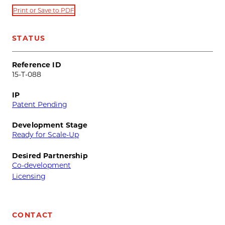
Print or Save to PDF
STATUS
Reference ID
15-T-088
IP
Patent Pending
Development Stage
Ready for Scale-Up
Desired Partnership
Co-development
Licensing
CONTACT