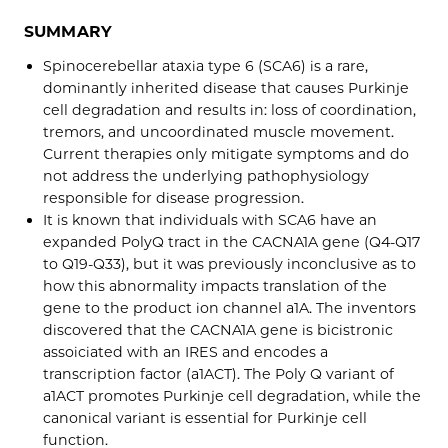
SUMMARY
Spinocerebellar ataxia type 6 (SCA6) is a rare,
dominantly inherited disease that causes Purkinje
cell degradation and results in: loss of coordination,
tremors, and uncoordinated muscle movement.
Current therapies only mitigate symptoms and do
not address the underlying pathophysiology
responsible for disease progression.
It is known that individuals with SCA6 have an
expanded PolyQ tract in the CACNA1A gene (Q4-Q17
to Q19-Q33), but it was previously inconclusive as to
how this abnormality impacts translation of the
gene to the product ion channel a1A. The inventors
discovered that the CACNA1A gene is bicistronic
assoiciated with an IRES and encodes a
transcription factor (a1ACT). The Poly Q variant of
a1ACT promotes Purkinje cell degradation, while the
canonical variant is essential for Purkinje cell
function.