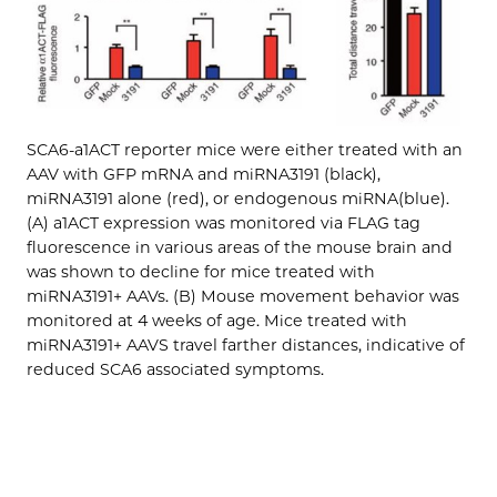
SCA6-a1ACT reporter mice were either treated with an
AAV with GFP mRNA and miRNA3191 (black),
miRNA3191 alone (red), or endogenous miRNA(blue).
(A) a1ACT expression was monitored via FLAG tag
fluorescence in various areas of the mouse brain and
was shown to decline for mice treated with
miRNA3191+ AAVs. (B) Mouse movement behavior was
monitored at 4 weeks of age. Mice treated with
miRNA3191+ AAVS travel farther distances, indicative of
reduced SCA6 associated symptoms.