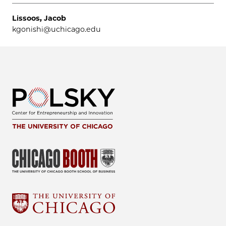
Lissoos, Jacob
kgonishi@uchicago.edu