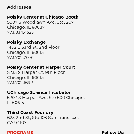
Addresses
Polsky Center at Chicago Booth
5807 S Woodlawn Ave, Ste. 207
Chicago, IL 60637
773.834.4525
Polsky Exchange
1452 E 53rd St, 2nd Floor
Chicago, IL 60615
773.702.2076
Polsky Center at Harper Court
5235 S Harper Ct, 9th Floor
Chicago, IL 60615
773.702.1692
UChicago Science Incubator
5207 S Harper Ave, Ste 500 Chicago,
IL 60615
Third Coast Foundry
625 2nd St, Ste 103 San Francisco,
CA 94107
PROGRAMS
Follow Us: