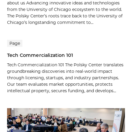
about us Advancing innovative ideas and technologies
from the University of Chicago ecosystem to the world.
The Polsky Center’s roots trace back to the University of
Chicago’s longstanding commitment to...
Page
Tech Commercialization 101
Tech Commercialization 101 The Polsky Center translates
groundbreaking discoveries into real-world impact
through licensing, startups, and industry partnerships.
Our team evaluates market opportunities, protects
intellectual property, secures funding, and develops...