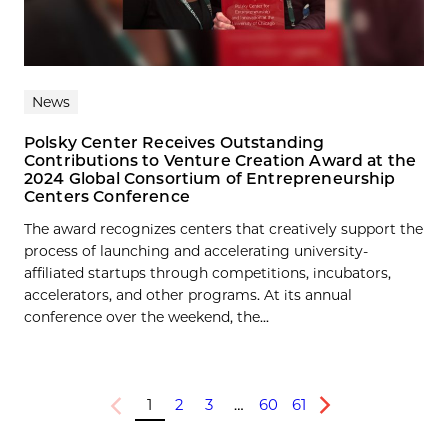
News
Polsky Center Receives Outstanding
Contributions to Venture Creation Award at the
2024 Global Consortium of Entrepreneurship
Centers Conference
The award recognizes centers that creatively support the
process of launching and accelerating university-
affiliated startups through competitions, incubators,
accelerators, and other programs. At its annual
conference over the weekend, the...
1
2
3
…
60
61
Previous
Next