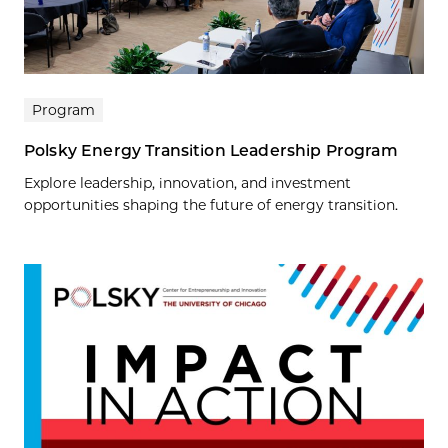
Program
Polsky Energy Transition Leadership Program
Explore leadership, innovation, and investment
opportunities shaping the future of energy transition.