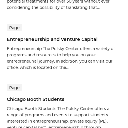
potential treatments for over 30 years without ever
considering the possibility of translating that...
Page
Entrepreneurship and Venture Capital
Entrepreneurship The Polsky Center offers a variety of
programs and resources to help you on your
entrepreneurial journey. In addition, you can visit our
office, which is located on the...
Page
Chicago Booth Students
Chicago Booth Students The Polsky Center offers a
range of programs and events to support students
interested in entrepreneurship, private equity (PE),
venture capital (VC), entrepreneurship through