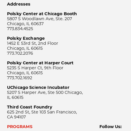
Addresses
Polsky Center at Chicago Booth
5807 S Woodlawn Ave, Ste. 207
Chicago, IL 60637
773.834.4525
Polsky Exchange
1452 E 53rd St, 2nd Floor
Chicago, IL 60615
773.702.2076
Polsky Center at Harper Court
5235 S Harper Ct, 9th Floor
Chicago, IL 60615
773.702.1692
UChicago Science Incubator
5207 S Harper Ave, Ste 500 Chicago,
IL 60615
Third Coast Foundry
625 2nd St, Ste 103 San Francisco,
CA 94107
PROGRAMS
Follow Us: