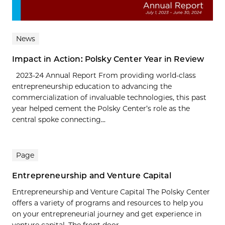
News
Impact in Action: Polsky Center Year in Review
2023-24 Annual Report From providing world-class
entrepreneurship education to advancing the
commercialization of invaluable technologies, this past
year helped cement the Polsky Center’s role as the
central spoke connecting...
Page
Entrepreneurship and Venture Capital
Entrepreneurship and Venture Capital The Polsky Center
offers a variety of programs and resources to help you
on your entrepreneurial journey and get experience in