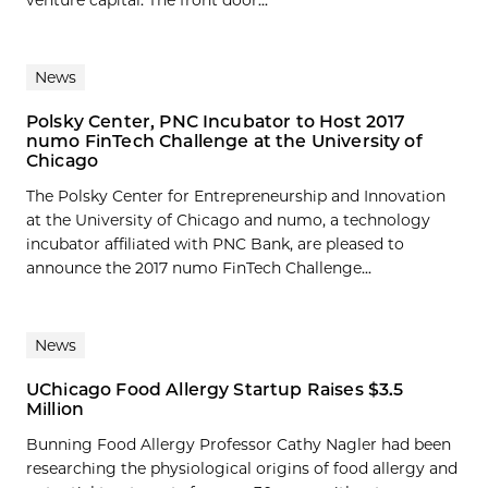
venture capital. The front door...
News
Polsky Center, PNC Incubator to Host 2017
numo FinTech Challenge at the University of
Chicago
The Polsky Center for Entrepreneurship and Innovation
at the University of Chicago and numo, a technology
incubator affiliated with PNC Bank, are pleased to
announce the 2017 numo FinTech Challenge...
News
UChicago Food Allergy Startup Raises $3.5
Million
Bunning Food Allergy Professor Cathy Nagler had been
researching the physiological origins of food allergy and