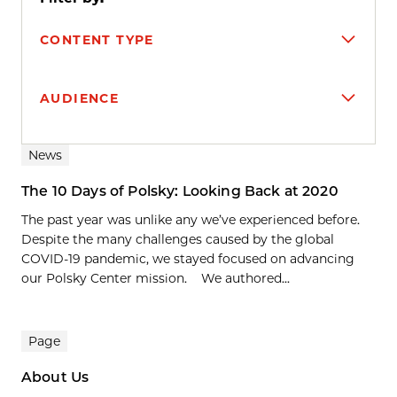
CONTENT TYPE
AUDIENCE
Search results
News
The 10 Days of Polsky: Looking Back at 2020
The past year was unlike any we’ve experienced before.
Despite the many challenges caused by the global
COVID-19 pandemic, we stayed focused on advancing
our Polsky Center mission. We authored...
Page
About Us