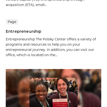
acquisition (ETA), small...
Page
Entrepreneurship
Entrepreneurship The Polsky Center offers a variety of
programs and resources to help you on your
entrepreneurial journey. In addition, you can visit our
office, which is located on the...