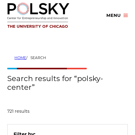
Skip
to
MENU
content
HOME
SEARCH
Search results for “polsky-
center”
721 results
Filter by: