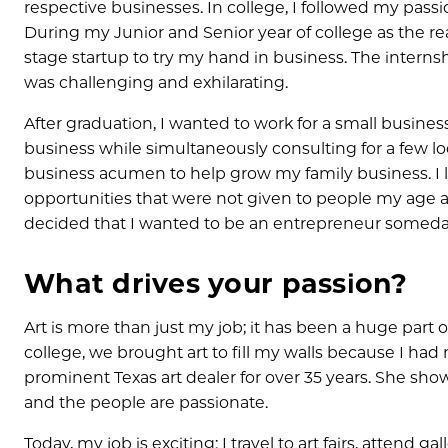
respective businesses. In college, I followed my pass
During my Junior and Senior year of college as the reali
stage startup to try my hand in business. The intern
was challenging and exhilarating.
After graduation, I wanted to work for a small busines
business while simultaneously consulting for a few lo
business acumen to help grow my family business. I 
opportunities that were not given to people my age at
decided that I wanted to be an entrepreneur someda
What drives your passion?
Art is more than just my job; it has been a huge par
college, we brought art to fill my walls because I had 
prominent Texas art dealer for over 35 years. She showe
and the people are passionate.
Today, my job is exciting: I travel to art fairs, atten