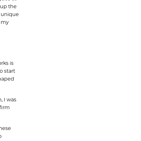
 up the
s unique
e my
rks is
 start
shaped
, I was
 firm
these
o