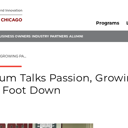
Programs
USINESS OWNERS
INDUSTRY PARTNERS
ALUMNI
TING HER FOOT DOWN
um Talks Passion, Grow
r Foot Down