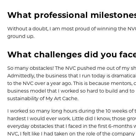
What professional milestone
Without a doubt, I am most proud of winning the NV
ground up.
What challenges did you face
So many obstacles! The NVC pushed me out of my shel
Admittedly, the business that I run today is dramatica
to the NVC over a year ago. This is because mentors, 
business model that I worked so hard to build and t
sustainability of My Art Cache.
I worked so many long hours during the 10 weeks of 
hardest I would ever work. Little did I know, those gr
everyday obstacles that I faced in the first 6-months
NVC, I felt like I had taken on the role of the compan