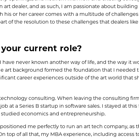
n art dealer, and as such, I am passionate about building
ugh his or her career comes with a multitude of challenge
art of the resolution to these challenges that dealers lik
your current role?
 have never known another way of life, and the way it wo
ue art background formed the foundation that I needed to
ificant career experiences outside of the art world that 
o technology consulting. When leaving the consulting firm
ob at a Series B startup in software sales. I stayed at this
e studied economics and entrepreneurship.
 positioned me perfectly to run an art tech company, as 
. On top of all that, my MBA experience, including access t