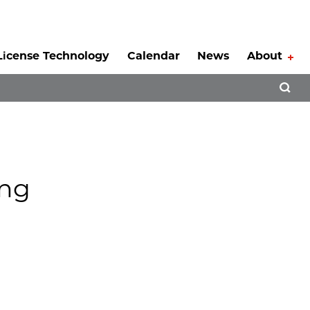
License Technology
Calendar
News
About
Tog
Open 
ing