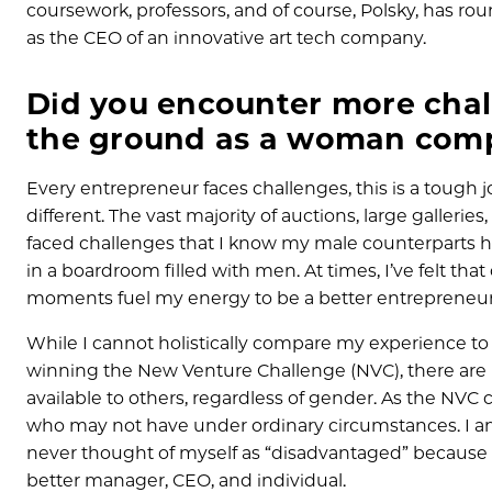
coursework, professors, and of course, Polsky, has ro
as the CEO of an innovative art tech company.
Did you encounter more chall
the ground as a woman compa
Every entrepreneur faces challenges, this is a tough jo
different. The vast majority of auctions, large galleri
faced challenges that I know my male counterparts ha
in a boardroom filled with men. At times, I’ve felt 
moments fuel my energy to be a better entrepreneur 
While I cannot holistically compare my experience to th
winning the New Venture Challenge (NVC), there are
available to others, regardless of gender. As the NV
who may not have under ordinary circumstances. I am 
never thought of myself as “disadvantaged” because 
better manager, CEO, and individual.