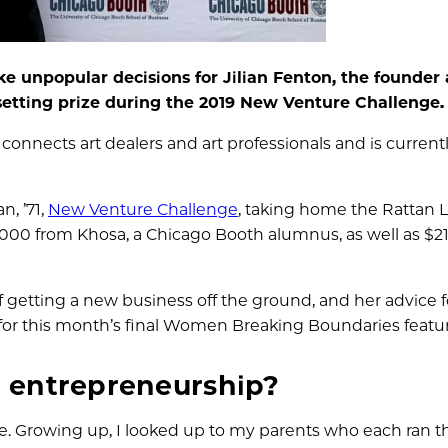
unpopular decisions for Jilian Fenton, the founder
setting prize during the 2019 New Venture Challenge.
connects art dealers and art professionals and is currentl
n, ’71,
New Venture Challenge
, taking home the Rattan L
,000 from Khosa, a Chicago Booth alumnus, as well as $2
of getting a new business off the ground, and her advice f
or this month’s final Women Breaking Boundaries featur
n entrepreneurship?
e. Growing up, I looked up to my parents who each ran t