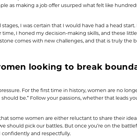
 as making a job offer usurped what felt like hundred
 stages, I was certain that I would have had a head start. 
 time, I honed my decision-making skills, and these littl
tone comes with new challenges, and that is truly the b
women looking to break bounda
 pressure. For the first time in history, women are no long
should be.” Follow your passions, whether that leads you
that some women are either reluctant to share their idea
, we should pick our battles. But once you’re on the battlef
 confidently and respectfully.