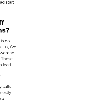
ad start
ff
ns?
 is no
CEO, I’ve
ly woman
. These
 lead.
er
 calls
nestly
e a