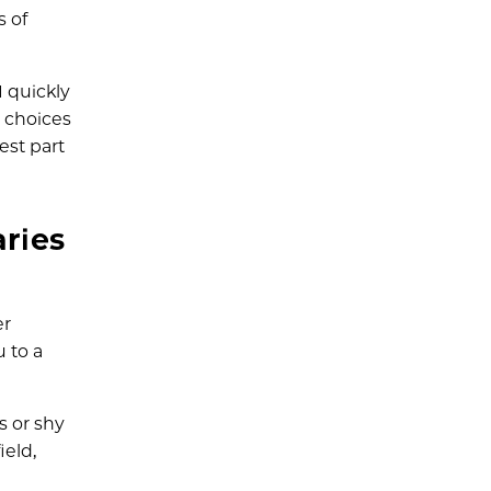
s of
I quickly
e choices
est part
ries
er
 to a
s or shy
ield,