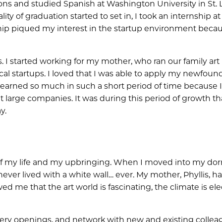
ions and studied Spanish at Washington University in St. L
ty of graduation started to set in, I took an internship at
ship piqued my interest in the startup environment becau
s. I started working for my mother, who ran our family art
cal startups. I loved that I was able to apply my newfoun
learned so much in such a short period of time because 
 large companies. It was during this period of growth tha
y.
t of my life and my upbringing. When I moved into my do
never lived with a white wall… ever. My mother, Phyllis, h
d me that the art world is fascinating, the climate is elec
d gallery openings, and network with new and existing collea