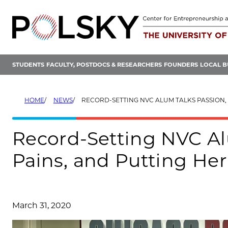
Skip
to
content
STUDENTS
FACULTY, POSTDOCS & RESEARCHERS
FOUNDERS
LOCAL B
HOME
NEWS
RECORD-SETTING NVC ALUM TALKS PASSION, GROWING PAINS, AND PUT
Record-Setting NVC Al
Pains, and Putting He
March 31, 2020