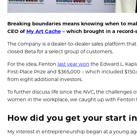
Breaking boundaries means knowing when to make 
CEO of
My Art Cache
– which brought in a record-
The company is a dealer-to-dealer sales platform that 
closed Beta for a select group of customers.
For the idea, Fenton
last year won
the Edward L. Kapla
First-Place Prize and $365,000 – which included $150
from eight additional investors.
To further discuss life since the NVC, the challenges 
women in the workplace, we caught up with Fenton f
How did you get your start i
My interest in entrepreneurship began at a young ag