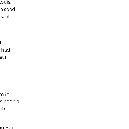
ouis.
 a seed-
se it
d
I had
t I
rm in
as been a
tric,
gues at