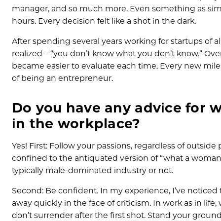
manager, and so much more. Even something as simple
hours. Every decision felt like a shot in the dark.
After spending several years working for startups of all
realized – “you don’t know what you don’t know.” Over
became easier to evaluate each time. Every new miles
of being an entrepreneur.
Do you have any advice for 
in the workplace?
Yes! First: Follow your passions, regardless of outside
confined to the antiquated version of “what a woman 
typically male-dominated industry or not.
Second: Be confident. In my experience, I’ve noticed 
away quickly in the face of criticism. In work as in life
don’t surrender after the first shot. Stand your ground