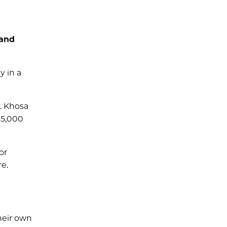
 and
y in a
. Khosa
15,000
or
e.
heir own