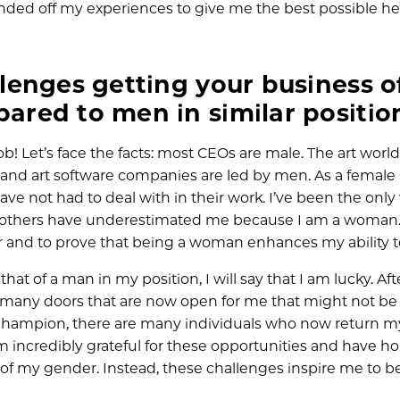
unded off my experiences to give me the best possible he
enges getting your business o
red to men in similar positio
b! Let’s face the facts: most CEOs are male. The art world
es, and art software companies are led by men. As a female 
ve not had to deal with in their work. I’ve been the on
that others have underestimated me because I am a woman
and to prove that being a woman enhances my ability to
at of a man in my position, I will say that I am lucky. Aft
 many doors that are now open for me that might not be
C champion, there are many individuals who now return my
incredibly grateful for these opportunities and have ho
of my gender. Instead, these challenges inspire me to b