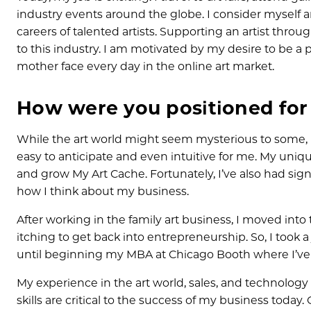
industry events around the globe. I consider myself a
careers of talented artists. Supporting an artist thro
to this industry. I am motivated by my desire to be a p
mother face every day in the online art market.
How were you positioned for 
While the art world might seem mysterious to some, I
easy to anticipate and even intuitive for me. My uniq
and grow My Art Cache. Fortunately, I’ve also had sign
how I think about my business.
After working in the family art business, I moved int
itching to get back into entrepreneurship. So, I took a j
until beginning my MBA at Chicago Booth where I’v
My experience in the art world, sales, and technology
skills are critical to the success of my business today