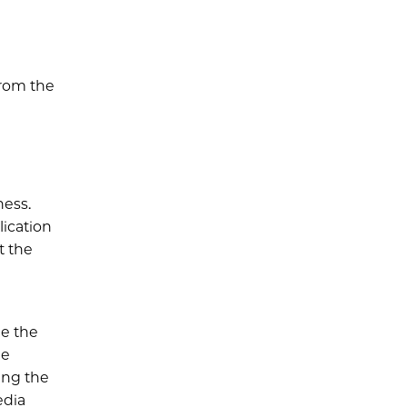
from the
ness.
lication
t the
be the
he
ing the
edia