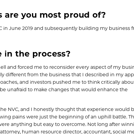
s are you most proud of?
C in June 2019 and subsequently building my business 
 in the process?
l and forced me to reconsider every aspect of my busi
lly different from the business that I described in my app
coaches, and investors pushed me to think critically abou
o be unafraid to make changes that would enhance the
the NVC, and I honestly thought that experience would 
owing pains were just the beginning of an uphill battle. T
 were anything but easy to overcome. Not long after winn
y attorney, human resource director, accountant, social m