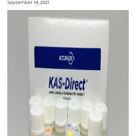
September 14, 2021