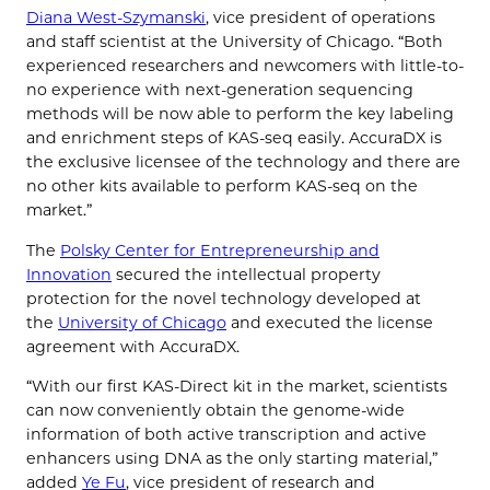
Diana West-Szymanski
, vice president of operations
and staff scientist at the University of Chicago. “Both
experienced researchers and newcomers with little-to-
no experience with next-generation sequencing
methods will be now able to perform the key labeling
and enrichment steps of KAS-seq easily. AccuraDX is
the exclusive licensee of the technology and there are
no other kits available to perform KAS-seq on the
market.”
The
Polsky Center for Entrepreneurship and
Innovation
secured the intellectual property
protection for the novel technology developed at
the
University of Chicago
and executed the license
agreement with AccuraDX.
“With our first KAS-Direct kit in the market, scientists
can now conveniently obtain the genome-wide
information of both active transcription and active
enhancers using DNA as the only starting material,”
added
Ye Fu
, vice president of research and