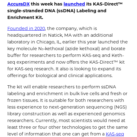
AccuraDX
this week has
launched
its KAS-Direct™
single-stranded DNA (ssDNA) Labeling and
Enrichment Kit.
Founded in 2020
, the company, which is
headquartered in Natick, MA with an additional
laboratory in Chicago, IL, earlier this year launched the
key molecule N
-kethoxal (azide kethoxal) and borate
3
buffer for researchers to perform KAS-seq and Keth-
seq experiments and now offers the KAS-Direct™ kit
for KAS-seq research. It also is looking to expand its
offerings for biological and clinical applications.
The kit will enable researchers to perform ssDNA
labeling and enrichment in bulk live cells and fresh or
frozen tissues. It is suitable for both researchers with
less experience to next-generation sequencing (NGS)
library construction as well as experienced genomics
researchers. Currently, most scientists would need at
least three or four other technologies to get the same
level of information that one can get from a
KAS-seq