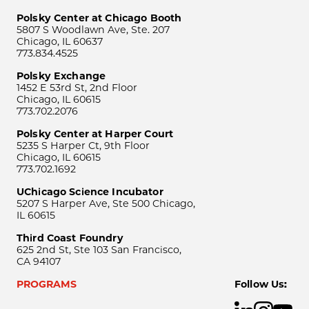
Polsky Center at Chicago Booth
5807 S Woodlawn Ave, Ste. 207
Chicago, IL 60637
773.834.4525
Polsky Exchange
1452 E 53rd St, 2nd Floor
Chicago, IL 60615
773.702.2076
Polsky Center at Harper Court
5235 S Harper Ct, 9th Floor
Chicago, IL 60615
773.702.1692
UChicago Science Incubator
5207 S Harper Ave, Ste 500 Chicago,
IL 60615
Third Coast Foundry
625 2nd St, Ste 103 San Francisco,
CA 94107
PROGRAMS
Follow Us: