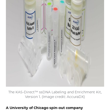
The KAS-Direct™ ssDNA Labeling and Enrichment Kit,
Version 1. (Image credit: AccuraDX)
A University of Chicago spin-out company