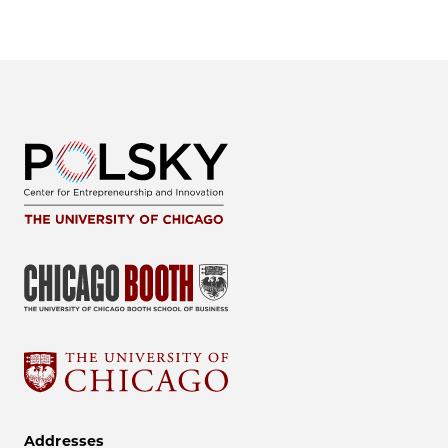
Addresses