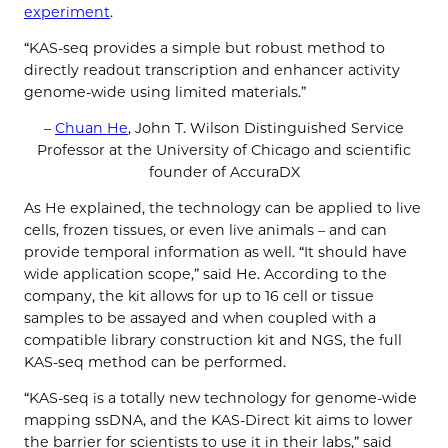
experiment
.
“KAS-seq provides a simple but robust method to
directly readout transcription and enhancer activity
genome-wide using limited materials.”
–
Chuan He
, John T. Wilson Distinguished Service
Professor at the University of Chicago and scientific
founder of AccuraDX
As He explained, the technology can be applied to live
cells, frozen tissues, or even live animals – and can
provide temporal information as well. “It should have
wide application scope,” said He. According to the
company, the kit allows for up to 16 cell or tissue
samples to be assayed and when coupled with a
compatible library construction kit and NGS, the full
KAS-seq method can be performed.
“KAS-seq is a totally new technology for genome-wide
mapping ssDNA, and the KAS-Direct kit aims to lower
the barrier for scientists to use it in their labs,” said