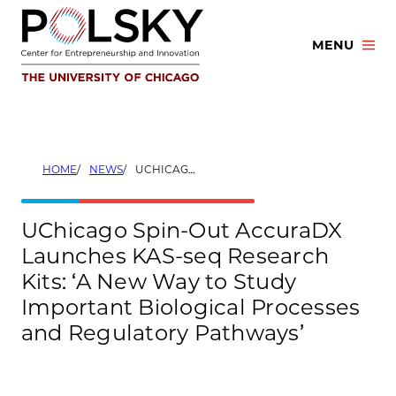
Skip
to
MENU
content
HOME
NEWS
UCHICAGO SPIN-OUT ACCURADX LAUNCHES KAS-SEQ RESEARCH KITS: ‘A NEW WAY TO STUDY IMPORTANT BIOLOGICAL PROCESSES AND REGULATORY PATHWAYS’
UChicago Spin-Out AccuraDX
Launches KAS-seq Research
Kits: ‘A New Way to Study
Important Biological Processes
and Regulatory Pathways’