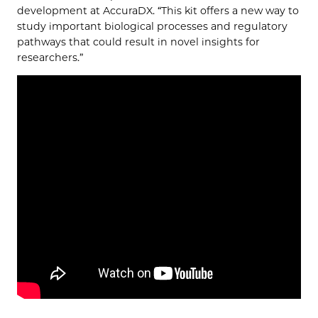
development at AccuraDX. “This kit offers a new way to
study important biological processes and regulatory
pathways that could result in novel insights for
researchers.”