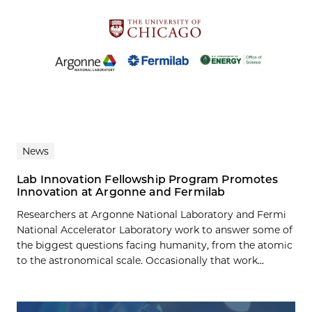
News
Lab Innovation Fellowship Program Promotes
Innovation at Argonne and Fermilab
Researchers at Argonne National Laboratory and Fermi
National Accelerator Laboratory work to answer some of
the biggest questions facing humanity, from the atomic
to the astronomical scale. Occasionally that work...