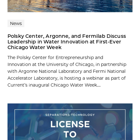
News
Polsky Center, Argonne, and Fermilab Discuss
Leadership in Water Innovation at First-Ever
Chicago Water Week
The Polsky Center for Entrepreneurship and
Innovation at the University of Chicago, in partnership
with Argonne National Laboratory and Fermi National
Accelerator Laboratory, is hosting a webinar as part of
Current’s inaugural Chicago Water Week....