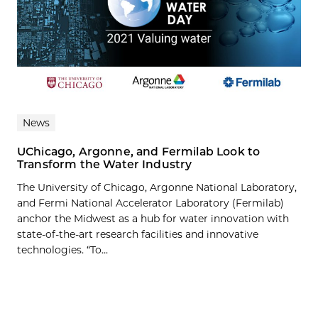
News
UChicago, Argonne, and Fermilab Look to
Transform the Water Industry
The University of Chicago, Argonne National Laboratory,
and Fermi National Accelerator Laboratory (Fermilab)
anchor the Midwest as a hub for water innovation with
state-of-the-art research facilities and innovative
technologies. “To...