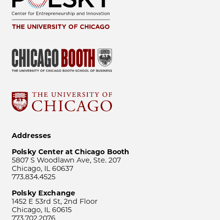
Addresses
Polsky Center at Chicago Booth
5807 S Woodlawn Ave, Ste. 207
Chicago, IL 60637
773.834.4525
Polsky Exchange
1452 E 53rd St, 2nd Floor
Chicago, IL 60615
773.702.2076