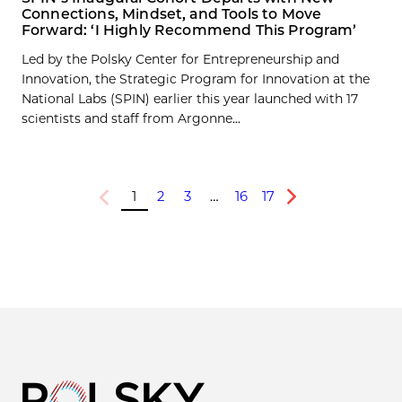
Connections, Mindset, and Tools to Move
Forward: ‘I Highly Recommend This Program’
Led by the Polsky Center for Entrepreneurship and
Innovation, the Strategic Program for Innovation at the
National Labs (SPIN) earlier this year launched with 17
scientists and staff from Argonne...
1
2
3
…
16
17
Previous
Next