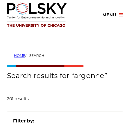
Skip
to
MENU
content
HOME
SEARCH
Search results for “argonne”
201 results
Filter by: