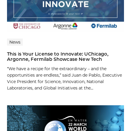
News
This is Your License to Innovate: UChicago,
Argonne, Fermilab Showcase New Tech
“We have a recipe for the extraordinary – and the
opportunities are endless,” said Juan de Pablo, Executive
Vice President for Science, Innovation, National
Laboratories, and Global Initiatives at the...