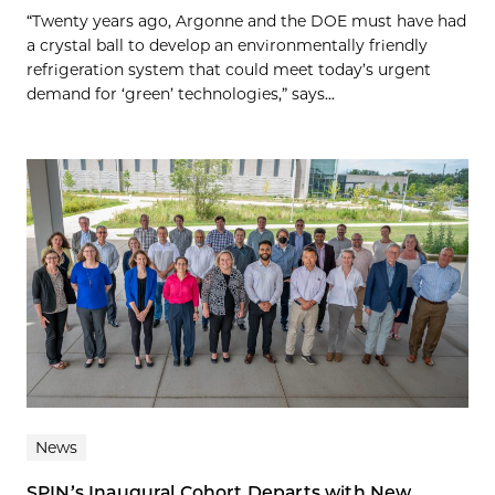
“Twenty years ago, Argonne and the DOE must have had
a crystal ball to develop an environmentally friendly
refrigeration system that could meet today’s urgent
demand for ‘green’ technologies,” says...
News
SPIN’s Inaugural Cohort Departs with New