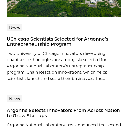
News
UChicago Scientists Selected for Argonne’s
Entrepreneurship Program
Two University of Chicago innovators developing
quantum technologies are among six selected for
Argonne National Laboratory’s entrepreneurship
program, Chain Reaction Innovations, which helps
scientists launch and scale their businesses. The...
News
Argonne Selects Innovators From Across Nation
to Grow Startups
Argonne National Laboratory has announced the second