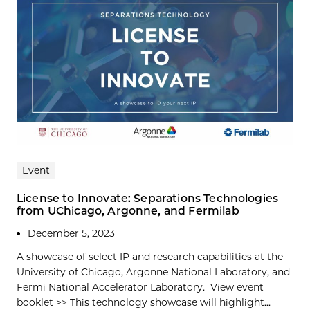
Event
License to Innovate: Separations Technologies
from UChicago, Argonne, and Fermilab
December 5, 2023
A showcase of select IP and research capabilities at the
University of Chicago, Argonne National Laboratory, and
Fermi National Accelerator Laboratory. View event
booklet >> This technology showcase will highlight...