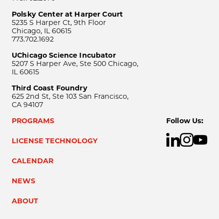
Polsky Center at Harper Court
5235 S Harper Ct, 9th Floor
Chicago, IL 60615
773.702.1692
UChicago Science Incubator
5207 S Harper Ave, Ste 500 Chicago,
IL 60615
Third Coast Foundry
625 2nd St, Ste 103 San Francisco,
CA 94107
PROGRAMS
Follow Us:
LICENSE TECHNOLOGY
CALENDAR
NEWS
ABOUT