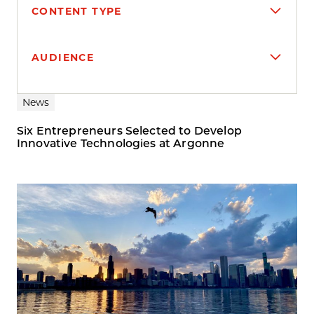
CONTENT TYPE
AUDIENCE
Search results
News
Six Entrepreneurs Selected to Develop
Innovative Technologies at Argonne