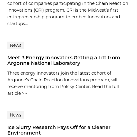
cohort of companies participating in the Chain Reaction
Innovations (CRI) program. CRI is the Midwest’s first
entrepreneurship program to embed innovators and
startups...
News
Meet 3 Energy Innovators Getting a Lift from
Argonne National Laboratory
Three energy innovators join the latest cohort of
Argonne’s Chain Reaction Innovations program, will
receive mentoring from Polsky Center. Read the full
article >>
News
Ice Slurry Research Pays Off for a Cleaner
Environment