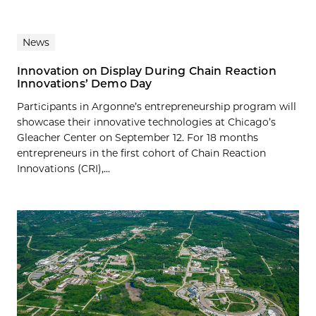
News
Innovation on Display During Chain Reaction
Innovations’ Demo Day
Participants in Argonne’s entrepreneurship program will
showcase their innovative technologies at Chicago’s
Gleacher Center on September 12. For 18 months
entrepreneurs in the first cohort of Chain Reaction
Innovations (CRI),...