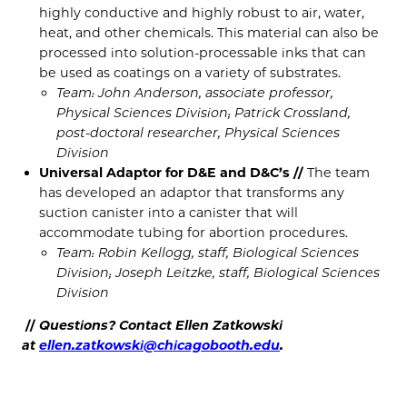
highly conductive and highly robust to air, water,
heat, and other chemicals. This material can also be
processed into solution-processable inks that can
be used as coatings on a variety of substrates.
Team: John Anderson, associate professor,
Physical Sciences Division; Patrick Crossland,
post-doctoral researcher, Physical Sciences
Division
Universal Adaptor for D&E and D&C’s //
The team
has developed an adaptor that transforms any
suction canister into a canister that will
accommodate tubing for abortion procedures.
Team: Robin Kellogg, staff, Biological Sciences
Division; Joseph Leitzke, staff, Biological Sciences
Division
//
Questions? Contact Ellen Zatkowski
at
ellen.zatkowski@chicagobooth.edu
.