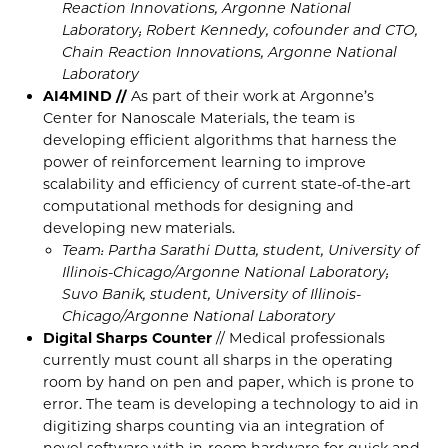
Reaction Innovations, Argonne National
Laboratory; Robert Kennedy, cofounder and CTO,
Chain Reaction Innovations, Argonne National
Laboratory
AI4MIND //
As part of their work at Argonne’s
Center for Nanoscale Materials, the team is
developing efficient algorithms that harness the
power of reinforcement learning to improve
scalability and efficiency of current state-of-the-art
computational methods for designing and
developing new materials.
Team: Partha Sarathi Dutta, student, University of
Illinois-Chicago/Argonne National Laboratory;
Suvo Banik, student, University of Illinois-
Chicago/Argonne National Laboratory
Digital Sharps Counter
// Medical professionals
currently must count all sharps in the operating
room by hand on pen and paper, which is prone to
error. The team is developing a technology to aid in
digitizing sharps counting via an integration of
novel software with in-room hardware for quick and