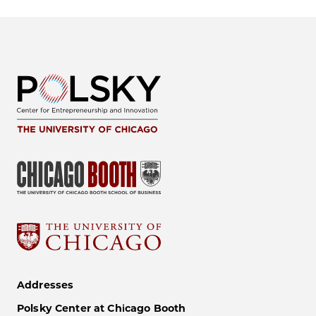
Addresses
Polsky Center at Chicago Booth