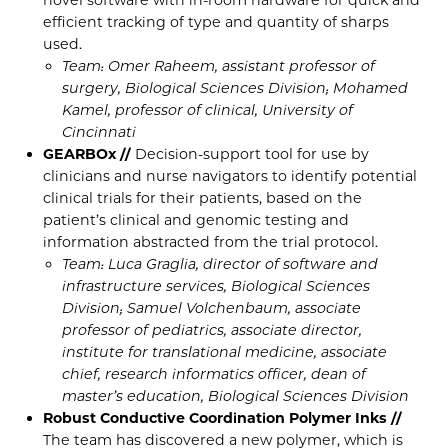
efficient tracking of type and quantity of sharps
used.
Team: Omer Raheem, assistant professor of
surgery, Biological Sciences Division; Mohamed
Kamel, professor of clinical, University of
Cincinnati
GEARBOx //
Decision-support tool for use by
clinicians and nurse navigators to identify potential
clinical trials for their patients, based on the
patient’s clinical and genomic testing and
information abstracted from the trial protocol.
Team: Luca Graglia, director of software and
infrastructure services, Biological Sciences
Division; Samuel Volchenbaum, associate
professor of pediatrics, associate director,
institute for translational medicine, associate
chief, research informatics officer, dean of
master’s education, Biological Sciences Division
Robust Conductive Coordination Polymer Inks //
The team has discovered a new polymer, which is