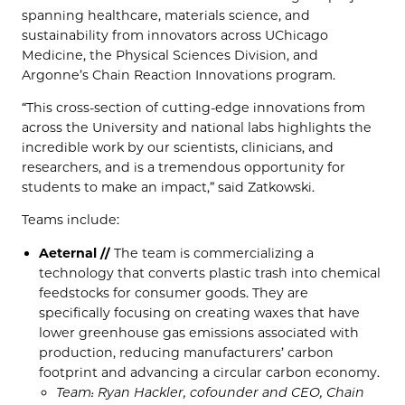
spanning healthcare, materials science, and
sustainability from innovators across UChicago
Medicine, the Physical Sciences Division, and
Argonne’s Chain Reaction Innovations program.
“This cross-section of cutting-edge innovations from
across the University and national labs highlights the
incredible work by our scientists, clinicians, and
researchers, and is a tremendous opportunity for
students to make an impact,” said Zatkowski.
Teams include:
Aeternal //
The team is commercializing a
technology that converts plastic trash into chemical
feedstocks for consumer goods. They are
specifically focusing on creating waxes that have
lower greenhouse gas emissions associated with
production, reducing manufacturers’ carbon
footprint and advancing a circular carbon economy.
Team: Ryan Hackler, cofounder and CEO, Chain