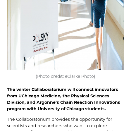
(Photo credit: eClarke Photo)
The winter Collaboratorium will connect innovators
from UChicago Medicine, the Physical Sciences
Division, and Argonne’s Chain Reaction Innovations
program with University of Chicago students.
The Collaboratorium provides the opportunity for
scientists and researchers who want to explore