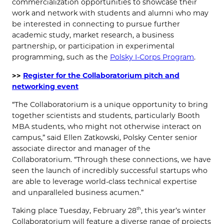
commercialization opportunities to showcase their
work and network with students and alumni who may
be interested in connecting to pursue further
academic study, market research, a business
partnership, or participation in experimental
programming, such as the
Polsky I-Corps Program
.
>>
Register for the Collaboratorium pitch and
networking event
“The Collaboratorium is a unique opportunity to bring
together scientists and students, particularly Booth
MBA students, who might not otherwise interact on
campus,” said Ellen Zatkowski, Polsky Center senior
associate director and manager of the
Collaboratorium. “Through these connections, we have
seen the launch of incredibly successful startups who
are able to leverage world-class technical expertise
and unparalleled business acumen.”
Taking place Tuesday, February 28
, this year’s winter
th
Collaboratorium will feature a diverse range of projects