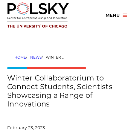
Skip
to
MENU
content
HOME
NEWS
WINTER COLLABORATORIUM TO CONNECT STUDENTS, SCIENTISTS SHOWCASING A RANGE OF INNOVATIONS
Winter Collaboratorium to
Connect Students, Scientists
Showcasing a Range of
Innovations
February 23, 2023