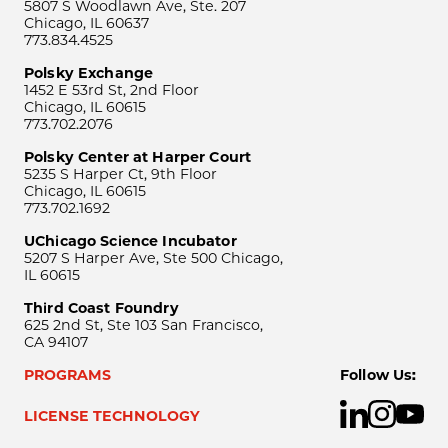
5807 S Woodlawn Ave, Ste. 207
Chicago, IL 60637
773.834.4525
Polsky Exchange
1452 E 53rd St, 2nd Floor
Chicago, IL 60615
773.702.2076
Polsky Center at Harper Court
5235 S Harper Ct, 9th Floor
Chicago, IL 60615
773.702.1692
UChicago Science Incubator
5207 S Harper Ave, Ste 500 Chicago,
IL 60615
Third Coast Foundry
625 2nd St, Ste 103 San Francisco,
CA 94107
PROGRAMS
Follow Us:
LICENSE TECHNOLOGY