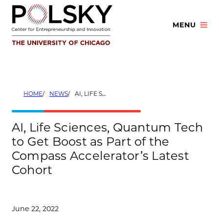
Skip
to
MENU
content
HOME
NEWS
AI, LIFE SCIENCES, QUANTUM TECH TO GET BOOST AS PART OF THE COMPASS ACCELERATOR’S LATEST COHORT
AI, Life Sciences, Quantum Tech
to Get Boost as Part of the
Compass Accelerator’s Latest
Cohort
June 22, 2022