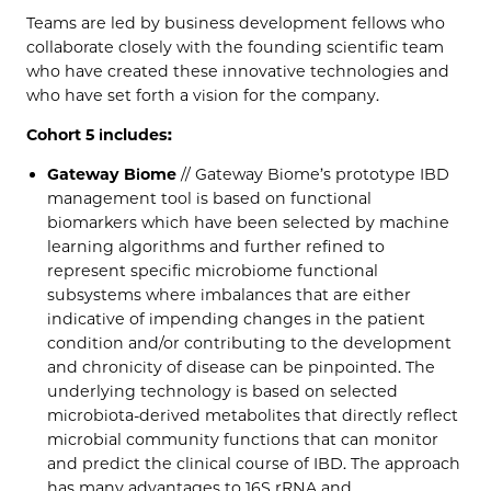
Teams are led by business development fellows who
collaborate closely with the founding scientific team
who have created these innovative technologies and
who have set forth a vision for the company.
Cohort 5 includes:
Gateway Biome
// Gateway Biome’s prototype IBD
management tool is based on functional
biomarkers which have been selected by machine
learning algorithms and further refined to
represent specific microbiome functional
subsystems where imbalances that are either
indicative of impending changes in the patient
condition and/or contributing to the development
and chronicity of disease can be pinpointed. The
underlying technology is based on selected
microbiota-derived metabolites that directly reflect
microbial community functions that can monitor
and predict the clinical course of IBD. The approach
has many advantages to 16S rRNA and