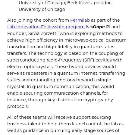
University of Chicago; Berk Kovos, postdoc,
University of Chicago
Also joining the cohort from
Fermilab
as part of the
Lab Innovation Fellowship program
is
sQope
PI and
Founder, Silvia Zorzetti, who is exploring methods to
achieve high efficiency in microwave-optical quantum
transduction and high fidelity in quantum states
transfers. The technology is based on the coupling of
superconducting radio-frequency (SRF) cavities with
electro-optic crystals. These hybrid devices would
serve as repeaters in a quantum internet, transferring
states and entangling photons beyond a single
cryostat. In quantum communication, this would
enable securing communication channels, for
instance, through key distribution cryptography
protocols.
All of these teams will receive support sourcing
business talent to help them launch out of the lab as
well as guidance in pursuing early-stage sources of