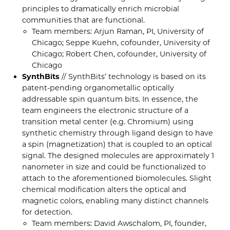
principles to dramatically enrich microbial
communities that are functional.
Team members: Arjun Raman, PI, University of
Chicago; Seppe Kuehn, cofounder, University of
Chicago; Robert Chen, cofounder, University of
Chicago
SynthBits
// SynthBits’ technology is based on its
patent-pending organometallic optically
addressable spin quantum bits. In essence, the
team engineers the electronic structure of a
transition metal center (e.g. Chromium) using
synthetic chemistry through ligand design to have
a spin (magnetization) that is coupled to an optical
signal. The designed molecules are approximately 1
nanometer in size and could be functionalized to
attach to the aforementioned biomolecules. Slight
chemical modification alters the optical and
magnetic colors, enabling many distinct channels
for detection.
Team members: David Awschalom, PI, founder,