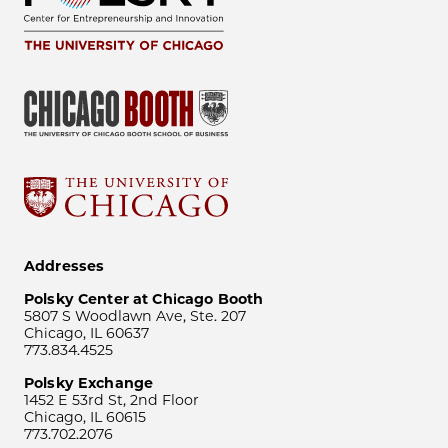
Addresses
Polsky Center at Chicago Booth
5807 S Woodlawn Ave, Ste. 207
Chicago, IL 60637
773.834.4525
Polsky Exchange
1452 E 53rd St, 2nd Floor
Chicago, IL 60615
773.702.2076