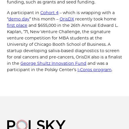
funding, such as grants and seed funding.
A participant in
Cohort 4
– which is wrapping with a
“
demo day
” this month –
OrisDX
recently took home
first place
and $655,000 in the 26th Annual Edward L.
Kaplan, ’71, New Venture Challenge, the signature
venture competition for MBA students at the
University of Chicago Booth School of Business. A
startup developing saliva-based diagnostics to screen
for oral cancers and pre-cancers, OrisDX also is a finalist
in the
George Shultz Innovation Fund
and was a
participant in the Polsky Center’s
I-Corps program
.