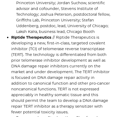
Princeton University; Jordan Suchow, scientific
advisor and cofounder, Stevens Institute of
Technology; Joshua Peterson, postdoctoral fellow,
Griffiths Lab, Princeton University; Stefan
Uddenberg, postdoc, lead, University of Chicago;
Laksh Kalra, business lead, Chicago Booth
Riptide Therapeutics
// Riptide Therapeutics is
developing a new, first-in-class, targeted covalent
inhibitor (TCI) of telomerase reverse transcriptase
(TERT). The technology is differentiated from both
prior telomerase inhibitor development as well as
DNA damage repair inhibitors currently on the
market and under development. The TERT inhibitor
is focused on DNA damage repair activity in
addition to canonical function and other pro-cancer
noncanonical functions. TERT is not expressed
appreciably in healthy somatic tissue and this
should permit the team to develop a DNA damage
repair TERT inhibitor as a therapy sensitizer with
fewer potential toxicity issues.