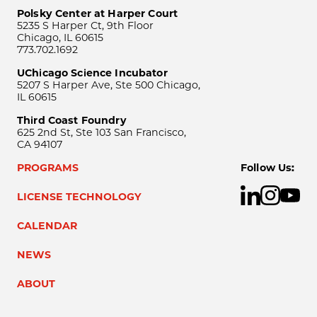
Polsky Center at Harper Court
5235 S Harper Ct, 9th Floor
Chicago, IL 60615
773.702.1692
UChicago Science Incubator
5207 S Harper Ave, Ste 500 Chicago,
IL 60615
Third Coast Foundry
625 2nd St, Ste 103 San Francisco,
CA 94107
PROGRAMS
Follow Us:
LICENSE TECHNOLOGY
CALENDAR
NEWS
ABOUT