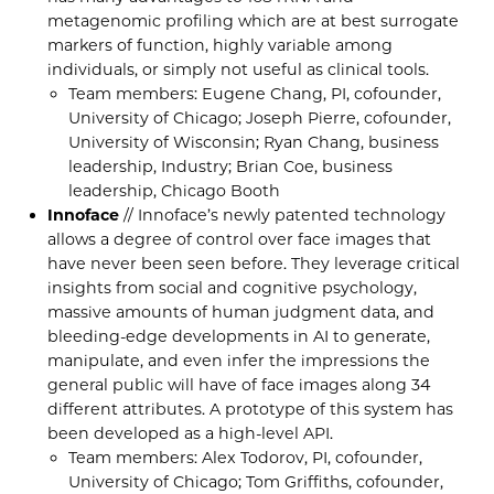
metagenomic profiling which are at best surrogate
markers of function, highly variable among
individuals, or simply not useful as clinical tools.
Team members: Eugene Chang, PI, cofounder,
University of Chicago; Joseph Pierre, cofounder,
University of Wisconsin; Ryan Chang, business
leadership, Industry; Brian Coe, business
leadership, Chicago Booth
Innoface
// Innoface’s newly patented technology
allows a degree of control over face images that
have never been seen before. They leverage critical
insights from social and cognitive psychology,
massive amounts of human judgment data, and
bleeding-edge developments in AI to generate,
manipulate, and even infer the impressions the
general public will have of face images along 34
different attributes. A prototype of this system has
been developed as a high-level API.
Team members: Alex Todorov, PI, cofounder,
University of Chicago; Tom Griffiths, cofounder,