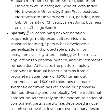
Team members: Stephen Kron, PI, cofounder,
University of Chicago; Karl Scheidt, cofounder,
Northwestern University; Grant Frost, postdoc,
Northwestern University; Yue Liu, postdoc, Kron
Lab, University of Chicago; James Jung, business
advisor, Chicago Booth
Sparsity
// By combining next-generation
sequencing, multiplexed culturomics, and
statistical learning, Sparsity has developed a
generalizable and protectable platform for
ecosystem-scale synthetic biology with extensive
applications to pharma, biotech, and environmental
remediation. At its core, the platform rapidly
combines individual bacterial strains from a
proprietary strain bank of 1,600 human gut
commensals and 500 soil microbes to create
synthetic communities of varying but precisely
defined diversity and complexity. While traditional
compound screens rely on the random selection of
component parts, Sparsity has developed a novel
search strategy that leverages evolutionary design