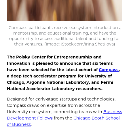
Compass participants receive ecosystem introductions,
mentorship, and educational training, and have the
opportunity to access additional talent and funding for
their ventures. (Image: iStock.com/Irina Shatilova)
The Polsky Center for Entrepreneurship and
Innovation is pleased to announce that six teams
have been selected for the latest cohort of
Compass
,
a deep tech accelerator program for University of
Chicago, Argonne National Laboratory, and Fermi
National Accelerator Laboratory researchers.
Designed for early-stage startups and technologies,
Compass draws on expertise from across the
University ecosystem, connecting teams with
Business
Development Fellows
from the
Chicago Booth School
of Business
.