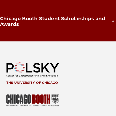
Chicago Booth Student Scholarships and
+
Awards