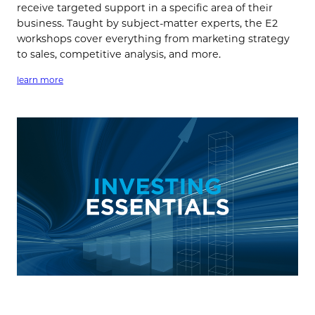
receive targeted support in a specific area of their
business. Taught by subject-matter experts, the E2
workshops cover everything from marketing strategy
to sales, competitive analysis, and more.
learn more