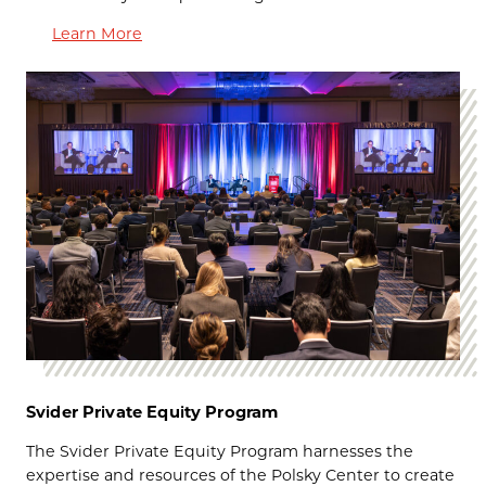
Learn More
Svider Private Equity Program
The
Svider Private Equity Program harnesses the
expertise and resources of the Polsky Center to create