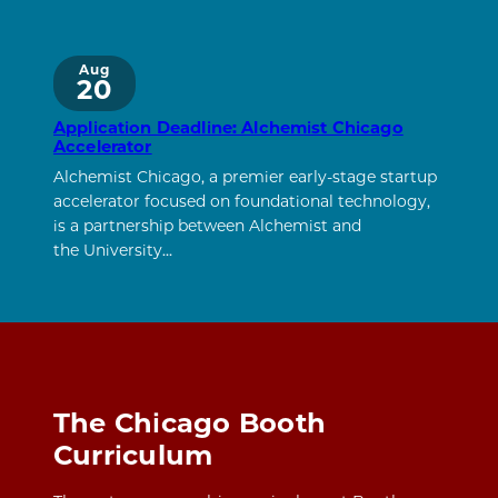
Aug
20
Application Deadline: Alchemist Chicago
Accelerator
Alchemist Chicago, a premier early-stage startup
accelerator focused on foundational technology,
is a partnership between Alchemist and
the University…
The Chicago Booth
Curriculum