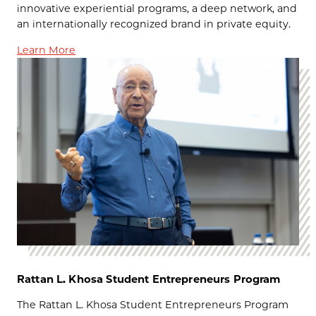
innovative experiential programs, a deep network, and
an internationally recognized brand in private equity.
Learn More
Rattan L. Khosa Student Entrepreneurs Program
The Rattan L. Khosa Student Entrepreneurs Program