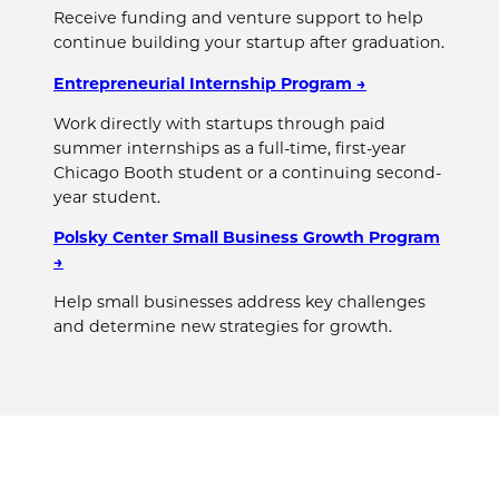
Receive funding and venture support to help
continue building your startup after graduation.
Entrepreneurial Internship Program →
Work directly with startups through paid
summer internships as a full-time, first-year
Chicago Booth student or a continuing second-
year student.
Polsky Center Small Business Growth Program
→
Help small businesses address key challenges
and determine new strategies for growth.