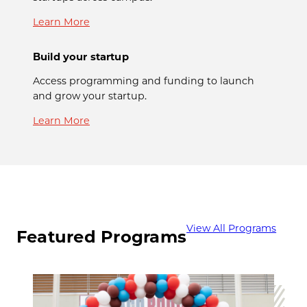
Learn More
Build your startup
Access programming and funding to launch
and grow your startup.
Learn More
View All Programs
Featured Programs