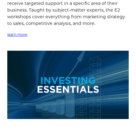
receive targeted support in a specific area of their
business. Taught by subject-matter experts, the E2
workshops cover everything from marketing strategy
to sales, competitive analysis, and more.
learn more