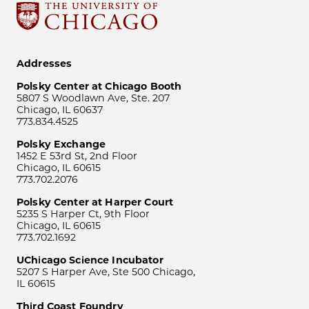
Addresses
Polsky Center at Chicago Booth
5807 S Woodlawn Ave, Ste. 207
Chicago, IL 60637
773.834.4525
Polsky Exchange
1452 E 53rd St, 2nd Floor
Chicago, IL 60615
773.702.2076
Polsky Center at Harper Court
5235 S Harper Ct, 9th Floor
Chicago, IL 60615
773.702.1692
UChicago Science Incubator
5207 S Harper Ave, Ste 500 Chicago,
IL 60615
Third Coast Foundry