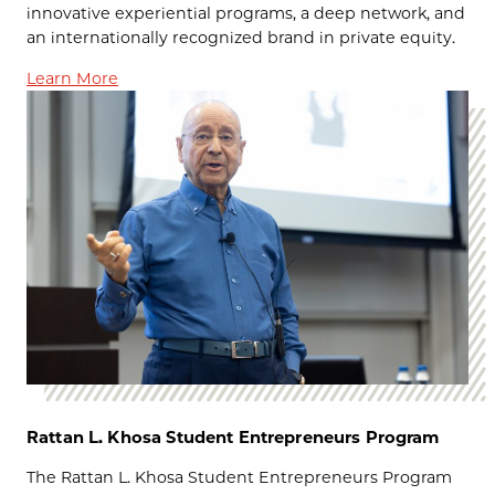
innovative experiential programs, a deep network, and
an internationally recognized brand in private equity.
Learn More
Rattan L. Khosa Student Entrepreneurs Program
The Rattan L. Khosa Student Entrepreneurs Program