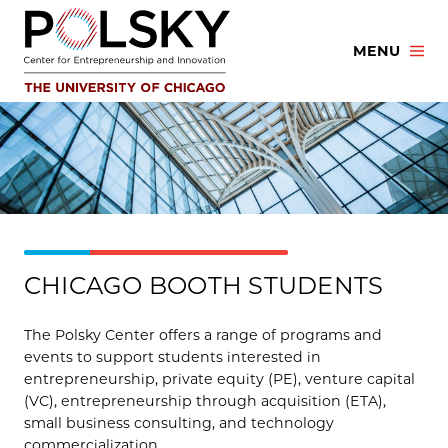
Skip
to
MENU
content
CHICAGO BOOTH STUDENTS
The Polsky Center offers a range of programs and
events to support students interested in
entrepreneurship, private equity (PE), venture capital
(VC), entrepreneurship through acquisition (ETA),
small business consulting, and technology
commercialization.