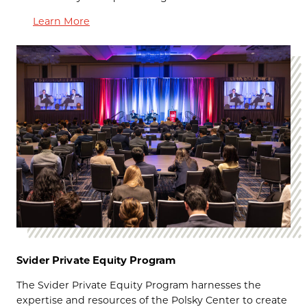
Learn More
Svider Private Equity Program
The
Svider Private Equity Program harnesses the
expertise and resources of the Polsky Center to create