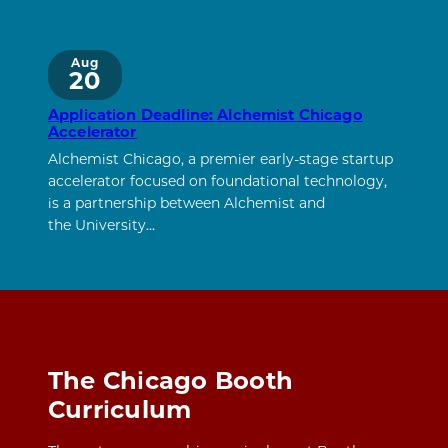
Aug
20
Application Deadline: Alchemist Chicago
Accelerator
Alchemist Chicago, a premier early-stage startup
accelerator focused on foundational technology,
is a partnership between Alchemist and
the University…
The Chicago Booth
Curriculum