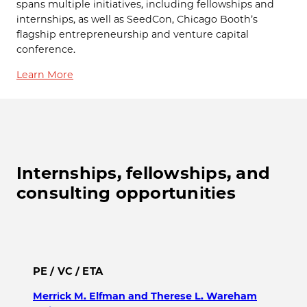
spans multiple initiatives, including fellowships and
internships, as well as SeedCon, Chicago Booth’s
flagship entrepreneurship and venture capital
conference.
Learn More
Internships, fellowships, and
consulting opportunities
PE / VC / ETA
Merrick M. Elfman and Therese L. Wareham