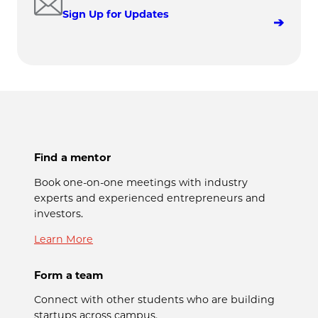
Sign Up for Updates
Find a mentor
Book one-on-one meetings with industry
experts and experienced entrepreneurs and
investors.
Learn More
Form a team
Connect with other students who are building
startups across campus.