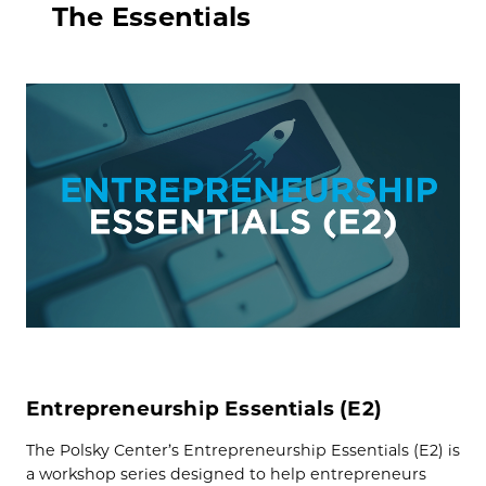
The Essentials
Entrepreneurship Essentials (E2)
The Polsky Center’s Entrepreneurship Essentials (E2) is
a workshop series designed to help entrepreneurs