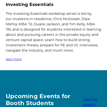
Investing Essentials
The Investing Essentials workshop series is led by
our investors-in-residence, Chris McGowan, Dipa
Mehta, MBA ’12, Duane Jackson, and Tim Kelly, MBA
’00, and is designed for students interested in learning
about and pursuing careers in the private equity and
venture capital space. Learn how to build strong
investment theses, prepare for PE and VC interviews,
navigate the industry, and much more.
learn more
Upcoming Events for
View All
Booth Students
Events