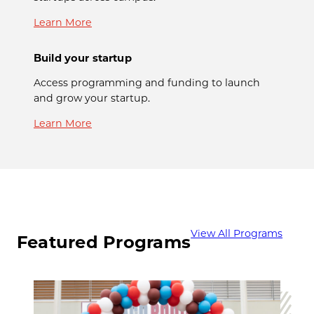
Learn More
Build your startup
Access programming and funding to launch
and grow your startup.
Learn More
View All Programs
Featured Programs