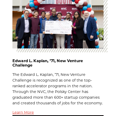
Edward L. Kaplan, ’71, New Venture
Challenge
The Edward L. Kaplan, ’71, New Venture
Challenge is recognized as one of the top-
ranked accelerator programs in the nation.
Through the NVC, the Polsky Center has
graduated more than 600+ startup companies
and created thousands of jobs for the economy.
Learn More