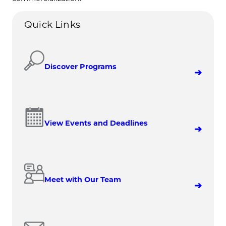
Quick Links
Discover Programs
View Events and Deadlines
Meet with Our Team