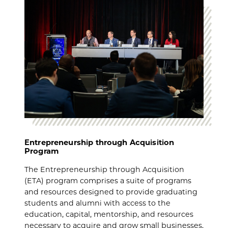
Entrepreneurship through Acquisition
Program
The Entrepreneurship through Acquisition
(ETA) program comprises a suite of programs
and resources designed to provide graduating
students and alumni with access to the
education, capital, mentorship, and resources
necessary to acquire and grow small businesses.