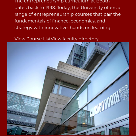
The entrepreneurship curriculum at Booth
dates back to 1998. Today, the University offers a
range of entrepreneurship courses that pair the
fundamentals of finance, economics, and
strategy with innovative, hands-on learning.
View Course List
View faculty directory