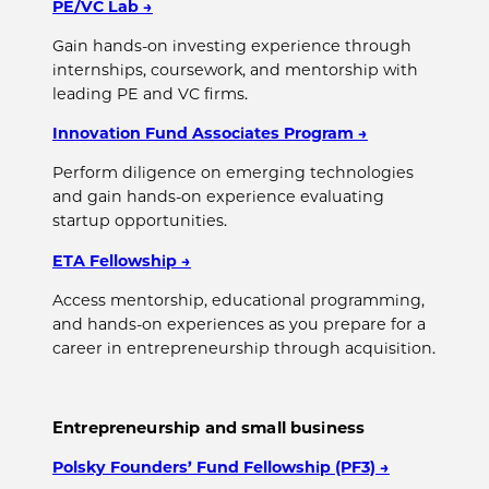
PE/VC Lab
→
Gain hands-on investing experience through
internships, coursework, and mentorship with
leading PE and VC firms.
Innovation Fund Associates Program
→
Perform diligence on emerging technologies
and gain hands-on experience evaluating
startup opportunities.
ETA Fellowship
→
Access mentorship, educational programming,
and hands-on experiences as you prepare for a
career in entrepreneurship through acquisition.
Entrepreneurship and small business
Polsky Founders’ Fund Fellowship (PF3)
→