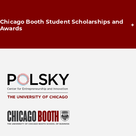
Chicago Booth Student Scholarships and
+
Awards