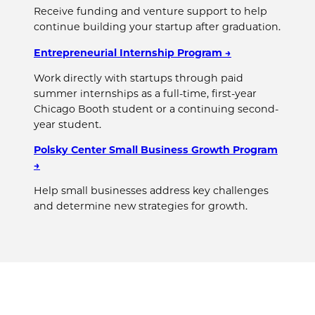
Receive funding and venture support to help
continue building your startup after graduation.
Entrepreneurial Internship Program →
Work directly with startups through paid
summer internships as a full-time, first-year
Chicago Booth student or a continuing second-
year student.
Polsky Center Small Business Growth Program
→
Help small businesses address key challenges
and determine new strategies for growth.