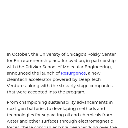
In October, the University of Chicago’s Polsky Center
for Entrepreneurship and Innovation, in partnership
with the Pritzker School of Molecular Engineering,
announced the launch of
Resurgence
, a new
cleantech accelerator powered by Deep Tech
Ventures, along with the six early-stage companies
that were accepted into the program.
From championing sustainability advancements in
next-gen batteries to developing methods and
technologies for separating oil and chemicals from
water and other surfaces through electromagnetic
forces, these companies have been working over the