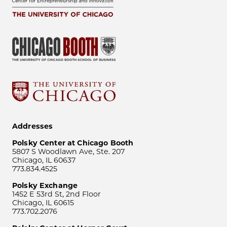
Addresses
Polsky Center at Chicago Booth
5807 S Woodlawn Ave, Ste. 207
Chicago, IL 60637
773.834.4525
Polsky Exchange
1452 E 53rd St, 2nd Floor
Chicago, IL 60615
773.702.2076