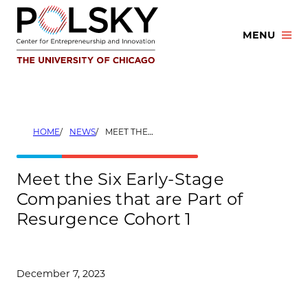
Skip
to
MENU
content
HOME
NEWS
MEET THE SIX EARLY-STAGE COMPANIES THAT ARE PART OF RESURGENCE COHORT 1
Meet the Six Early-Stage
Companies that are Part of
Resurgence Cohort 1
December 7, 2023