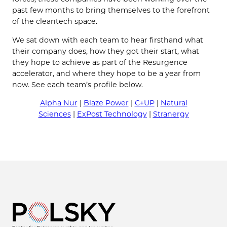
past few months to bring themselves to the forefront
of the cleantech space.
We sat down with each team to hear firsthand what
their company does, how they got their start, what
they hope to achieve as part of the Resurgence
accelerator, and where they hope to be a year from
now. See each team’s profile below.
Alpha Nur
|
Blaze Power
|
C+UP
|
Natural
Sciences
|
ExPost Technology
|
Stranergy