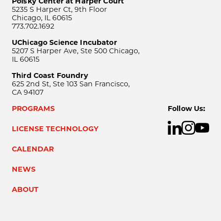
Polsky Center at Harper Court
5235 S Harper Ct, 9th Floor
Chicago, IL 60615
773.702.1692
UChicago Science Incubator
5207 S Harper Ave, Ste 500 Chicago,
IL 60615
Third Coast Foundry
625 2nd St, Ste 103 San Francisco,
CA 94107
PROGRAMS
Follow Us:
LICENSE TECHNOLOGY
CALENDAR
NEWS
ABOUT