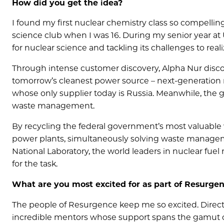
How did you get the idea?
I found my first nuclear chemistry class so compelling
science club when I was 16. During my senior year at
for nuclear science and tackling its challenges to reali
Through intense customer discovery, Alpha Nur disco
tomorrow’s cleanest power source – next-generation n
whose only supplier today is Russia. Meanwhile, the g
waste management.
By recycling the federal government’s most valuable 
power plants, simultaneously solving waste managem
National Laboratory, the world leaders in nuclear fuel
for the task.
What are you most excited for as part of Resurge
The people of Resurgence keep me so excited. Dire
incredible mentors whose support spans the gamut of