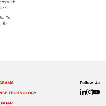
igns with
033.
or its
. To
GRAMS
Follow Us:
ENSE TECHNOLOGY
ENDAR