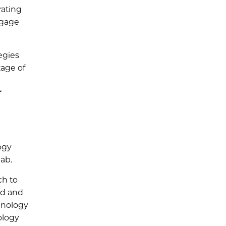
rating
engage
egies
tage of
f
ogy
lab.
ch to
ed and
hnology
ology