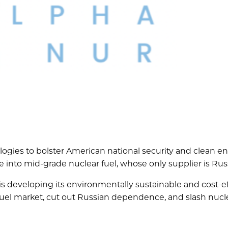
logies to bolster American national security and clean e
nto mid-grade nuclear fuel, whose only supplier is Russ
is developing its environmentally sustainable and cost-ef
fuel market, cut out Russian dependence, and slash nucl