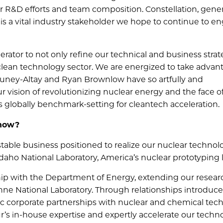
ur R&D efforts and team composition. Constellation, gene
rs, is a vital industry stakeholder we hope to continue to 
ator to not only refine our technical and business strat
clean technology sector. We are energized to take advan
Guney-Altay and Ryan Brownlow have so artfully and
r vision of revolutionizing nuclear energy and the face o
s globally benchmark-setting for cleantech acceleration.
 now?
estable business positioned to realize our nuclear technol
daho National Laboratory, America’s nuclear prototyping 
nship with the Department of Energy, extending our resear
onne National Laboratory. Through relationships introduc
ic corporate partnerships with nuclear and chemical tec
ur’s in-house expertise and expertly accelerate our techn