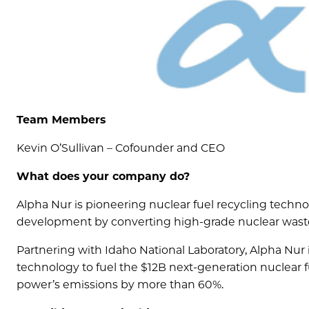
Team Members
Kevin O’Sullivan – Cofounder and CEO
What does your company do?
Alpha Nur is pioneering nuclear fuel recycling techno
development by converting high-grade nuclear waste i
Partnering with Idaho National Laboratory, Alpha Nur 
technology to fuel the $12B next-generation nuclear 
power’s emissions by more than 60%.