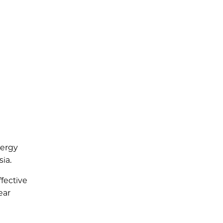
nergy
ia.
fective
ear