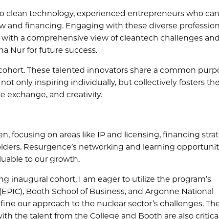
nto clean technology, experienced entrepreneurs who ca
aw and financing. Engaging with these diverse professiona
s with a comprehensive view of cleantech challenges an
pha Nur for future success.
 cohort. These talented innovators share a common purpo
t only inspiring individually, but collectively fosters th
 exchange, and creativity.
 focusing on areas like IP and licensing, financing strat
holders. Resurgence’s networking and learning opportunit
luable to our growth.
 inaugural cohort, I am eager to utilize the program’s
e (EPIC), Booth School of Business, and Argonne National
efine our approach to the nuclear sector’s challenges. Th
 the talent from the College and Booth are also critica