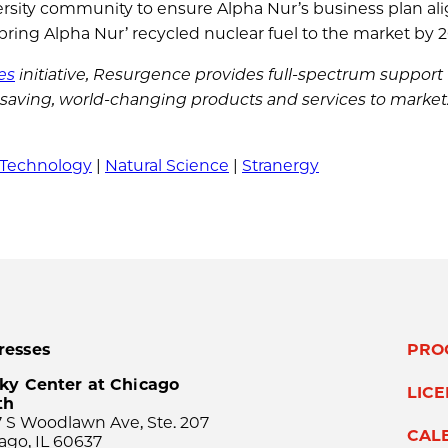
versity community to ensure Alpha Nur’s business plan al
 bring Alpha Nur’ recycled nuclear fuel to the market by 2
es
initiative, Resurgence provides full-spectrum support f
e-saving, world-changing products and services to market
 Technology
|
Natural Science
|
Stranergy
resses
PRO
ky Center at Chicago
LIC
th
 S Woodlawn Ave, Ste. 207
CAL
ago, IL 60637