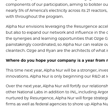
components of our participation, aiming to bolster o
nearly 5% of America’s electricity across its 21 reacto
with throughout the program.
Alpha Nur envisions leveraging the Resurgence acceler
but also to expand our network and influence in the 
the synergies and learning opportunities that Ozge 
painstakingly coordinated, so Alpha Nur can realize ou
cleantech. Ozge and Ryan are the architects of what i
Where do you hope your company is a year from
This time next year, Alpha Nur will be a stronger, inv
innovations. Alpha Nur is only beginning our R&D at I
Over the next year, Alpha Nur will fortify our relatio
other National Labs in addition to INL, including Arg
nurtured by Resurgence, Alpha Nur will forge strateg
firms as well as federal agencies to shore up Alpha N