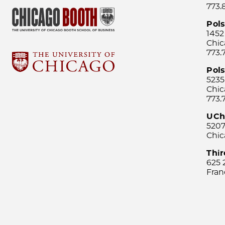
773.
Pol
1452
Chic
773.
Pols
5235
Chic
773.
UCh
5207
Chic
Thi
625 
Fran