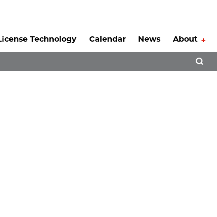
License Technology
Calendar
News
About
Tog
Open 