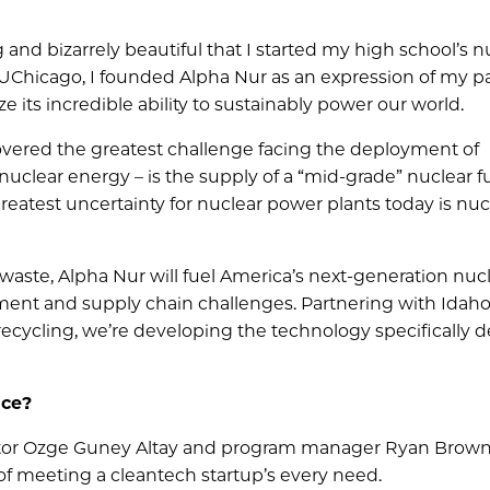
 and bizarrely beautiful that I started my high school’s n
 UChicago, I founded Alpha Nur as an expression of my p
ze its incredible ability to sustainably power our world.
vered the greatest challenge facing the deployment of
uclear energy – is the supply of a “mid-grade” nuclear f
reatest uncertainty for nuclear power plants today is nuc
waste, Alpha Nur will fuel America’s next-generation nuc
ent and supply chain challenges. Partnering with Idah
 recycling, we’re developing the technology specifically 
nce?
ctor Ozge Guney Altay and program manager Ryan Brown
 meeting a cleantech startup’s every need.