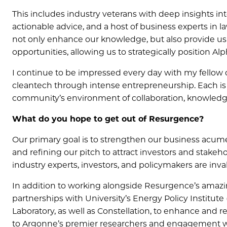
This includes industry veterans with deep insights i
actionable advice, and a host of business experts in l
not only enhance our knowledge, but also provide u
opportunities, allowing us to strategically position Al
I continue to be impressed every day with my fellow
cleantech through intense entrepreneurship. Each is no
community’s environment of collaboration, knowledge
What do you hope to get out of Resurgence?
Our primary goal is to strengthen our business acumen,
and refining our pitch to attract investors and stake
industry experts, investors, and policymakers are inva
In addition to working alongside Resurgence’s amazing
partnerships with University’s Energy Policy Institut
Laboratory, as well as Constellation, to enhance and r
to Argonne’s premier researchers and engagement with