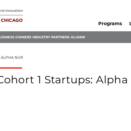
Programs
USINESS OWNERS
INDUSTRY PARTNERS
ALUMNI
: ALPHA NUR
ohort 1 Startups: Alpha