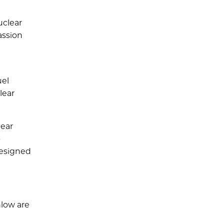
uclear
assion
uel
lear
lear
o
designed
low are