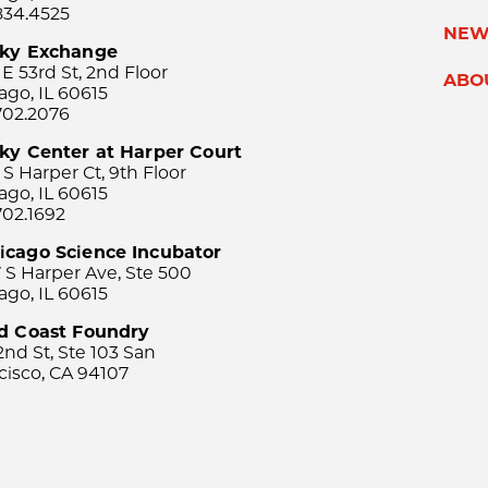
834.4525
NEW
sky Exchange
 E 53rd St, 2nd Floor
ABO
ago, IL 60615
702.2076
ky Center at Harper Court
 S Harper Ct, 9th Floor
ago, IL 60615
702.1692
icago Science Incubator
 S Harper Ave, Ste 500
ago, IL 60615
rd Coast Foundry
2nd St, Ste 103 San
cisco, CA 94107