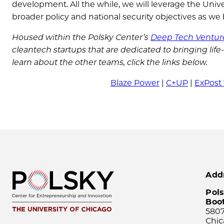
development. All the while, we will leverage the Uni
broader policy and national security objectives as we
Housed within the Polsky Center’s
Deep Tech Ventur
cleantech startups that are dedicated to bringing lif
learn about the other teams, click the links below.
Blaze Power
|
C+UP
|
ExPost
Add
Pols
Boo
5807
Chic