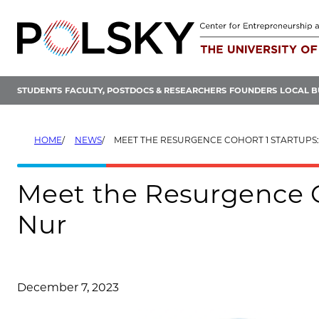
Skip
to
content
STUDENTS
FACULTY, POSTDOCS & RESEARCHERS
FOUNDERS
LOCAL B
HOME
NEWS
MEET THE RESURGENCE COHORT 1 STARTUPS
Meet the Resurgence C
Nur
December 7, 2023