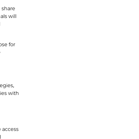
n share
ls will
d
se for
e
egies,
ies with
e access
l