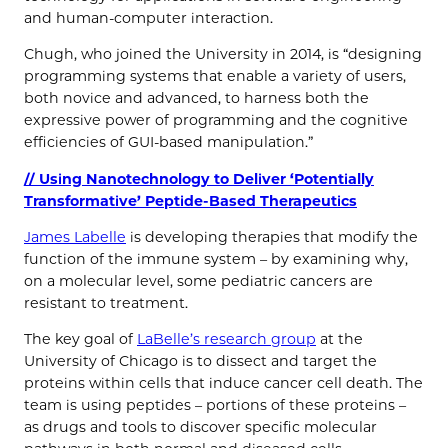
and human-computer interaction.
Chugh, who joined the University in 2014, is “designing
programming systems that enable a variety of users,
both novice and advanced, to harness both the
expressive power of programming and the cognitive
efficiencies of GUI-based manipulation.”
// Using Nanotechnology to Deliver ‘Potentially
Transformative’ Peptide-Based Therapeutics
James Labelle
is developing therapies that modify the
function of the immune system – by examining why,
on a molecular level, some pediatric cancers are
resistant to treatment.
The key goal of
LaBelle’s research group
at the
University of Chicago is to dissect and target the
proteins within cells that induce cancer cell death. The
team is using peptides – portions of these proteins –
as drugs and tools to discover specific molecular