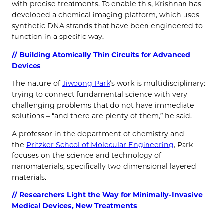
with precise treatments. To enable this, Krishnan has
developed a chemical imaging platform, which uses
synthetic DNA strands that have been engineered to
function in a specific way.
// Building Atomically Thin Circuits for Advanced
Devices
The nature of
Jiwoong Park
’s work is multidisciplinary:
trying to connect fundamental science with very
challenging problems that do not have immediate
solutions – “and there are plenty of them,” he said.
A professor in the department of chemistry and
the
Pritzker School of Molecular Engineering
, Park
focuses on the science and technology of
nanomaterials, specifically two-dimensional layered
materials.
// Researchers Light the Way for Minimally-Invasive
Medical Devices, New Treatments