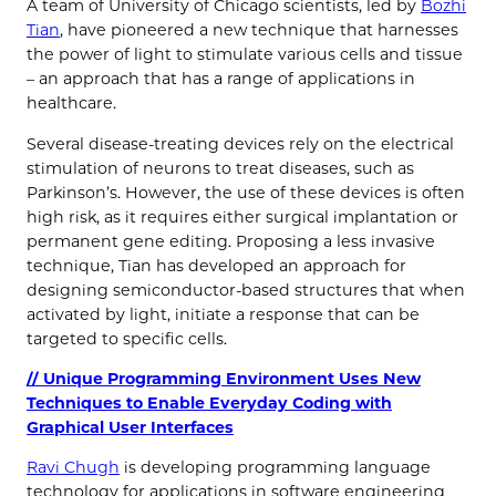
A team of University of Chicago scientists, led by
Bozhi
Tian
, have pioneered a new technique that harnesses
the power of light to stimulate various cells and tissue
– an approach that has a range of applications in
healthcare.
Several disease-treating devices rely on the electrical
stimulation of neurons to treat diseases, such as
Parkinson’s. However, the use of these devices is often
high risk, as it requires either surgical implantation or
permanent gene editing. Proposing a less invasive
technique, Tian has developed an approach for
designing semiconductor-based structures that when
activated by light, initiate a response that can be
targeted to specific cells.
// Unique Programming Environment Uses New
Techniques to Enable Everyday Coding with
Graphical User Interfaces
Ravi Chugh
is developing programming language
technology for applications in software engineering