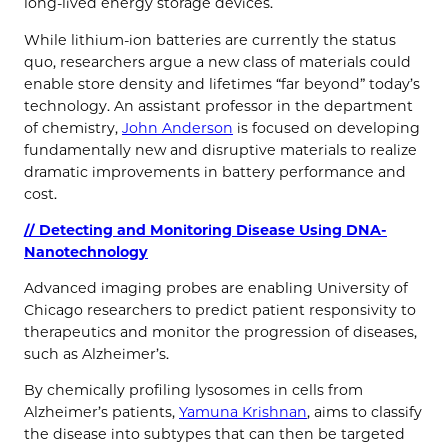
long-lived energy storage devices.
While lithium-ion batteries are currently the status
quo, researchers argue a new class of materials could
enable store density and lifetimes “far beyond” today’s
technology. An assistant professor in the department
of chemistry,
John Anderson
is focused on developing
fundamentally new and disruptive materials to realize
dramatic improvements in battery performance and
cost.
// Detecting and Monitoring Disease Using DNA-
Nanotechnology
Advanced imaging probes are enabling University of
Chicago researchers to predict patient responsivity to
therapeutics and monitor the progression of diseases,
such as Alzheimer’s.
By chemically profiling lysosomes in cells from
Alzheimer’s patients,
Yamuna Krishnan
, aims to classify
the disease into subtypes that can then be targeted