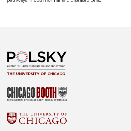
pathways in both normal and diseased cells.