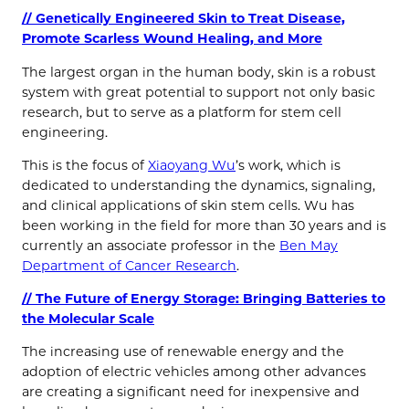
// Genetically Engineered Skin to Treat Disease,
Promote Scarless Wound Healing, and More
The largest organ in the human body, skin is a robust
system with great potential to support not only basic
research, but to serve as a platform for stem cell
engineering.
This is the focus of
Xiaoyang Wu
’s work, which is
dedicated to understanding the dynamics, signaling,
and clinical applications of skin stem cells. Wu has
been working in the field for more than 30 years and is
currently an associate professor in the
Ben May
Department of Cancer Research
.
// The Future of Energy Storage: Bringing Batteries to
the Molecular Scale
The increasing use of renewable energy and the
adoption of electric vehicles among other advances
are creating a significant need for inexpensive and