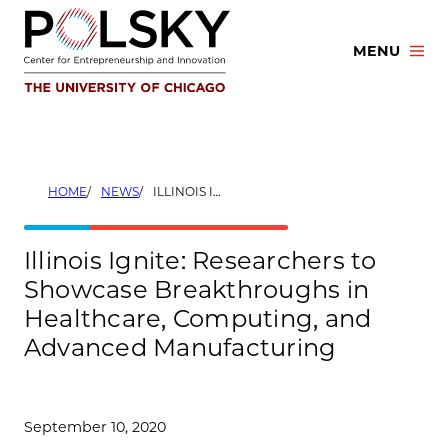
Skip
to
MENU
content
HOME
NEWS
ILLINOIS IGNITE: RESEARCHERS TO SHOWCASE BREAKTHROUGHS IN HEALTHCARE, COMPUTING, AND ADVANCED MANUFACTURING
Illinois Ignite: Researchers to
Showcase Breakthroughs in
Healthcare, Computing, and
Advanced Manufacturing
September 10, 2020