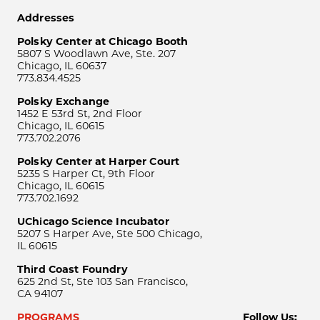
Addresses
Polsky Center at Chicago Booth
5807 S Woodlawn Ave, Ste. 207
Chicago, IL 60637
773.834.4525
Polsky Exchange
1452 E 53rd St, 2nd Floor
Chicago, IL 60615
773.702.2076
Polsky Center at Harper Court
5235 S Harper Ct, 9th Floor
Chicago, IL 60615
773.702.1692
UChicago Science Incubator
5207 S Harper Ave, Ste 500 Chicago,
IL 60615
Third Coast Foundry
625 2nd St, Ste 103 San Francisco,
CA 94107
PROGRAMS
Follow Us: