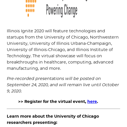
Illinois Ignite 2020 will feature technologies and
startups from the University of Chicago, Northwestern
University, University of Illinois Urbana-Champaign,
University of Illinois-Chicago, and Illinois Institute of
Technology. The virtual showcase will focus on
breakthroughs in healthcare, computing, advanced
manufacturing, and more.
Pre-recorded presentations will be posted on
September 24, 2020, and will remain live until October
9, 2020.
>> Register for the virtual event,
here
.
Learn more about the University of Chicago
researchers presenting: