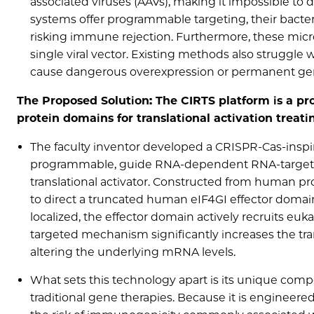
associated viruses (AAVs), making it impossible to
systems offer programmable targeting, their bact
risking immune rejection. Furthermore, these microb
single viral vector. Existing methods also struggle 
cause dangerous overexpression or permanent genomic
The Proposed Solution: The CIRTS platform is a 
protein domains for translational activation trea
The faculty inventor developed a CRISPR-Cas-inspi
programmable, guide RNA-dependent RNA-targeting
translational activator. Constructed from human pr
to direct a truncated human eIF4GI effector domain
localized, the effector domain actively recruits eukar
targeted mechanism significantly increases the tr
altering the underlying mRNA levels.
What sets this technology apart is its unique comp
traditional gene therapies. Because it is engineer