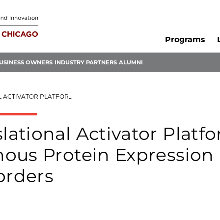
Programs
USINESS OWNERS
INDUSTRY PARTNERS
ALUMNI
OTEIN EXPRESSION IN HAPLOINSUFFICIENCY DISORDERS
ational Activator Platf
ous Protein Expression 
orders