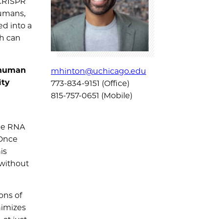
 CRISPR
humans,
ed into a
ch can
 human
mhinton@uchicago.edu
ity
773-834-9151 (Office)
815-757-0651 (Mobile)
ide RNA
 Once
is
 without
ons of
nimizes