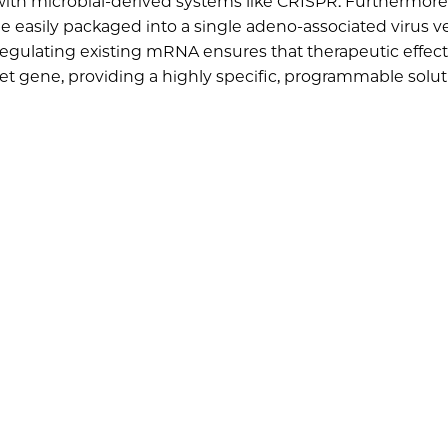
th microbial-derived systems like CRISPR. Furthermore, 
e easily packaged into a single adeno-associated virus ve
pregulating existing mRNA ensures that therapeutic effect
rget gene, providing a highly specific, programmable solut