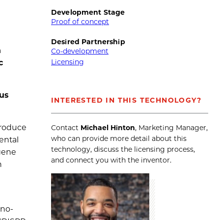
Development Stage
Proof of concept
Desired Partnership
n
Co-development
Licensing
c
us
INTERESTED IN THIS TECHNOLOGY?
produce
Contact
Michael Hinton
, Marketing Manager,
who can provide more detail about this
ental
technology, discuss the licensing process,
 gene
and connect you with the inventor.
n
eno-