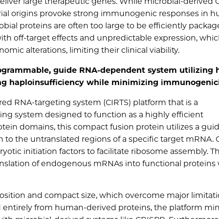
 deliver large therapeutic genes. While microbial-derived
erial origins provoke strong immunogenic responses in 
ial proteins are often too large to be efficiently packag
with off-target effects and unpredictable expression, whi
 alterations, limiting their clinical viability.
programmable, guide RNA-dependent system utilizing
ting haploinsufficiency while minimizing immunogenic
red RNA-targeting system (CIRTS) platform that is a
 system designed to function as a highly efficient
otein domains, this compact fusion protein utilizes a gu
 to the untranslated regions of a specific target mRNA.
yotic initiation factors to facilitate ribosome assembly. Th
anslation of endogenous mRNAs into functional proteins
osition and compact size, which overcome major limitati
ed entirely from human-derived proteins, the platform mi