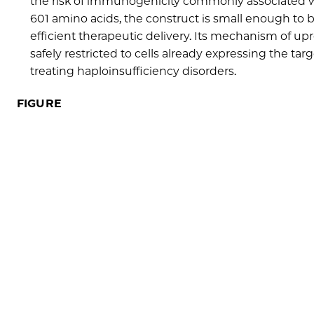
the risk of immunogenicity commonly associated wi
601 amino acids, the construct is small enough to b
efficient therapeutic delivery. Its mechanism of u
safely restricted to cells already expressing the ta
treating haploinsufficiency disorders.
FIGURE