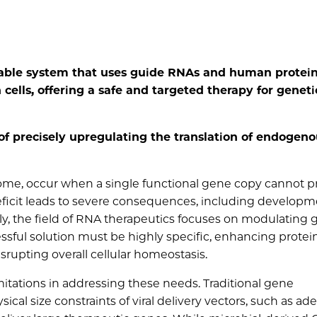
able system that uses guide RNAs and human protei
 cells, offering a safe and targeted therapy for geneti
f precisely upregulating the translation of endogeno
rome, occur when a single functional gene copy cannot 
deficit leads to severe consequences, including developm
ly, the field of RNA therapeutics focuses on modulating
essful solution must be highly specific, enhancing protei
srupting overall cellular homeostasis.
mitations in addressing these needs. Traditional gene
cal size constraints of viral delivery vectors, such as ad