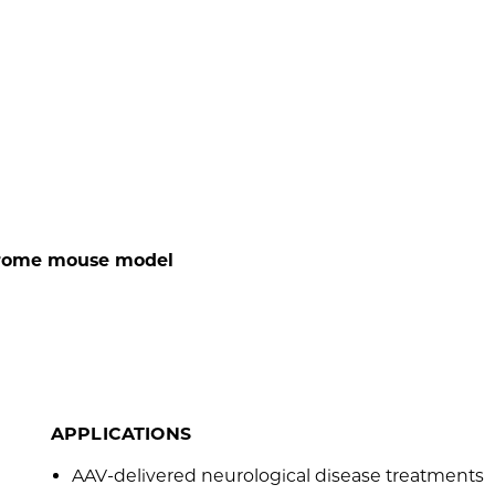
drome mouse model
APPLICATIONS
AAV-delivered neurological disease treatments