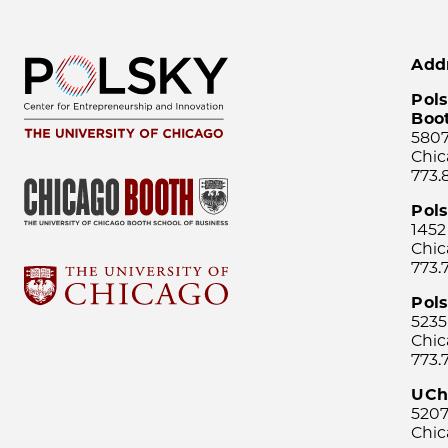
Add
Pols
Boo
5807
Chic
773.
Pol
1452
Chic
773.
Pols
5235
Chic
773.
UCh
5207
Chic