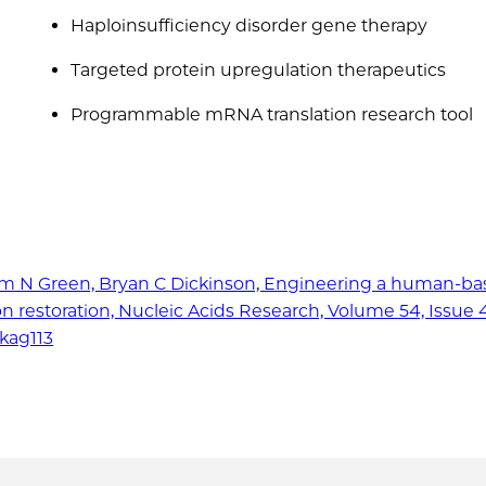
Haploinsufficiency disorder gene therapy
Targeted protein upregulation therapeutics
Programmable mRNA translation research tool
lliam N Green, Bryan C Dickinson, Engineering a human-b
ion restoration, Nucleic Acids Research, Volume 54, Issue 4
gkag113