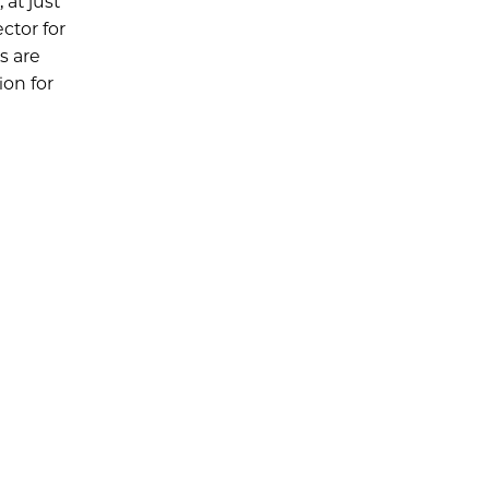
at just
ctor for
s are
ion for