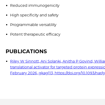
Reduced immunogenicity
High specificity and safety
Programmable versatility
Potent therapeutic efficacy
PUBLICATIONS
Riley W Sinnott, Ani Solanki, Anitha P Govind, Wi
translational activator for targeted protein express
February 2026, gkag113, https://doi.org/10.1093/nar/