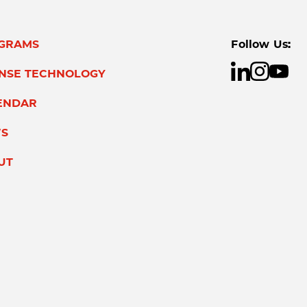
GRAMS
Follow Us:
ENSE TECHNOLOGY
ENDAR
S
UT