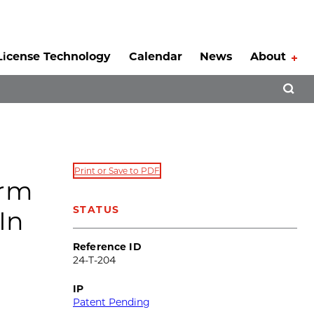
License Technology
Calendar
News
About
Tog
Open 
Print or Save to PDF
orm
STATUS
In
Reference ID
24-T-204
IP
Patent Pending