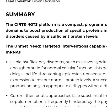
Lead Inventor:
Bryan Dickinson
SUMMARY
The CIRTS-4GT3 platform is a compact, programm
domains to boost production of specific proteins in
disorders caused by insufficient protein levels
The Unmet Need: Targeted interventions capable o
mRNAs
Haploinsufficiency disorders, such as Dravet synd
enough protein for normal cellular function. This 
delays and life-threatening epilepsies. Consequent
expression to restore normal protein levels. A succ
production only in appropriate cell types without di
Current therapeutic approaches face substantial li
supplementation is frequently hindered by the physi