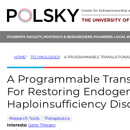
Skip
to
content
STUDENTS
FACULTY, POSTDOCS & RESEARCHERS
FOUNDERS
LOCAL B
HOME
TECHNOLOGIES
A PROGRAMMABLE TRANSLATIONAL ACTIVATOR PLATFORM FOR RESTORING ENDOGENOUS PR
A Programmable Transl
For Restoring Endogen
Haploinsufficiency Dis
Research Tools
Therapeutics
Interests:
Gene Therapy