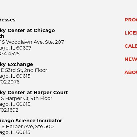
resses
PRO
ky Center at Chicago
LIC
th
 S Woodlawn Ave, Ste. 207
CAL
ago, IL 60637
834.4525
NEW
sky Exchange
 E 53rd St, 2nd Floor
ABO
ago, IL 60615
702.2076
ky Center at Harper Court
 S Harper Ct, 9th Floor
ago, IL 60615
702.1692
icago Science Incubator
 S Harper Ave, Ste 500
ago, IL 60615