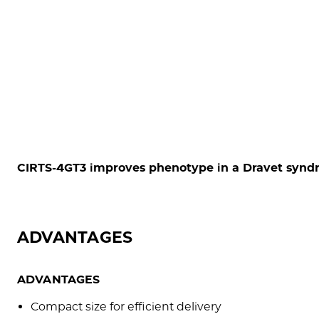
CIRTS-4GT3 improves phenotype in a Dravet syn
ADVANTAGES
ADVANTAGES
Compact size for efficient delivery