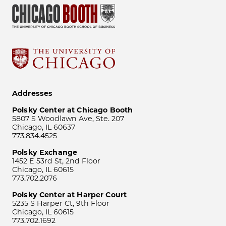
Addresses
Polsky Center at Chicago Booth
5807 S Woodlawn Ave, Ste. 207
Chicago, IL 60637
773.834.4525
Polsky Exchange
1452 E 53rd St, 2nd Floor
Chicago, IL 60615
773.702.2076
Polsky Center at Harper Court
5235 S Harper Ct, 9th Floor
Chicago, IL 60615
773.702.1692