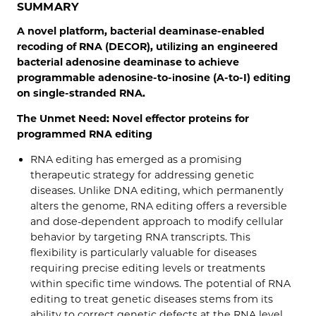
SUMMARY
A novel platform, bacterial deaminase-enabled
recoding of RNA (DECOR), utilizing an engineered
bacterial adenosine deaminase to achieve
programmable adenosine-to-inosine (A-to-I) editing
on single-stranded RNA.
The Unmet Need: Novel effector proteins for
programmed RNA editing
RNA editing has emerged as a promising
therapeutic strategy for addressing genetic
diseases. Unlike DNA editing, which permanently
alters the genome, RNA editing offers a reversible
and dose-dependent approach to modify cellular
behavior by targeting RNA transcripts. This
flexibility is particularly valuable for diseases
requiring precise editing levels or treatments
within specific time windows. The potential of RNA
editing to treat genetic diseases stems from its
ability to correct genetic defects at the RNA level,