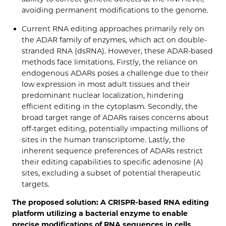
avoiding permanent modifications to the genome.
Current RNA editing approaches primarily rely on
the ADAR family of enzymes, which act on double-
stranded RNA (dsRNA). However, these ADAR-based
methods face limitations. Firstly, the reliance on
endogenous ADARs poses a challenge due to their
low expression in most adult tissues and their
predominant nuclear localization, hindering
efficient editing in the cytoplasm. Secondly, the
broad target range of ADARs raises concerns about
off-target editing, potentially impacting millions of
sites in the human transcriptome. Lastly, the
inherent sequence preferences of ADARs restrict
their editing capabilities to specific adenosine (A)
sites, excluding a subset of potential therapeutic
targets.
The proposed solution: A CRISPR-based RNA editing
platform utilizing a bacterial enzyme to enable
precise modifications of RNA sequences in cells