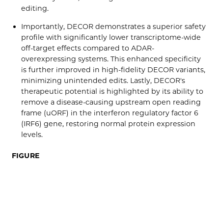
editing.
Importantly, DECOR demonstrates a superior safety
profile with significantly lower transcriptome-wide
off-target effects compared to ADAR-
overexpressing systems. This enhanced specificity
is further improved in high-fidelity DECOR variants,
minimizing unintended edits. Lastly, DECOR's
therapeutic potential is highlighted by its ability to
remove a disease-causing upstream open reading
frame (uORF) in the interferon regulatory factor 6
(IRF6) gene, restoring normal protein expression
levels.
FIGURE