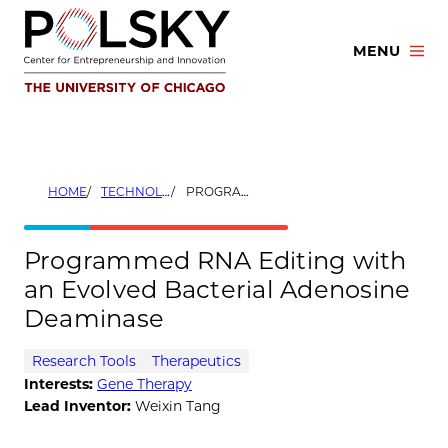
Skip
to
MENU
content
HOME
TECHNOLOGIES
PROGRAMMED RNA EDITING WITH AN EVOLVED BACTERIAL ADENOSINE DEAMINASE
Programmed RNA Editing with
an Evolved Bacterial Adenosine
Deaminase
Research Tools
Therapeutics
Interests:
Gene Therapy
Lead Inventor:
Weixin Tang