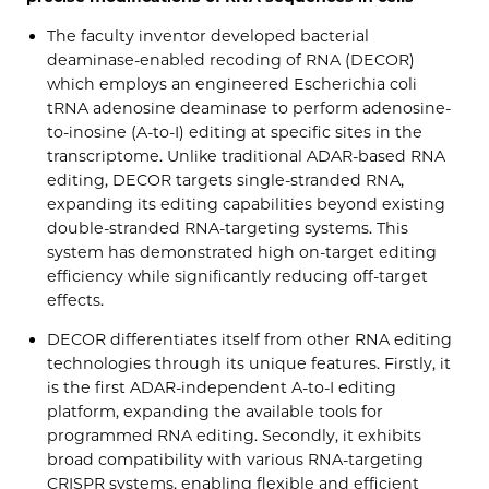
The faculty inventor developed bacterial
deaminase-enabled recoding of RNA (DECOR)
which employs an engineered Escherichia coli
tRNA adenosine deaminase to perform adenosine-
to-inosine (A-to-I) editing at specific sites in the
transcriptome. Unlike traditional ADAR-based RNA
editing, DECOR targets single-stranded RNA,
expanding its editing capabilities beyond existing
double-stranded RNA-targeting systems. This
system has demonstrated high on-target editing
efficiency while significantly reducing off-target
effects.
DECOR differentiates itself from other RNA editing
technologies through its unique features. Firstly, it
is the first ADAR-independent A-to-I editing
platform, expanding the available tools for
programmed RNA editing. Secondly, it exhibits
broad compatibility with various RNA-targeting
CRISPR systems, enabling flexible and efficient