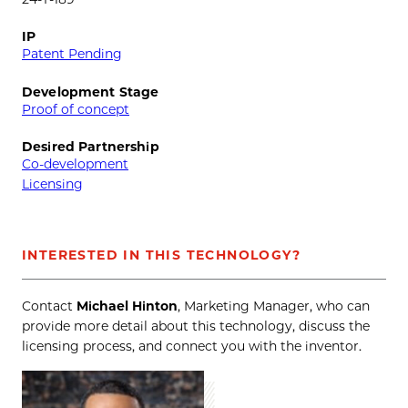
IP
Patent Pending
Development Stage
Proof of concept
Desired Partnership
Co-development
Licensing
INTERESTED IN THIS TECHNOLOGY?
Contact
Michael Hinton
, Marketing Manager, who can
provide more detail about this technology, discuss the
licensing process, and connect you with the inventor.