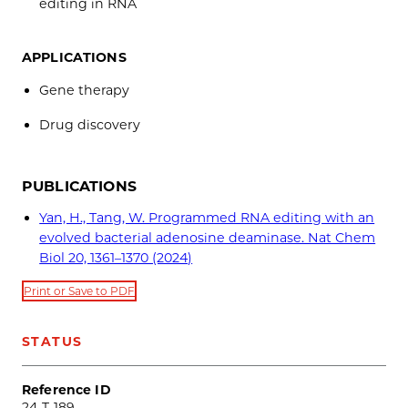
editing in RNA
APPLICATIONS
Gene therapy
Drug discovery
PUBLICATIONS
Yan, H., Tang, W. Programmed RNA editing with an
evolved bacterial adenosine deaminase. Nat Chem
Biol 20, 1361–1370 (2024)
Print or Save to PDF
STATUS
Reference ID
24-T-189