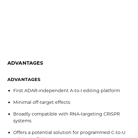
ADVANTAGES
ADVANTAGES
First ADAR-independent A-to-I editing platform
Minimal off-target effects
Broadly compatible with RNA-targeting CRISPR
systems
Offers a potential solution for programmed C-to-U