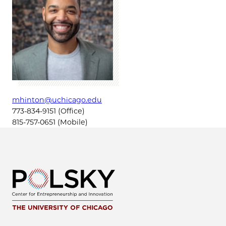
mhinton@uchicago.edu
773-834-9151 (Office)
815-757-0651 (Mobile)