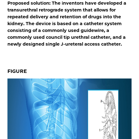
Proposed solution: The inventors have developed a
transurethral retrograde system that allows for
repeated delivery and retention of drugs into the
kidney. The device is based on a catheter system
consisting of a commonly used guidewire, a
commonly used council tip urethral catheter, and a
newly designed single J-ureteral access catheter.
FIGURE