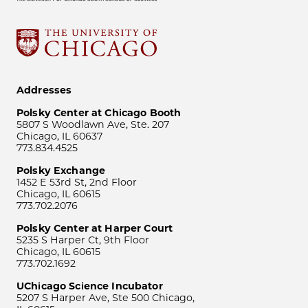
Addresses
Polsky Center at Chicago Booth
5807 S Woodlawn Ave, Ste. 207
Chicago, IL 60637
773.834.4525
Polsky Exchange
1452 E 53rd St, 2nd Floor
Chicago, IL 60615
773.702.2076
Polsky Center at Harper Court
5235 S Harper Ct, 9th Floor
Chicago, IL 60615
773.702.1692
UChicago Science Incubator
5207 S Harper Ave, Ste 500 Chicago,