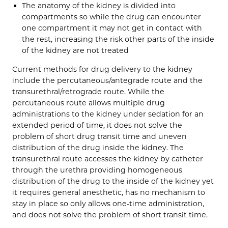
The anatomy of the kidney is divided into
compartments so while the drug can encounter
one compartment it may not get in contact with
the rest, increasing the risk other parts of the inside
of the kidney are not treated
Current methods for drug delivery to the kidney
include the percutaneous/antegrade route and the
transurethral/retrograde route. While the
percutaneous route allows multiple drug
administrations to the kidney under sedation for an
extended period of time, it does not solve the
problem of short drug transit time and uneven
distribution of the drug inside the kidney. The
transurethral route accesses the kidney by catheter
through the urethra providing homogeneous
distribution of the drug to the inside of the kidney yet
it requires general anesthetic, has no mechanism to
stay in place so only allows one-time administration,
and does not solve the problem of short transit time.