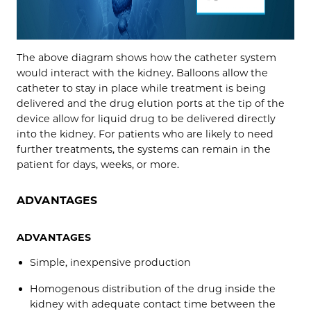
The above diagram shows how the catheter system
would interact with the kidney. Balloons allow the
catheter to stay in place while treatment is being
delivered and the drug elution ports at the tip of the
device allow for liquid drug to be delivered directly
into the kidney. For patients who are likely to need
further treatments, the systems can remain in the
patient for days, weeks, or more.
ADVANTAGES
ADVANTAGES
Simple, inexpensive production
Homogenous distribution of the drug inside the
kidney with adequate contact time between the