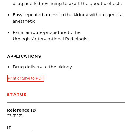
drug and kidney lining to exert therapeutic effects
Easy repeated access to the kidney without general
anesthetic
Familiar route/procedure to the
Urologist/Interventional Radiologist
APPLICATIONS
Drug delivery to the kidney
Print or Save to PDF
STATUS
Reference ID
23-T-171
IP