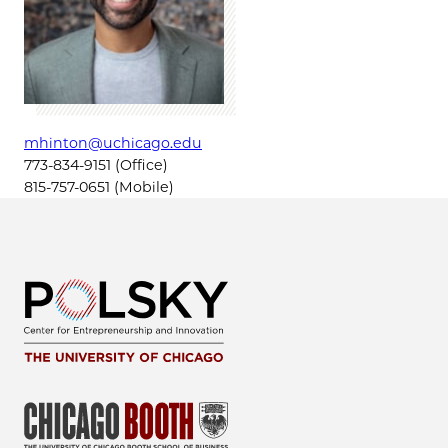
mhinton@uchicago.edu
773-834-9151 (Office)
815-757-0651 (Mobile)