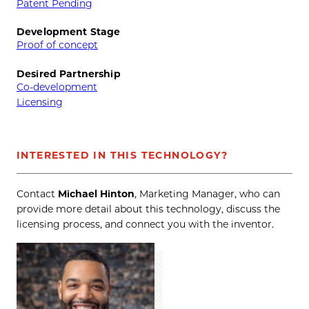
Patent Pending
Development Stage
Proof of concept
Desired Partnership
Co-development
Licensing
INTERESTED IN THIS TECHNOLOGY?
Contact
Michael Hinton
, Marketing Manager, who can
provide more detail about this technology, discuss the
licensing process, and connect you with the inventor.