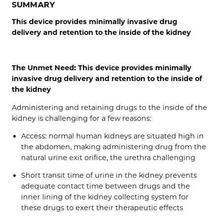
SUMMARY
This device provides minimally invasive drug
delivery and retention to the inside of the kidney
The Unmet Need: This device provides minimally
invasive drug delivery and retention to the inside of
the kidney
Administering and retaining drugs to the inside of the
kidney is challenging for a few reasons:
Access: normal human kidneys are situated high in
the abdomen, making administering drug from the
natural urine exit orifice, the urethra challenging
Short transit time of urine in the kidney prevents
adequate contact time between drugs and the
inner lining of the kidney collecting system for
these drugs to exert their therapeutic effects