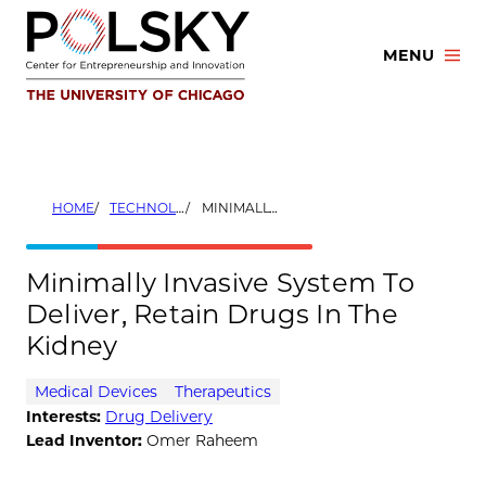
Skip
to
MENU
content
HOME
TECHNOLOGIES
MINIMALLY INVASIVE SYSTEM TO DELIVER, RETAIN DRUGS IN THE KIDNEY
Minimally Invasive System To
Deliver, Retain Drugs In The
Kidney
Medical Devices
Therapeutics
Interests:
Drug Delivery
Lead Inventor:
Omer Raheem