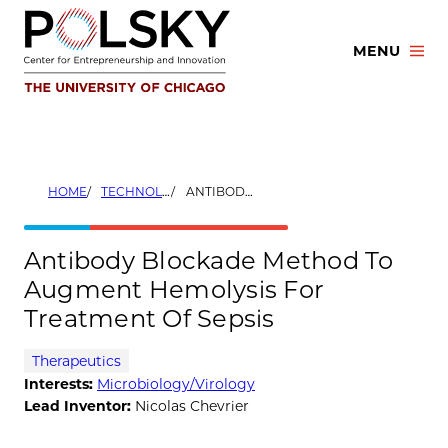
Skip
to
MENU
content
HOME
TECHNOLOGIES
ANTIBODY BLOCKADE METHOD TO AUGMENT HEMOLYSIS FOR TREATMENT OF SEPSIS
Antibody Blockade Method To
Augment Hemolysis For
Treatment Of Sepsis
Therapeutics
Interests:
Microbiology/Virology
Lead Inventor:
Nicolas Chevrier