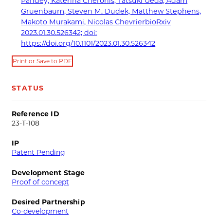
Pandey, Katerina Cheronis, Tatsuki Ueda, Adam
Gruenbaum, Steven M. Dudek, Matthew Stephens,
Makoto Murakami, Nicolas ChevrierbioRxiv
2023.01.30.526342; doi:
https://doi.org/10.1101/2023.01.30.526342
Print or Save to PDF
STATUS
Reference ID
23-T-108
IP
Patent Pending
Development Stage
Proof of concept
Desired Partnership
Co-development