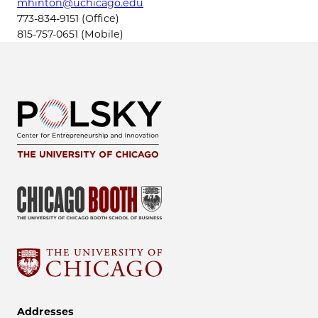
mhinton@uchicago.edu
773-834-9151 (Office)
815-757-0651 (Mobile)
Addresses