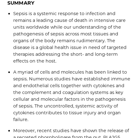
SUMMARY
Sepsis is a systemic response to infection and
remains a leading cause of death in intensive care
units worldwide while our understanding of the
pathogenesis of sepsis across most tissues and
organs of the body remains rudimentary. The
disease is a global health issue in need of targeted
therapies addressing the short- and long-term
effects on the host.
A myriad of cells and molecules has been linked to
sepsis. Numerous studies have established immune
and endothelial cells together with cytokines and
the complement and coagulation systems as key
cellular and molecular factors in the pathogenesis
of sepsis. The uncontrolled, systemic activity of
cytokines contributes to tissue injury and organ
failure.
Moreover, recent studies have shown the release of
a secreted phospholipase from the gut, PLA2G5,