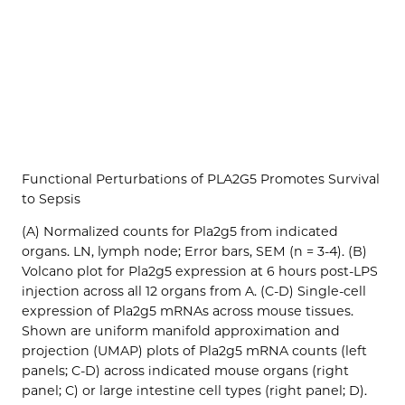
Functional Perturbations of PLA2G5 Promotes Survival
to Sepsis
(A) Normalized counts for Pla2g5 from indicated
organs. LN, lymph node; Error bars, SEM (n = 3-4). (B)
Volcano plot for Pla2g5 expression at 6 hours post-LPS
injection across all 12 organs from A. (C-D) Single-cell
expression of Pla2g5 mRNAs across mouse tissues.
Shown are uniform manifold approximation and
projection (UMAP) plots of Pla2g5 mRNA counts (left
panels; C-D) across indicated mouse organs (right
panel; C) or large intestine cell types (right panel; D).