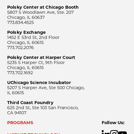
Polsky Center at Chicago Booth
5807 S Woodlawn Ave, Ste. 207
Chicago, IL 60637
773.834.4525
Polsky Exchange
1452 E 53rd St, 2nd Floor
Chicago, IL 60615
773.702.2076
Polsky Center at Harper Court
5235 S Harper Ct, 9th Floor
Chicago, IL 60615
773.702.1692
UChicago Science Incubator
5207 S Harper Ave, Ste 500 Chicago,
IL 60615
Third Coast Foundry
625 2nd St, Ste 103 San Francisco,
CA 94107
PROGRAMS
Follow Us: