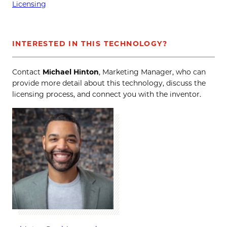
Licensing
INTERESTED IN THIS TECHNOLOGY?
Contact
Michael Hinton
, Marketing Manager, who can
provide more detail about this technology, discuss the
licensing process, and connect you with the inventor.