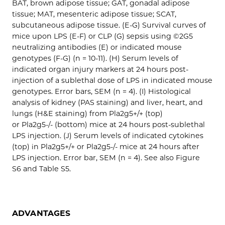
BAT, brown adipose tissue; GAT, gonadal adipose
tissue; MAT, mesenteric adipose tissue; SCAT,
subcutaneous adipose tissue. (E-G) Survival curves of
mice upon LPS (E-F) or CLP (G) sepsis using ©2G5
neutralizing antibodies (E) or indicated mouse
genotypes (F-G) (n = 10-11). (H) Serum levels of
indicated organ injury markers at 24 hours post-
injection of a sublethal dose of LPS in indicated mouse
genotypes. Error bars, SEM (n = 4). (I) Histological
analysis of kidney (PAS staining) and liver, heart, and
lungs (H&E staining) from Pla2g5+/+ (top)
or Pla2g5-/- (bottom) mice at 24 hours post-sublethal
LPS injection. (J) Serum levels of indicated cytokines
(top) in Pla2g5+/+ or Pla2g5-/- mice at 24 hours after
LPS injection. Error bar, SEM (n = 4). See also Figure
S6 and Table S5.
ADVANTAGES