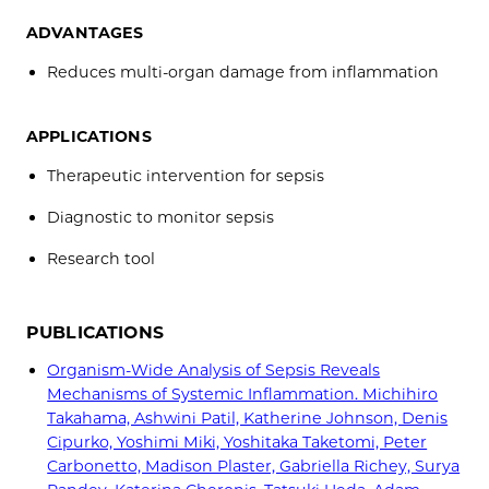
ADVANTAGES
Reduces multi-organ damage from inflammation
APPLICATIONS
Therapeutic intervention for sepsis
Diagnostic to monitor sepsis
Research tool
PUBLICATIONS
Organism-Wide Analysis of Sepsis Reveals
Mechanisms of Systemic Inflammation. Michihiro
Takahama, Ashwini Patil, Katherine Johnson, Denis
Cipurko, Yoshimi Miki, Yoshitaka Taketomi, Peter
Carbonetto, Madison Plaster, Gabriella Richey, Surya