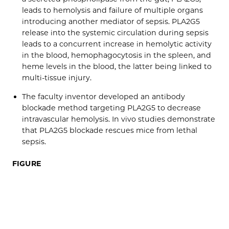
leads to hemolysis and failure of multiple organs
introducing another mediator of sepsis. PLA2G5
release into the systemic circulation during sepsis
leads to a concurrent increase in hemolytic activity
in the blood, hemophagocytosis in the spleen, and
heme levels in the blood, the latter being linked to
multi-tissue injury.
The faculty inventor developed an antibody
blockade method targeting PLA2G5 to decrease
intravascular hemolysis. In vivo studies demonstrate
that PLA2G5 blockade rescues mice from lethal
sepsis.
FIGURE