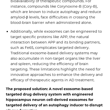
bioavailability of therapeutic compounds. For
instance, compounds like Corynoxine-B (Cory-B),
which are known to induce autophagy and reduce
amyloid-β levels, face difficulties in crossing the
blood-brain barrier when administered alone.
Additionally, while exosomes can be engineered to
target specific proteins like APP, the natural
interaction between APP and its binding partners,
such as Fe65, complicates targeted delivery.
Traditional exosome-based delivery systems may
also accumulate in non-target organs like the liver
and spleen, reducing the efficiency of brain
targeting. These limitations highlight the need for
innovative approaches to enhance the delivery and
efficacy of therapeutic agents in AD treatment.
The proposed solution: A novel exosome-based
targeted drug delivery system with engineered
hippocampus neuron cell-derived exosomes for
targeted delivery of an autophagy inducer to disrupt