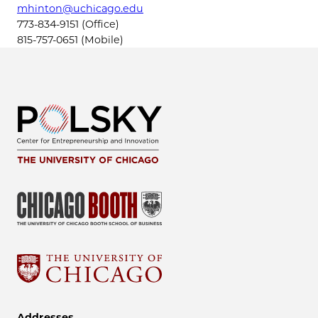
mhinton@uchicago.edu
773-834-9151 (Office)
815-757-0651 (Mobile)
Addresses