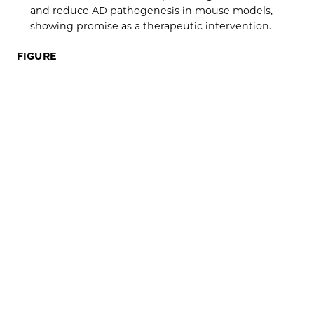
and reduce AD pathogenesis in mouse models,
showing promise as a therapeutic intervention.
FIGURE