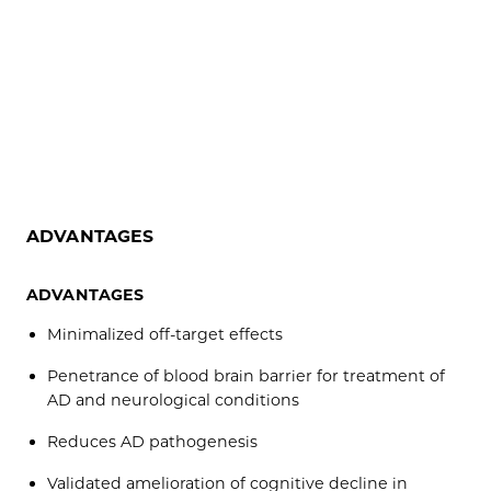
ADVANTAGES
ADVANTAGES
Minimalized off-target effects
Penetrance of blood brain barrier for treatment of
AD and neurological conditions
Reduces AD pathogenesis
Validated amelioration of cognitive decline in