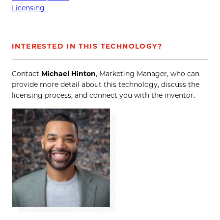
Licensing
INTERESTED IN THIS TECHNOLOGY?
Contact
Michael Hinton
, Marketing Manager, who can
provide more detail about this technology, discuss the
licensing process, and connect you with the inventor.