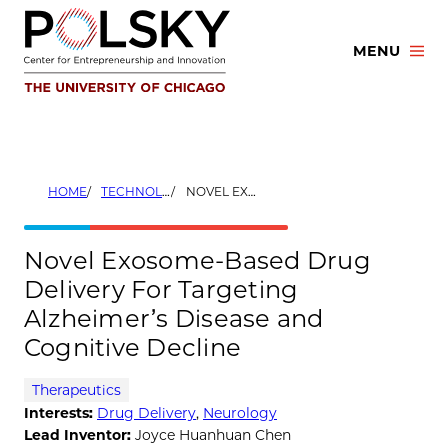
Skip
to
MENU
content
HOME
TECHNOLOGIES
NOVEL EXOSOME-BASED DRUG DELIVERY FOR TARGETING ALZHEIMER’S DISEASE AND COGNITIVE DECLINE
Novel Exosome-Based Drug
Delivery For Targeting
Alzheimer’s Disease and
Cognitive Decline
Therapeutics
Interests:
Drug Delivery
,
Neurology
Lead Inventor:
Joyce Huanhuan Chen