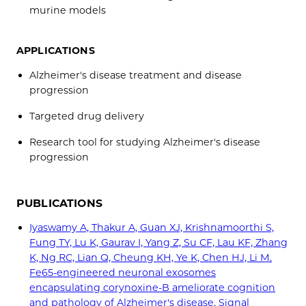
murine models
APPLICATIONS
Alzheimer's disease treatment and disease
progression
Targeted drug delivery
Research tool for studying Alzheimer's disease
progression
PUBLICATIONS
Iyaswamy A, Thakur A, Guan XJ, Krishnamoorthi S,
Fung TY, Lu K, Gaurav I, Yang Z, Su CF, Lau KF, Zhang
K, Ng RC, Lian Q, Cheung KH, Ye K, Chen HJ, Li M.
Fe65-engineered neuronal exosomes
encapsulating corynoxine-B ameliorate cognition
and pathology of Alzheimer's disease. Signal