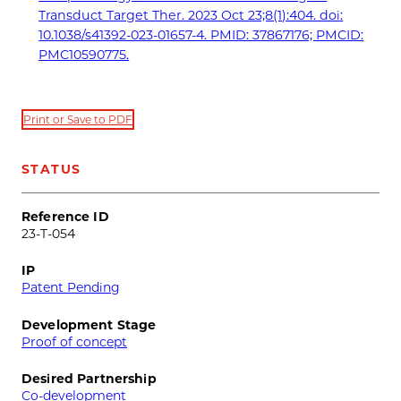
Transduct Target Ther. 2023 Oct 23;8(1):404. doi:
10.1038/s41392-023-01657-4. PMID: 37867176; PMCID:
PMC10590775.
Print or Save to PDF
STATUS
Reference ID
23-T-054
IP
Patent Pending
Development Stage
Proof of concept
Desired Partnership
Co-development