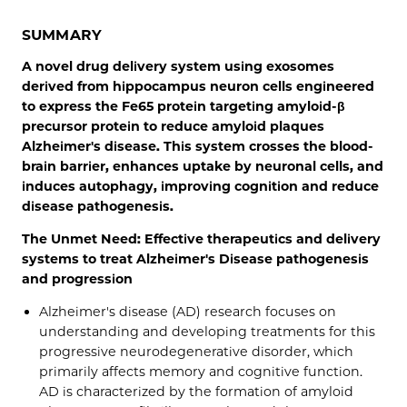
SUMMARY
A novel drug delivery system using exosomes
derived from hippocampus neuron cells engineered
to express the Fe65 protein targeting amyloid-β
precursor protein to reduce amyloid plaques
Alzheimer's disease. This system crosses the blood-
brain barrier, enhances uptake by neuronal cells, and
induces autophagy, improving cognition and reduce
disease pathogenesis.
The Unmet Need: Effective therapeutics and delivery
systems to treat Alzheimer's Disease pathogenesis
and progression
Alzheimer's disease (AD) research focuses on
understanding and developing treatments for this
progressive neurodegenerative disorder, which
primarily affects memory and cognitive function.
AD is characterized by the formation of amyloid