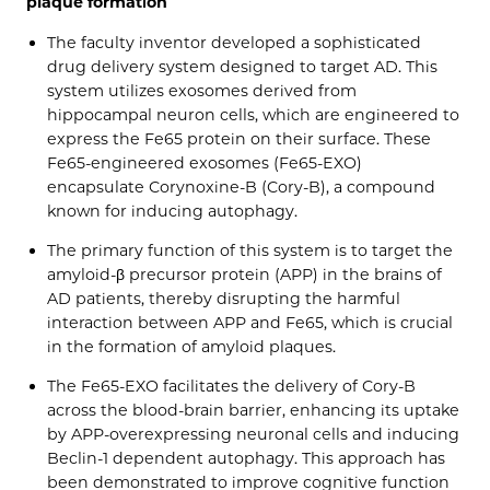
plaque formation
The faculty inventor developed a sophisticated
drug delivery system designed to target AD. This
system utilizes exosomes derived from
hippocampal neuron cells, which are engineered to
express the Fe65 protein on their surface. These
Fe65-engineered exosomes (Fe65-EXO)
encapsulate Corynoxine-B (Cory-B), a compound
known for inducing autophagy.
The primary function of this system is to target the
amyloid-β precursor protein (APP) in the brains of
AD patients, thereby disrupting the harmful
interaction between APP and Fe65, which is crucial
in the formation of amyloid plaques.
The Fe65-EXO facilitates the delivery of Cory-B
across the blood-brain barrier, enhancing its uptake
by APP-overexpressing neuronal cells and inducing
Beclin-1 dependent autophagy. This approach has
been demonstrated to improve cognitive function