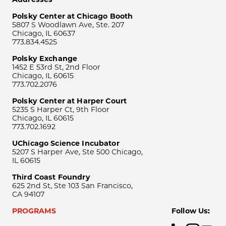
Polsky Center at Chicago Booth
5807 S Woodlawn Ave, Ste. 207
Chicago, IL 60637
773.834.4525
Polsky Exchange
1452 E 53rd St, 2nd Floor
Chicago, IL 60615
773.702.2076
Polsky Center at Harper Court
5235 S Harper Ct, 9th Floor
Chicago, IL 60615
773.702.1692
UChicago Science Incubator
5207 S Harper Ave, Ste 500 Chicago,
IL 60615
Third Coast Foundry
625 2nd St, Ste 103 San Francisco,
CA 94107
PROGRAMS
Follow Us: