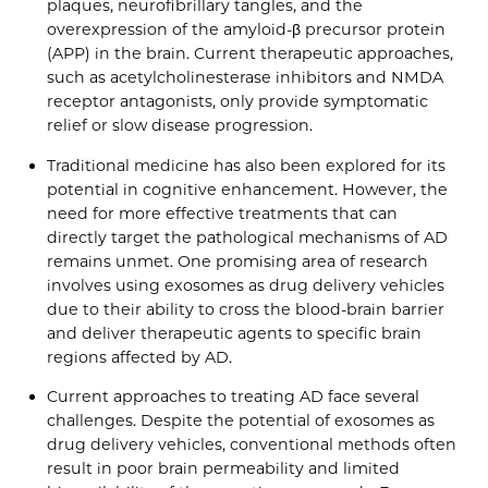
plaques, neurofibrillary tangles, and the
overexpression of the amyloid-β precursor protein
(APP) in the brain. Current therapeutic approaches,
such as acetylcholinesterase inhibitors and NMDA
receptor antagonists, only provide symptomatic
relief or slow disease progression.
Traditional medicine has also been explored for its
potential in cognitive enhancement. However, the
need for more effective treatments that can
directly target the pathological mechanisms of AD
remains unmet. One promising area of research
involves using exosomes as drug delivery vehicles
due to their ability to cross the blood-brain barrier
and deliver therapeutic agents to specific brain
regions affected by AD.
Current approaches to treating AD face several
challenges. Despite the potential of exosomes as
drug delivery vehicles, conventional methods often
result in poor brain permeability and limited