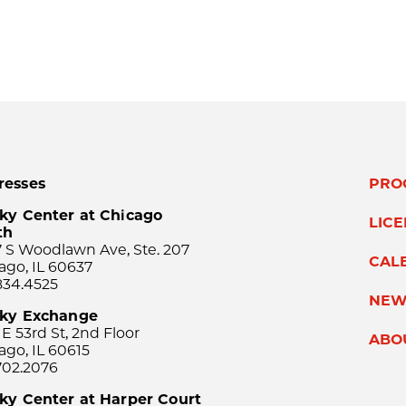
resses
PRO
ky Center at Chicago
LIC
th
 S Woodlawn Ave, Ste. 207
CAL
ago, IL 60637
834.4525
NEW
sky Exchange
 E 53rd St, 2nd Floor
ABO
ago, IL 60615
702.2076
ky Center at Harper Court