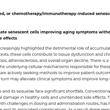
ted, or chemotherapy/immunotherapy-induced senesce
nate senescent cells improving aging symptoms with
e effects
ncreasingly highlighted the detrimental role of accumula
exts, these cells contribute to tissue dysfunction and ch
is, atherosclerosis, and overall organ decline. There is 
he underlying cellular mechanisms responsible for thes
ns are actively seeking methods to improve patient outco
 in turn may alleviate clinical symptoms and improve long
nd its sequelae face significant shortfalls. Conventiona
eral damage in healthy cells and unintended side effects. 
ith challenges in dosing and administration routes, has
and its associated complications. As a result, there rem