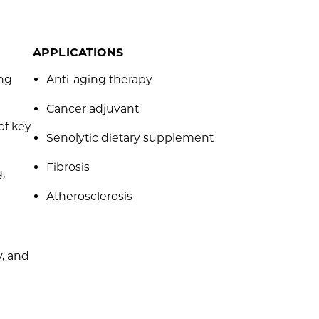
APPLICATIONS
ing
Anti-aging therapy
Cancer adjuvant
of key
Senolytic dietary supplement
Fibrosis
,
Atherosclerosis
, and