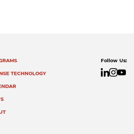
GRAMS
Follow Us:
ENSE TECHNOLOGY
ENDAR
S
UT