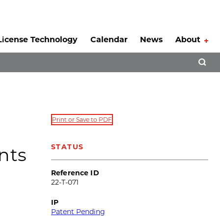
License Technology
Calendar
News
About
Tog
Open 
Print or Save to PDF
STATUS
nts
Reference ID
22-T-071
IP
Patent Pending