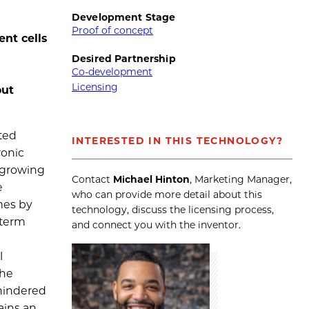
Development Stage
Proof of concept
nt cells
Desired Partnership
Co-development
Licensing
out
ted
INTERESTED IN THIS TECHNOLOGY?
ronic
a growing
Contact
Michael Hinton
, Marketing Manager,
e
who can provide more detail about this
mes by
technology, discuss the licensing process,
-term
and connect you with the inventor.
l
The
 hindered
ains an