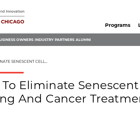
Programs
USINESS OWNERS
INDUSTRY PARTNERS
ALUMNI
 ENHANCE AGING AND CANCER TREATMENTS
s To Eliminate Senescent
ing And Cancer Treatme