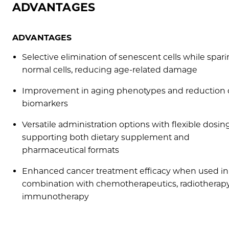
ADVANTAGES
ADVANTAGES
Selective elimination of senescent cells while spar
normal cells, reducing age-related damage
Improvement in aging phenotypes and reduction 
biomarkers
Versatile administration options with flexible dosing
supporting both dietary supplement and
pharmaceutical formats
Enhanced cancer treatment efficacy when used in
combination with chemotherapeutics, radiotherapy
immunotherapy