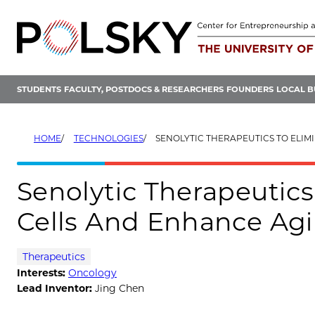
Skip
to
content
STUDENTS
FACULTY, POSTDOCS & RESEARCHERS
FOUNDERS
LOCAL B
HOME
TECHNOLOGIES
SENOLYTIC THERAPEUTICS TO ELIMINATE SENESCENT CELLS AND
Senolytic Therapeutic
Cells And Enhance Ag
Therapeutics
Interests:
Oncology
Lead Inventor:
Jing Chen