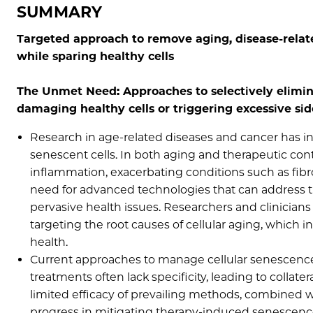
SUMMARY
Targeted approach to remove aging, disease-rela
while sparing healthy cells
The Unmet Need: Approaches to selectively elimi
damaging healthy cells or triggering excessive sid
Research in age-related diseases and cancer has i
senescent cells. In both aging and therapeutic cont
inflammation, exacerbating conditions such as fibros
need for advanced technologies that can address t
pervasive health issues. Researchers and clinicia
targeting the root causes of cellular aging, which
health.
Current approaches to manage cellular senescence a
treatments often lack specificity, leading to collat
limited efficacy of prevailing methods, combined w
progress in mitigating therapy-induced senescence 