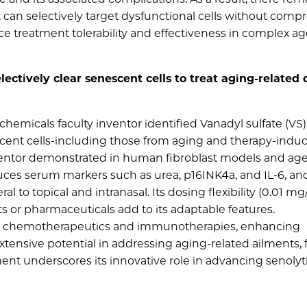
an selectively target dysfunctional cells without comp
ce treatment tolerability and effectiveness in complex ag
lectively clear senescent cells to treat aging-related 
micals faculty inventor identified Vanadyl sulfate (VS) 
escent cells-including those from aging and therapy-indu
inventor demonstrated in human fibroblast models and ag
ces serum markers such as urea, p16INK4a, and IL-6, and
l to topical and intranasal. Its dosing flexibility (0.01 mg
 or pharmaceuticals add to its adaptable features.
 chemotherapeutics and immunotherapies, enhancing
extensive potential in addressing aging-related ailments, f
nt underscores its innovative role in advancing senolyt