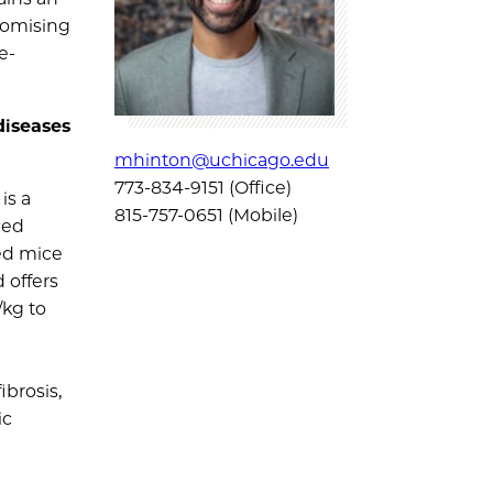
romising
e-
diseases
mhinton@uchicago.edu
773-834-9151 (Office)
is a
815-757-0651 (Mobile)
ced
ed mice
 offers
/kg to
ibrosis,
ic