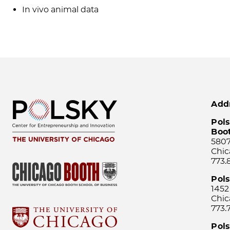
In vivo animal data
Add
Pols
Boo
5807
Chic
773.
Pol
1452
Chic
773.
Pols