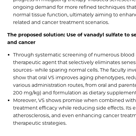
ongoing demand for more refined techniques that c
normal tissue function, ultimately aiming to enhan
related and cancer treatment scenarios.
The proposed solution: Use of vanadyl sulfate to se
and cancer
Through systematic screening of numerous blood che
therapeutic agent that selectively eliminates sen
sources- while sparing normal cells. The faculty 
show that oral VS improves aging phenotypes, redu
various administration routes, from oral and parentera
200 mg/kg) and formulation as dietary supplements
Moreover, VS shows promise when combined with
treatment efficacy while reducing side effects. Its 
atherosclerosis, and even enhancing cancer treatme
therapeutic strategies.